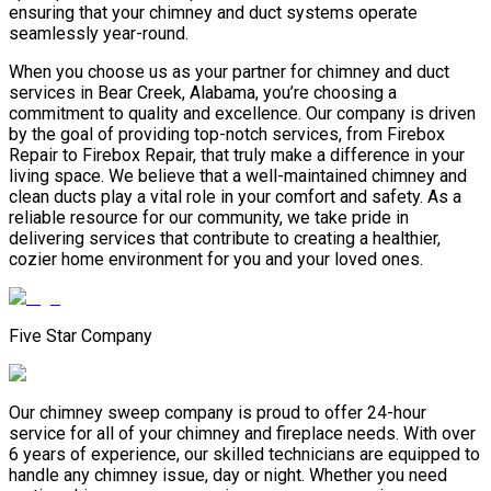
ensuring that your chimney and duct systems operate
seamlessly year-round.
When you choose us as your partner for chimney and duct
services in Bear Creek, Alabama, you’re choosing a
commitment to quality and excellence. Our company is driven
by the goal of providing top-notch services, from Firebox
Repair to Firebox Repair, that truly make a difference in your
living space. We believe that a well-maintained chimney and
clean ducts play a vital role in your comfort and safety. As a
reliable resource for our community, we take pride in
delivering services that contribute to creating a healthier,
cozier home environment for you and your loved ones.
Five Star Company
Our chimney sweep company is proud to offer 24-hour
service for all of your chimney and fireplace needs. With over
6 years of experience, our skilled technicians are equipped to
handle any chimney issue, day or night. Whether you need