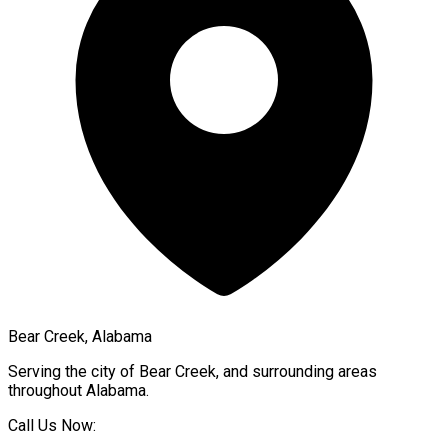
Bear Creek, Alabama
Serving the city of
Bear Creek
, and surrounding areas
throughout
Alabama
.
Call Us Now: