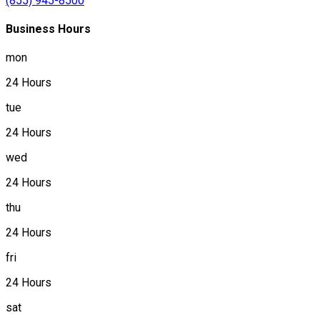
(855) 945-8500
Business Hours
mon
24 Hours
tue
24 Hours
wed
24 Hours
thu
24 Hours
fri
24 Hours
sat