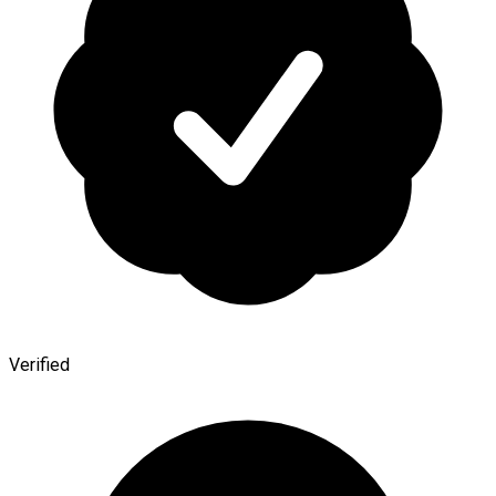
Verified