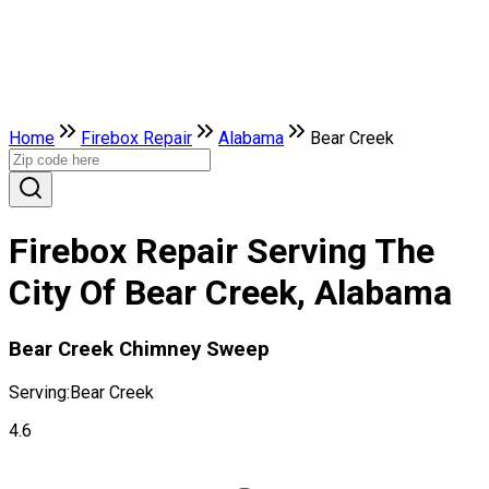
Home
Firebox Repair
Alabama
Bear Creek
Firebox Repair Serving The
City Of Bear Creek, Alabama
Bear Creek Chimney Sweep
Serving:
Bear Creek
4.6