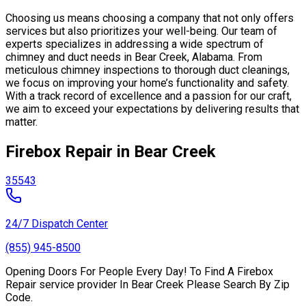
Choosing us means choosing a company that not only offers
services but also prioritizes your well-being. Our team of
experts specializes in addressing a wide spectrum of
chimney and duct needs in Bear Creek, Alabama. From
meticulous chimney inspections to thorough duct cleanings,
we focus on improving your home’s functionality and safety.
With a track record of excellence and a passion for our craft,
we aim to exceed your expectations by delivering results that
matter.
Firebox Repair in Bear Creek
35543
24/7 Dispatch Center
(855) 945-8500
Opening Doors For People Every Day! To Find A Firebox
Repair service provider In Bear Creek Please Search By Zip
Code.