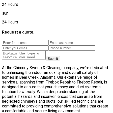
24 Hours
sun
24 Hours
Request a quote.
Submit
At the Chimney Sweep & Cleaning company, we’re dedicated
to enhancing the indoor air quality and overall safety of
homes in Bear Creek, Alabama. Our extensive range of
services, spanning from Firebox Repair to Firebox Repair, is
designed to ensure that your chimney and duct systems
function flawlessly. With a deep understanding of the
potential hazards and inconveniences that can arise from
neglected chimneys and ducts, our skilled technicians are
committed to providing comprehensive solutions that create
a comfortable and secure living environment.