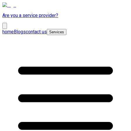
Are you a service provider?
home
Blogs
contact us
Services