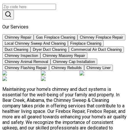
Our Services
Chimney Repair
Gas Fireplace Cleaning
Chimney Fireplace Repair
Local Chimney Sweep And Cleaning
Fireplace Cleaning
Duct Cleaning
Dryer Duct Cleaning
Commercial Air Duct Cleaning
Chimney Inspection
Chimney Masonry Repair
Chimney Animal Removal
Chimney Cap Installation
Chimney Flashing Repair
Chimney Rebuilds
Chimney Liner
Maintaining your home’s chimney and duct systems is
essential for the well-being of your family and property. In
Bear Creek, Alabama, the Chimney Sweep & Cleaning
company takes pride in offering services that contribute to a
healthier living space. Our Firebox Repair, Firebox Repair, and
more are all geared towards enhancing your home’s air quality
and safety. We recognize the importance of consistent
upkeep, and our skilled professionals are dedicated to