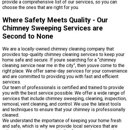
provide a comprehensive list of our services, so you can
choose the ones that are right for you.
Where Safety Meets Quality - Our
Chimney Sweeping Services are
Second to None
We are a locally-owned chimney cleaning company that
provides top-quality chimney cleaning services to keep your
home safe and secure. If youre searching for a “chimney
cleaning service near me in the city”, then youve come to the
right place. We offer same-day services for your convenience
and are committed to providing you with fast and efficient
services.
Our team of professionals is certified and trained to provide
you with the best service possible. We offer a wide range of
services that include chimney sweeping, cleaning, inspection,
removal, vent cleaning, and control. We use the latest tools
and techniques to ensure that your chimney is professionally
cleaned.
We understand the importance of keeping your home fresh
and safe, which is why we provide local services that are