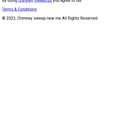
By using
chimney-sweep.us
you agree to our
Terms & Conditions
© 2023, Chimney sweep near me All Rights Reserved