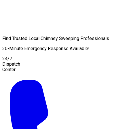
Find Trusted Local Chimney Sweeping Professionals
30-Minute Emergency Response Available!
24/7
Dispatch
Center