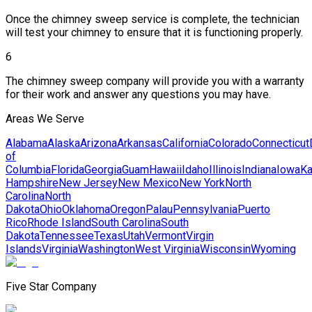
Once the chimney sweep service is complete, the technician
will test your chimney to ensure that it is functioning properly.
6
The chimney sweep company will provide you with a warranty
for their work and answer any questions you may have.
Areas We Serve
Alabama
Alaska
Arizona
Arkansas
California
Colorado
Connecticut
of
Columbia
Florida
Georgia
Guam
Hawaii
Idaho
Illinois
Indiana
Iowa
K
Hampshire
New Jersey
New Mexico
New York
North
Carolina
North
Dakota
Ohio
Oklahoma
Oregon
Palau
Pennsylvania
Puerto
Rico
Rhode Island
South Carolina
South
Dakota
Tennessee
Texas
Utah
Vermont
Virgin
Islands
Virginia
Washington
West Virginia
Wisconsin
Wyoming
Five Star Company