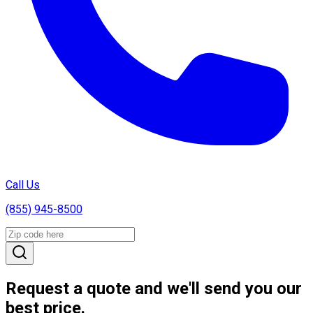
Call Us
(855) 945-8500
Request a quote and we'll send you our
best price.