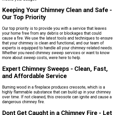
Keeping Your Chimney Clean and Safe -
Our Top Priority
Our top priority is to provide you with a service that leaves
your home free from any debris or blockages that could
cause a fire. We use the latest tools and techniques to ensure
that your chimney is clean and functional, and our team of
experts is equipped to handle all your chimney-related needs.
Whether you need chimney sweep services or want to know
more about sweep costs, were here to help.
Expert Chimney Sweeps - Clean, Fast,
and Affordable Service
Burning wood in a fireplace produces creosote, which is a
highly flammable substance that can build up in your chimney
over time. If not cleaned, this creosote can ignite and cause a
dangerous chimney fire.
Dont Get Caught in a Chimney Fire - Let