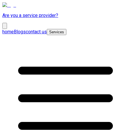
Are you a service provider?
home
Blogs
contact us
Services