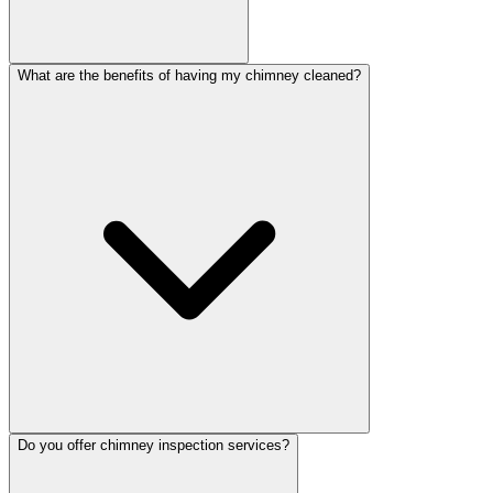
What are the benefits of having my chimney cleaned?
Do you offer chimney inspection services?