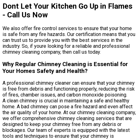
Dont Let Your Kitchen Go Up in Flames
- Call Us Now
We also offer fire control services to ensure that your home
is safe from any fire hazards. Our certification means that you
can trust us to provide you with the best services in the
industry. So, if youre looking for a reliable and professional
chimney cleaning company, then call us today.
Why Regular Chimney Cleaning is Essential for
Your Homes Safety and Health?
A professional chimney cleaner can ensure that your chimney
is free from debris and functioning properly, reducing the risk
of fires, chamber issues, and carbon monoxide poisoning.
A clean chimney is crucial in maintaining a safe and healthy
home. A bad chimney can pose a fire hazard and even affect
the air quality of your home. At our chimney cleaning company,
we offer comprehensive chimney cleaning services that are
designed to keep your chimney free from any debris or
blockages. Our team of experts is equipped with the latest
tools and techniques to ensure that your chimney is