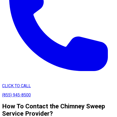
CLICK TO CALL
(855) 945-8500
How To Contact the Chimney Sweep
Service Provider?