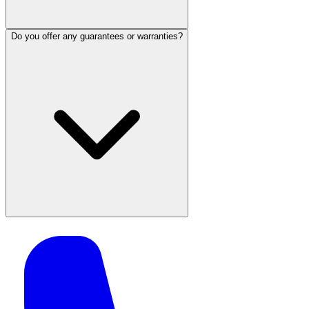
Do you offer any guarantees or warranties?