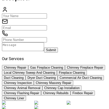
Submit
Our Services
Chimney Repair
Gas Fireplace Cleaning
Chimney Fireplace Repair
Local Chimney Sweep And Cleaning
Fireplace Cleaning
Duct Cleaning
Dryer Duct Cleaning
Commercial Air Duct Cleaning
Chimney Inspection
Chimney Masonry Repair
Chimney Animal Removal
Chimney Cap Installation
Chimney Flashing Repair
Chimney Rebuilds
Firebox Repair
Chimney Liner