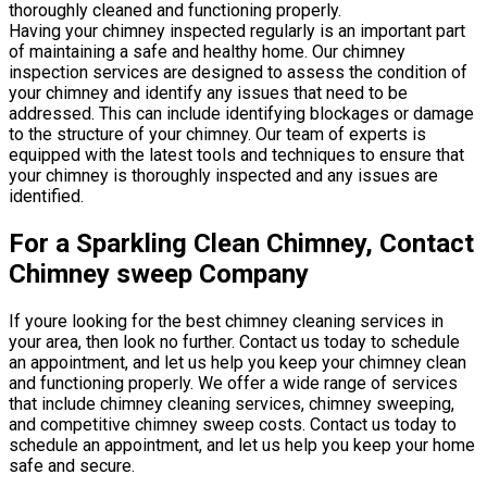
thoroughly cleaned and functioning properly.
Having your chimney inspected regularly is an important part
of maintaining a safe and healthy home. Our chimney
inspection services are designed to assess the condition of
your chimney and identify any issues that need to be
addressed. This can include identifying blockages or damage
to the structure of your chimney. Our team of experts is
equipped with the latest tools and techniques to ensure that
your chimney is thoroughly inspected and any issues are
identified.
For a Sparkling Clean Chimney, Contact
Chimney sweep Company
If youre looking for the best chimney cleaning services in
your area, then look no further. Contact us today to schedule
an appointment, and let us help you keep your chimney clean
and functioning properly. We offer a wide range of services
that include chimney cleaning services, chimney sweeping,
and competitive chimney sweep costs. Contact us today to
schedule an appointment, and let us help you keep your home
safe and secure.