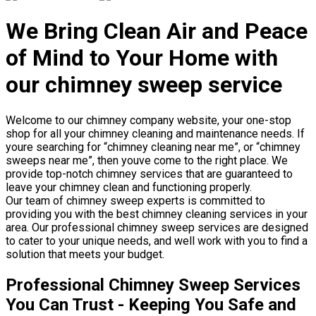
We Bring Clean Air and Peace
of Mind to Your Home with
our chimney sweep service
Welcome to our chimney company website, your one-stop
shop for all your chimney cleaning and maintenance needs. If
youre searching for “chimney cleaning near me”, or “chimney
sweeps near me”, then youve come to the right place. We
provide top-notch chimney services that are guaranteed to
leave your chimney clean and functioning properly.
Our team of chimney sweep experts is committed to
providing you with the best chimney cleaning services in your
area. Our professional chimney sweep services are designed
to cater to your unique needs, and well work with you to find a
solution that meets your budget.
Professional Chimney Sweep Services
You Can Trust - Keeping You Safe and