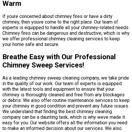
Warm
If youre concerned about chimney fires or have a dirty
chimney, then youve come to the right place. Our team of
experts is equipped to handle all your chimney-related needs.
Chimney fires can be dangerous and destructive, which is why
we offer professional chimney cleaning services to keep
your home safe and secure.
Breathe Easy with Our Professional
Chimney Sweep Services!
As a leading chimney sweep cleaning company, we take pride
in the quality of our work. Our team of experts is equipped
with the latest tools and equipment to ensure that your
chimney is thoroughly cleaned and free from any blockages
or debris. We also offer routine maintenance services to keep
your chimney in good condition and prevent any future issues.
We understand that finding the best chimney cleaning
company can be a daunting task, which is why weve made it
easy for you. Our website offers all the information you need
to make an informed decision about our services. We also