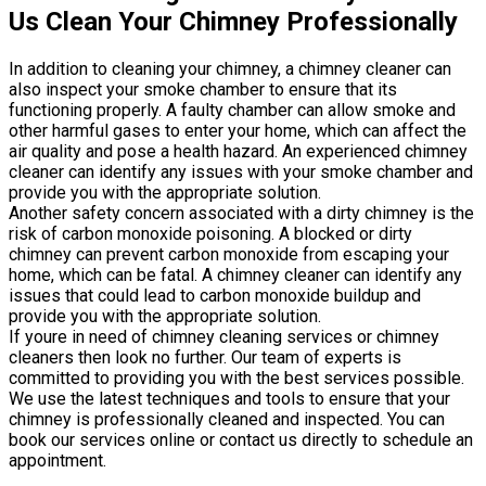
Us Clean Your Chimney Professionally
In addition to cleaning your chimney, a chimney cleaner can
also inspect your smoke chamber to ensure that its
functioning properly. A faulty chamber can allow smoke and
other harmful gases to enter your home, which can affect the
air quality and pose a health hazard. An experienced chimney
cleaner can identify any issues with your smoke chamber and
provide you with the appropriate solution.
Another safety concern associated with a dirty chimney is the
risk of carbon monoxide poisoning. A blocked or dirty
chimney can prevent carbon monoxide from escaping your
home, which can be fatal. A chimney cleaner can identify any
issues that could lead to carbon monoxide buildup and
provide you with the appropriate solution.
If youre in need of chimney cleaning services or chimney
cleaners then look no further. Our team of experts is
committed to providing you with the best services possible.
We use the latest techniques and tools to ensure that your
chimney is professionally cleaned and inspected. You can
book our services online or contact us directly to schedule an
appointment.