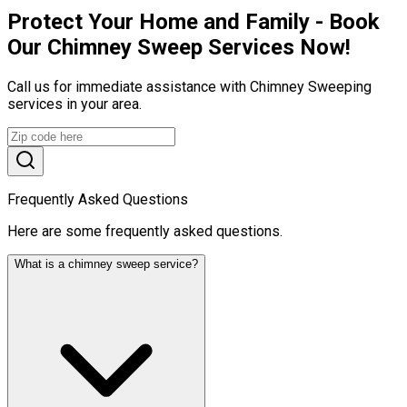
Protect Your Home and Family - Book
Our Chimney Sweep Services Now!
Call us for immediate assistance with Chimney Sweeping
services in your area.
Frequently Asked Questions
Here are some frequently asked questions.
What is a chimney sweep service?