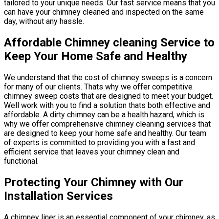
tailored to your unique needs. Our fast service means that you
can have your chimney cleaned and inspected on the same
day, without any hassle.
Affordable Chimney cleaning Service to
Keep Your Home Safe and Healthy
We understand that the cost of chimney sweeps is a concern
for many of our clients. Thats why we offer competitive
chimney sweep costs that are designed to meet your budget.
Well work with you to find a solution thats both effective and
affordable. A dirty chimney can be a health hazard, which is
why we offer comprehensive chimney cleaning services that
are designed to keep your home safe and healthy. Our team
of experts is committed to providing you with a fast and
efficient service that leaves your chimney clean and
functional.
Protecting Your Chimney with Our
Installation Services
A chimney liner is an essential component of your chimney, as