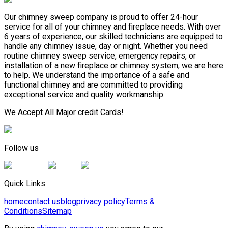
Our chimney sweep company is proud to offer 24-hour
service for all of your chimney and fireplace needs. With over
6 years of experience, our skilled technicians are equipped to
handle any chimney issue, day or night. Whether you need
routine chimney sweep service, emergency repairs, or
installation of a new fireplace or chimney system, we are here
to help. We understand the importance of a safe and
functional chimney and are committed to providing
exceptional service and quality workmanship.
We Accept All Major credit Cards!
Follow us
Quick Links
home
contact us
blog
privacy policy
Terms &
Conditions
Sitemap