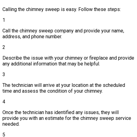
Calling the chimney sweep is easy. Follow these steps:
1
Call the chimney sweep company and provide your name,
address, and phone number.
2
Describe the issue with your chimney or fireplace and provide
any additional information that may be helpful.
3
The technician will arrive at your location at the scheduled
time and assess the condition of your chimney.
4
Once the technician has identified any issues, they will
provide you with an estimate for the chimney sweep service
needed.
5