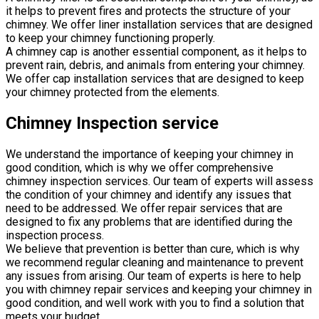
it helps to prevent fires and protects the structure of your
chimney. We offer liner installation services that are designed
to keep your chimney functioning properly.
A chimney cap is another essential component, as it helps to
prevent rain, debris, and animals from entering your chimney.
We offer cap installation services that are designed to keep
your chimney protected from the elements.
Chimney Inspection service
We understand the importance of keeping your chimney in
good condition, which is why we offer comprehensive
chimney inspection services. Our team of experts will assess
the condition of your chimney and identify any issues that
need to be addressed. We offer repair services that are
designed to fix any problems that are identified during the
inspection process.
We believe that prevention is better than cure, which is why
we recommend regular cleaning and maintenance to prevent
any issues from arising. Our team of experts is here to help
you with chimney repair services and keeping your chimney in
good condition, and well work with you to find a solution that
meets your budget.