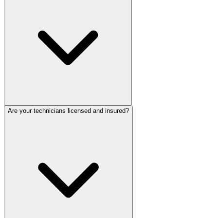
Are your technicians licensed and insured?