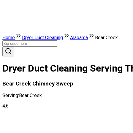
Home
Dryer Duct Cleaning
Alabama
Bear Creek
Dryer Duct Cleaning Serving T
Bear Creek Chimney Sweep
Serving:
Bear Creek
4.6