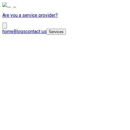
Are you a service provider?
home
Blogs
contact us
Services