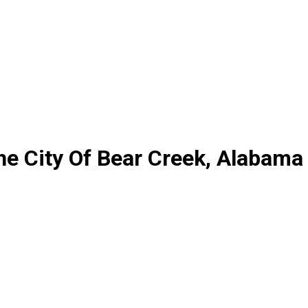
he City Of Bear Creek, Alabama