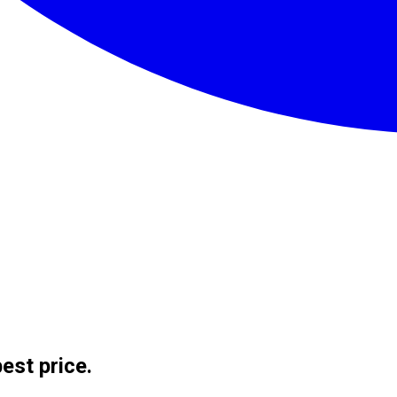
est price.