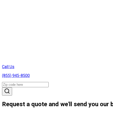
Call Us
(855) 945-8500
Request a quote and we'll send you our b