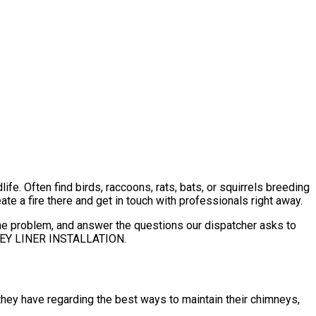
e. Often find birds, raccoons, rats, bats, or squirrels breeding
ate a fire there and get in touch with professionals right away.
 the problem, and answer the questions our dispatcher asks to
NEY LINER INSTALLATION.
hey have regarding the best ways to maintain their chimneys,