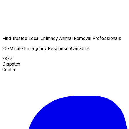
Find Trusted Local Chimney Animal Removal Professionals
30-Minute Emergency Response Available!
24/7
Dispatch
Center