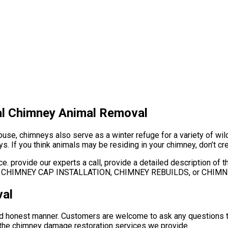
al Chimney Animal Removal
e, chimneys also serve as a winter refuge for a variety of wildlif
s. If you think animals may be residing in your chimney, don’t cre
e. provide our experts a call, provide a detailed description of
AIR, CHIMNEY CAP INSTALLATION, CHIMNEY REBUILDS, or CHIM
al
and honest manner. Customers are welcome to ask any questions t
or the chimney damage restoration services we provide.