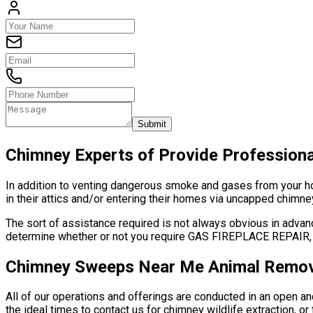
Submit
Chimney Experts of Provide Profession
In addition to venting dangerous smoke and gases from your hous
in their attics and/or entering their homes via uncapped chimney
The sort of assistance required is not always obvious in advanc
determine whether or not you require GAS FIREPLACE REP
Chimney Sweeps Near Me Animal Remov
All of our operations and offerings are conducted in an open 
the ideal times to contact us for chimney wildlife extraction, 