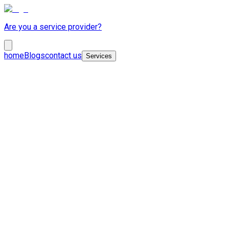
Are you a service provider?
home
Blogs
contact us
Services