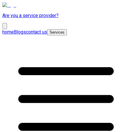
Are you a service provider?
home
Blogs
contact us
Services