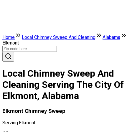
Home
Local Chimney Sweep And Cleaning
Alabama
Elkmont
Local Chimney Sweep And
Cleaning Serving The City Of
Elkmont, Alabama
Elkmont Chimney Sweep
Serving:
Elkmont