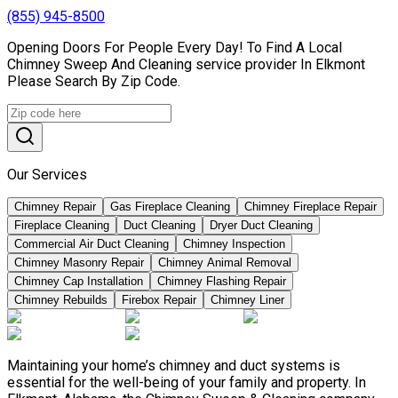
(855) 945-8500
Opening Doors For People Every Day! To Find A Local
Chimney Sweep And Cleaning service provider In Elkmont
Please Search By Zip Code.
Our Services
Chimney Repair
Gas Fireplace Cleaning
Chimney Fireplace Repair
Fireplace Cleaning
Duct Cleaning
Dryer Duct Cleaning
Commercial Air Duct Cleaning
Chimney Inspection
Chimney Masonry Repair
Chimney Animal Removal
Chimney Cap Installation
Chimney Flashing Repair
Chimney Rebuilds
Firebox Repair
Chimney Liner
Maintaining your home’s chimney and duct systems is
essential for the well-being of your family and property. In