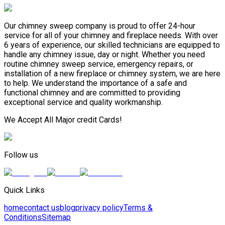
Our chimney sweep company is proud to offer 24-hour
service for all of your chimney and fireplace needs. With over
6 years of experience, our skilled technicians are equipped to
handle any chimney issue, day or night. Whether you need
routine chimney sweep service, emergency repairs, or
installation of a new fireplace or chimney system, we are here
to help. We understand the importance of a safe and
functional chimney and are committed to providing
exceptional service and quality workmanship.
We Accept All Major credit Cards!
Follow us
Quick Links
home
contact us
blog
privacy policy
Terms &
Conditions
Sitemap