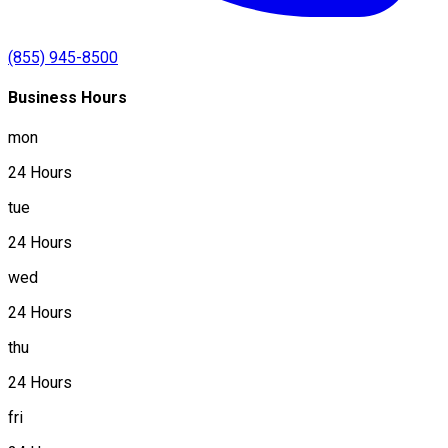
(855) 945-8500
Business Hours
mon
24 Hours
tue
24 Hours
wed
24 Hours
thu
24 Hours
fri