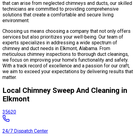
that can arise from neglected chimneys and ducts, our skilled
technicians are committed to providing comprehensive
solutions that create a comfortable and secure living
environment.
Choosing us means choosing a company that not only offers
services but also prioritizes your well-being. Our team of
experts specializes in addressing a wide spectrum of
chimney and duct needs in Elkmont, Alabama. From
meticulous chimney inspections to thorough duct cleanings,
we focus on improving your home’s functionality and safety.
With a track record of excellence and a passion for our craft,
we aim to exceed your expectations by delivering results that
matter.
Local Chimney Sweep And Cleaning in
Elkmont
35620
24/7 Dispatch Center