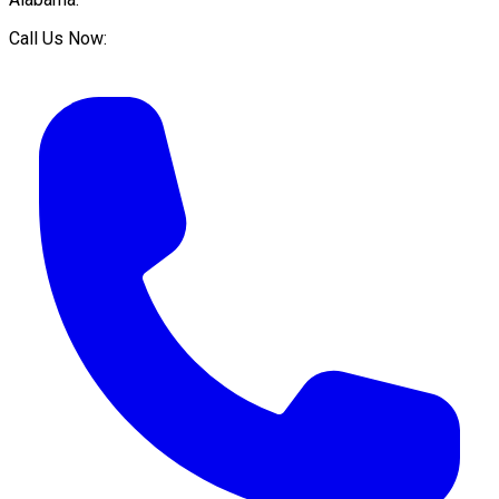
Call Us Now: