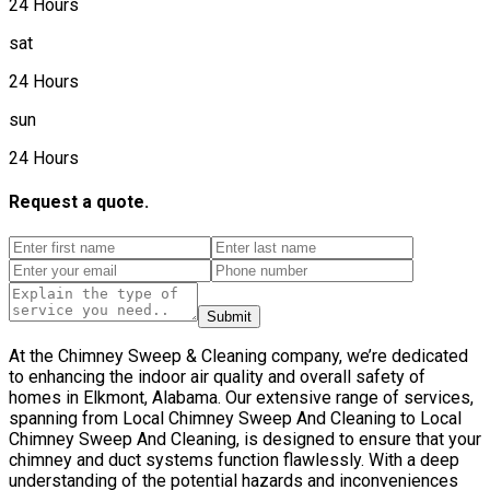
24 Hours
sat
24 Hours
sun
24 Hours
Request a quote.
Submit
At the Chimney Sweep & Cleaning company, we’re dedicated
to enhancing the indoor air quality and overall safety of
homes in Elkmont, Alabama. Our extensive range of services,
spanning from Local Chimney Sweep And Cleaning to Local
Chimney Sweep And Cleaning, is designed to ensure that your
chimney and duct systems function flawlessly. With a deep
understanding of the potential hazards and inconveniences