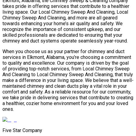
Elkmont, Alabama, the Chimney Sweep & Cleaning company
takes pride in offering services that contribute to a healthier
living space. Our Local Chimney Sweep And Cleaning, Local
Chimney Sweep And Cleaning, and more are all geared
towards enhancing your home’s air quality and safety. We
recognize the importance of consistent upkeep, and our
skilled professionals are dedicated to ensuring that your
chimney and duct systems operate seamlessly year-round.
When you choose us as your partner for chimney and duct
services in Elkmont, Alabama, you’re choosing a commitment
to quality and excellence. Our company is driven by the goal
of providing top-notch services, from Local Chimney Sweep
And Cleaning to Local Chimney Sweep And Cleaning, that truly
make a difference in your living space. We believe that a well-
maintained chimney and clean ducts play a vital role in your
comfort and safety. As a reliable resource for our community,
we take pride in delivering services that contribute to creating
a healthier, cozier home environment for you and your loved
ones.
Five Star Company