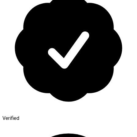
Verified