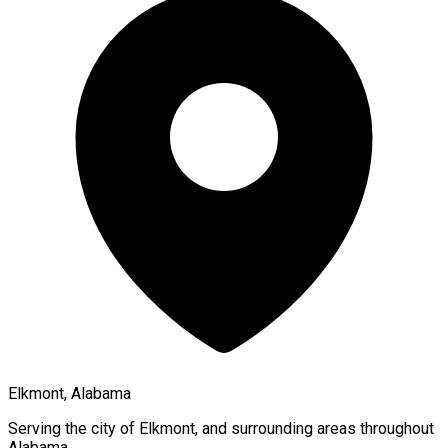
Elkmont, Alabama
Serving the city of
Elkmont
, and surrounding areas throughout
Alabama
.