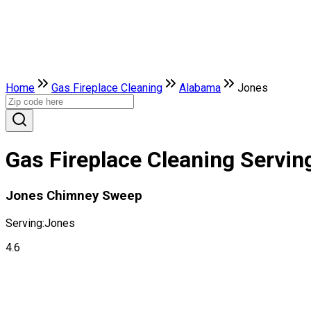
Home
Gas Fireplace Cleaning
Alabama
Jones
Gas Fireplace Cleaning Servin
Jones Chimney Sweep
Serving:
Jones
4.6