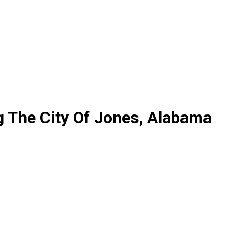
g The City Of Jones, Alabama