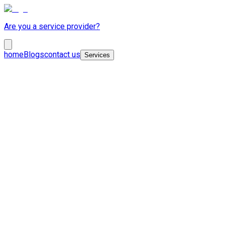
Are you a service provider?
home
Blogs
contact us
Services