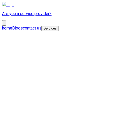
Are you a service provider?
home
Blogs
contact us
Services