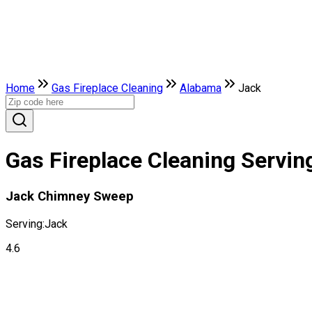
Home
Gas Fireplace Cleaning
Alabama
Jack
Gas Fireplace Cleaning Servin
Jack Chimney Sweep
Serving:
Jack
4.6