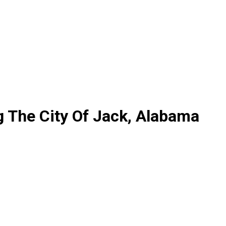
g The City Of Jack, Alabama