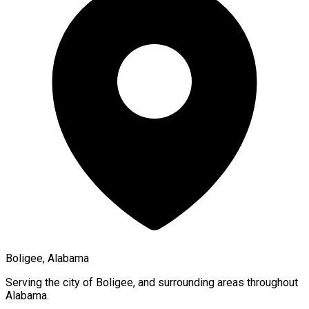
Boligee, Alabama
Serving the city of
Boligee
, and surrounding areas throughout
Alabama
.