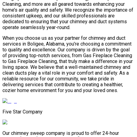
Cleaning, and more are all geared towards enhancing your
home’s air quality and safety. We recognize the importance of
consistent upkeep, and our skilled professionals are
dedicated to ensuring that your chimney and duct systems
operate seamlessly year-round.
When you choose us as your partner for chimney and duct
services in Boligee, Alabama, you’re choosing a commitment
to quality and excellence. Our company is driven by the goal
of providing top-notch services, from Gas Fireplace Cleaning
to Gas Fireplace Cleaning, that truly make a difference in your
living space. We believe that a well-maintained chimney and
clean ducts play a vital role in your comfort and safety. As a
reliable resource for our community, we take pride in
delivering services that contribute to creating a healthier,
cozier home environment for you and your loved ones.
Five Star Company
Our chimney sweep company is proud to offer 24-hour