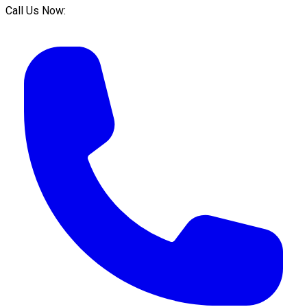
Call Us Now: