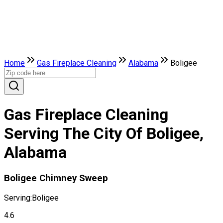
Home
Gas Fireplace Cleaning
Alabama
Boligee
Gas Fireplace Cleaning
Serving The City Of Boligee,
Alabama
Boligee Chimney Sweep
Serving:
Boligee
4.6