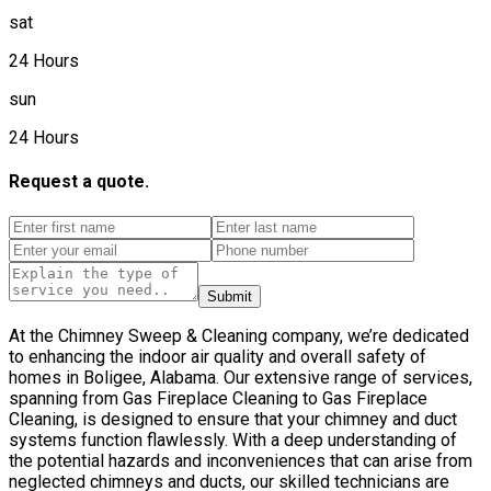
sat
24 Hours
sun
24 Hours
Request a quote.
Submit
At the Chimney Sweep & Cleaning company, we’re dedicated
to enhancing the indoor air quality and overall safety of
homes in Boligee, Alabama. Our extensive range of services,
spanning from Gas Fireplace Cleaning to Gas Fireplace
Cleaning, is designed to ensure that your chimney and duct
systems function flawlessly. With a deep understanding of
the potential hazards and inconveniences that can arise from
neglected chimneys and ducts, our skilled technicians are