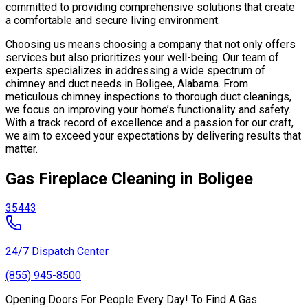
committed to providing comprehensive solutions that create
a comfortable and secure living environment.
Choosing us means choosing a company that not only offers
services but also prioritizes your well-being. Our team of
experts specializes in addressing a wide spectrum of
chimney and duct needs in Boligee, Alabama. From
meticulous chimney inspections to thorough duct cleanings,
we focus on improving your home’s functionality and safety.
With a track record of excellence and a passion for our craft,
we aim to exceed your expectations by delivering results that
matter.
Gas Fireplace Cleaning in Boligee
35443
24/7 Dispatch Center
(855) 945-8500
Opening Doors For People Every Day! To Find A Gas