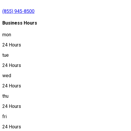
(855) 945-8500
Business Hours
mon
24 Hours
tue
24 Hours
wed
24 Hours
thu
24 Hours
fri
24 Hours