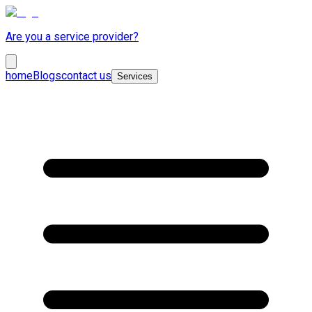
Are you a service provider?
home
Blogs
contact us
Services