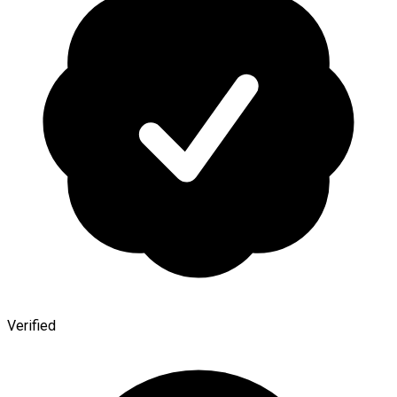
Verified