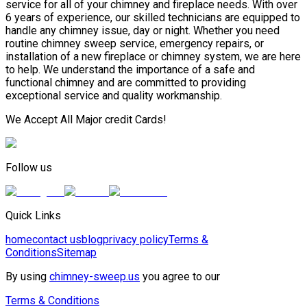
service for all of your chimney and fireplace needs. With over
6 years of experience, our skilled technicians are equipped to
handle any chimney issue, day or night. Whether you need
routine chimney sweep service, emergency repairs, or
installation of a new fireplace or chimney system, we are here
to help. We understand the importance of a safe and
functional chimney and are committed to providing
exceptional service and quality workmanship.
We Accept All Major credit Cards!
Follow us
Quick Links
home
contact us
blog
privacy policy
Terms &
Conditions
Sitemap
By using
chimney-sweep.us
you agree to our
Terms & Conditions