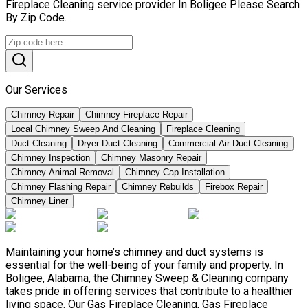
Fireplace Cleaning service provider In Boligee Please Search
By Zip Code.
Our Services
Chimney Repair
Chimney Fireplace Repair
Local Chimney Sweep And Cleaning
Fireplace Cleaning
Duct Cleaning
Dryer Duct Cleaning
Commercial Air Duct Cleaning
Chimney Inspection
Chimney Masonry Repair
Chimney Animal Removal
Chimney Cap Installation
Chimney Flashing Repair
Chimney Rebuilds
Firebox Repair
Chimney Liner
Maintaining your home’s chimney and duct systems is
essential for the well-being of your family and property. In
Boligee, Alabama, the Chimney Sweep & Cleaning company
takes pride in offering services that contribute to a healthier
living space. Our Gas Fireplace Cleaning, Gas Fireplace