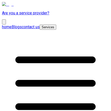
Are you a service provider?
home
Blogs
contact us
Services