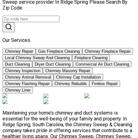
Sweep service provider In Ridge Spring Please Search By
Zip Code.
Our Services
Chimney Repair
Gas Fireplace Cleaning
Chimney Fireplace Repair
Local Chimney Sweep And Cleaning
Fireplace Cleaning
Duct Cleaning
Dryer Duct Cleaning
Commercial Air Duct Cleaning
Chimney Inspection
Chimney Masonry Repair
Chimney Animal Removal
Chimney Cap Installation
Chimney Flashing Repair
Chimney Rebuilds
Firebox Repair
Chimney Liner
Maintaining your home’s chimney and duct systems is
essential for the well-being of your family and property. In
Ridge Spring, South Carolina, the Chimney Sweep & Cleaning
company takes pride in offering services that contribute to a
healthier living space. Our Chimney Sweep, Chimney Sweep,