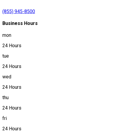
(855) 945-8500
Business Hours
mon
24 Hours
tue
24 Hours
wed
24 Hours
thu
24 Hours
fri
24 Hours