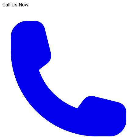
Call Us Now: