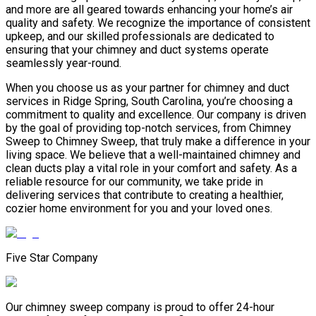
and more are all geared towards enhancing your home’s air
quality and safety. We recognize the importance of consistent
upkeep, and our skilled professionals are dedicated to
ensuring that your chimney and duct systems operate
seamlessly year-round.
When you choose us as your partner for chimney and duct
services in Ridge Spring, South Carolina, you’re choosing a
commitment to quality and excellence. Our company is driven
by the goal of providing top-notch services, from Chimney
Sweep to Chimney Sweep, that truly make a difference in your
living space. We believe that a well-maintained chimney and
clean ducts play a vital role in your comfort and safety. As a
reliable resource for our community, we take pride in
delivering services that contribute to creating a healthier,
cozier home environment for you and your loved ones.
Five Star Company
Our chimney sweep company is proud to offer 24-hour