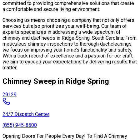
committed to providing comprehensive solutions that create
a comfortable and secure living environment.
Choosing us means choosing a company that not only offers
services but also prioritizes your well-being. Our team of
experts specializes in addressing a wide spectrum of
chimney and duct needs in Ridge Spring, South Carolina. From
meticulous chimney inspections to thorough duct cleanings,
we focus on improving your home’s functionality and safety.
With a track record of excellence and a passion for our craft,
we aim to exceed your expectations by delivering results that
matter.
Chimney Sweep in Ridge Spring
29129
24/7 Dispatch Center
(855) 945-8500
Opening Doors For People Every Day! To Find A Chimney