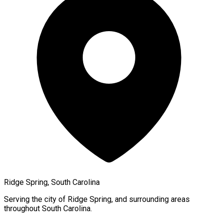
Ridge Spring, South Carolina
Serving the city of
Ridge Spring
, and surrounding areas
throughout
South Carolina
.