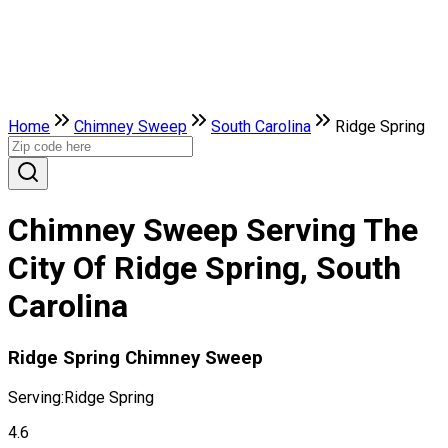
Home
Chimney Sweep
South Carolina
Ridge Spring
Chimney Sweep Serving The
City Of Ridge Spring, South
Carolina
Ridge Spring Chimney Sweep
Serving:
Ridge Spring
4.6