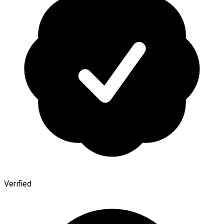
Verified