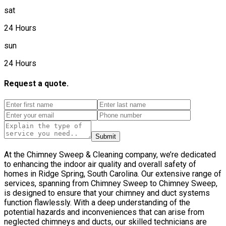
sat
24 Hours
sun
24 Hours
Request a quote.
Submit
At the Chimney Sweep & Cleaning company, we’re dedicated
to enhancing the indoor air quality and overall safety of
homes in Ridge Spring, South Carolina. Our extensive range of
services, spanning from Chimney Sweep to Chimney Sweep,
is designed to ensure that your chimney and duct systems
function flawlessly. With a deep understanding of the
potential hazards and inconveniences that can arise from
neglected chimneys and ducts, our skilled technicians are