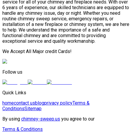
service for all of your chimney and fireplace needs. With over
6 years of experience, our skilled technicians are equipped to
handle any chimney issue, day or night. Whether you need
routine chimney sweep service, emergency repairs, or
installation of a new fireplace or chimney system, we are here
to help. We understand the importance of a safe and
functional chimney and are committed to providing
exceptional service and quality workmanship.
We Accept All Major credit Cards!
Follow us
Quick Links
home
contact us
blog
privacy policy
Terms &
Conditions
Sitemap
By using
chimney-sweep.us
you agree to our
Terms & Conditions