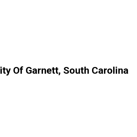
y Of Garnett, South Carolina