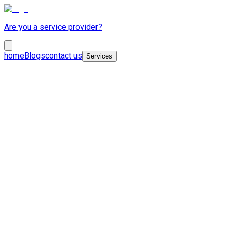
Are you a service provider?
home
Blogs
contact us
Services