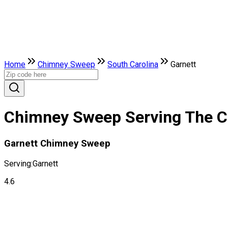
Home
Chimney Sweep
South Carolina
Garnett
Chimney Sweep Serving The Cit
Garnett Chimney Sweep
Serving:
Garnett
4.6