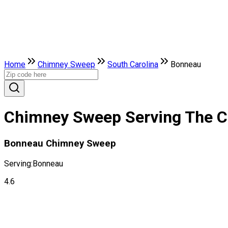
Home
Chimney Sweep
South Carolina
Bonneau
Chimney Sweep Serving The Ci
Bonneau Chimney Sweep
Serving:
Bonneau
4.6