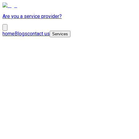
Are you a service provider?
home
Blogs
contact us
Services