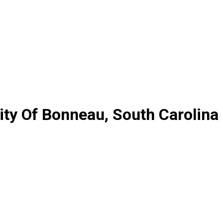
ty Of Bonneau, South Carolina