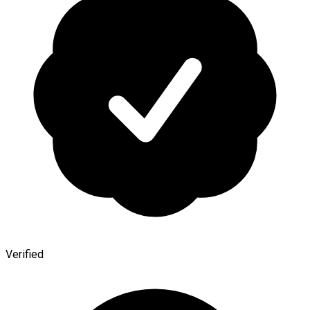
Verified