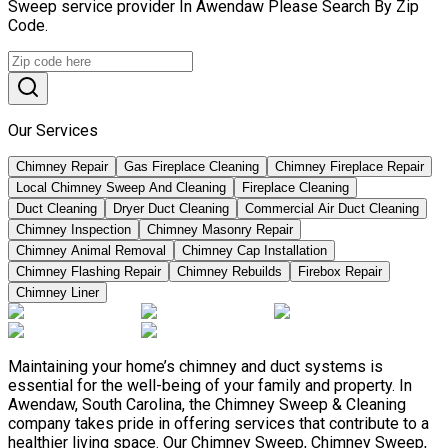
Sweep service provider In Awendaw Please Search By Zip
Code.
Our Services
Chimney Repair
Gas Fireplace Cleaning
Chimney Fireplace Repair
Local Chimney Sweep And Cleaning
Fireplace Cleaning
Duct Cleaning
Dryer Duct Cleaning
Commercial Air Duct Cleaning
Chimney Inspection
Chimney Masonry Repair
Chimney Animal Removal
Chimney Cap Installation
Chimney Flashing Repair
Chimney Rebuilds
Firebox Repair
Chimney Liner
Maintaining your home’s chimney and duct systems is
essential for the well-being of your family and property. In
Awendaw, South Carolina, the Chimney Sweep & Cleaning
company takes pride in offering services that contribute to a
healthier living space. Our Chimney Sweep, Chimney Sweep,