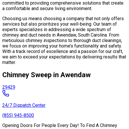
committed to providing comprehensive solutions that create
a comfortable and secure living environment.
Choosing us means choosing a company that not only offers
services but also prioritizes your well-being. Our team of
experts specializes in addressing a wide spectrum of
chimney and duct needs in Awendaw, South Carolina. From
meticulous chimney inspections to thorough duct cleanings,
we focus on improving your home’s functionality and safety.
With a track record of excellence and a passion for our craft,
we aim to exceed your expectations by delivering results that
matter.
Chimney Sweep in Awendaw
29429
24/7 Dispatch Center
(855) 945-8500
Opening Doors For People Every Day! To Find A Chimney