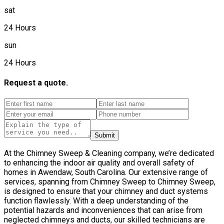
sat
24 Hours
sun
24 Hours
Request a quote.
Submit
At the Chimney Sweep & Cleaning company, we’re dedicated
to enhancing the indoor air quality and overall safety of
homes in Awendaw, South Carolina. Our extensive range of
services, spanning from Chimney Sweep to Chimney Sweep,
is designed to ensure that your chimney and duct systems
function flawlessly. With a deep understanding of the
potential hazards and inconveniences that can arise from
neglected chimneys and ducts, our skilled technicians are