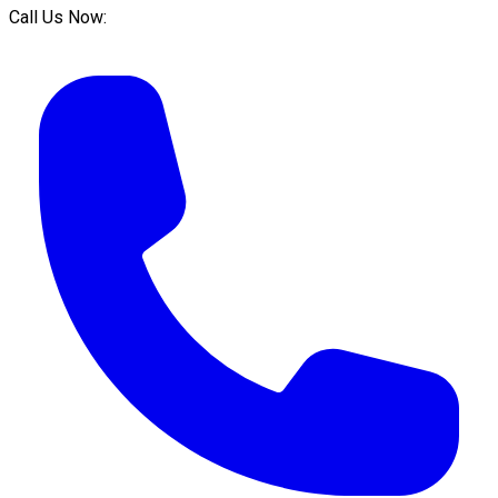
Call Us Now: