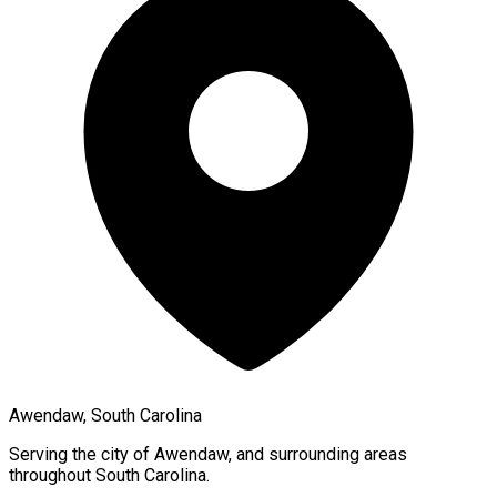
Awendaw, South Carolina
Serving the city of
Awendaw
, and surrounding areas
throughout
South Carolina
.