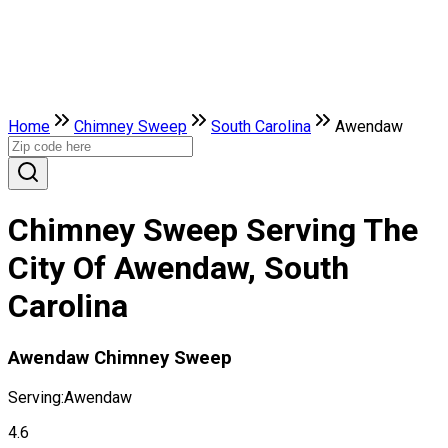
Home
Chimney Sweep
South Carolina
Awendaw
Chimney Sweep Serving The
City Of Awendaw, South
Carolina
Awendaw Chimney Sweep
Serving:
Awendaw
4.6