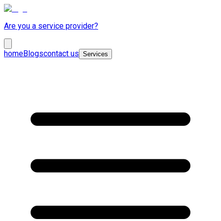
Are you a service provider?
home
Blogs
contact us
Services