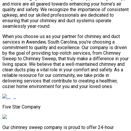
and more are all geared towards enhancing your home’s air
quality and safety. We recognize the importance of consistent
upkeep, and our skilled professionals are dedicated to
ensuring that your chimney and duct systems operate
seamlessly year-round.
When you choose us as your partner for chimney and duct
services in Awendaw, South Carolina, you’re choosing a
commitment to quality and excellence. Our company is driven
by the goal of providing top-notch services, from Chimney
Sweep to Chimney Sweep, that truly make a difference in your
living space. We believe that a well-maintained chimney and
clean ducts play a vital role in your comfort and safety. As a
reliable resource for our community, we take pride in
delivering services that contribute to creating a healthier,
cozier home environment for you and your loved ones.
Five Star Company
Our chimney sweep company is proud to offer 24-hour