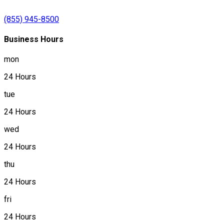
(855) 945-8500
Business Hours
mon
24 Hours
tue
24 Hours
wed
24 Hours
thu
24 Hours
fri
24 Hours