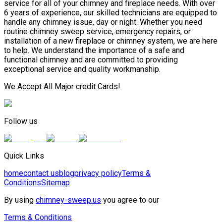
service for all of your chimney and fireplace needs. With over
6 years of experience, our skilled technicians are equipped to
handle any chimney issue, day or night. Whether you need
routine chimney sweep service, emergency repairs, or
installation of a new fireplace or chimney system, we are here
to help. We understand the importance of a safe and
functional chimney and are committed to providing
exceptional service and quality workmanship.
We Accept All Major credit Cards!
Follow us
Quick Links
home
contact us
blog
privacy policy
Terms &
Conditions
Sitemap
By using
chimney-sweep.us
you agree to our
Terms & Conditions