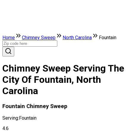
Home
Chimney Sweep
North Carolina
Fountain
Chimney Sweep Serving The
City Of Fountain, North
Carolina
Fountain Chimney Sweep
Serving:
Fountain
4.6