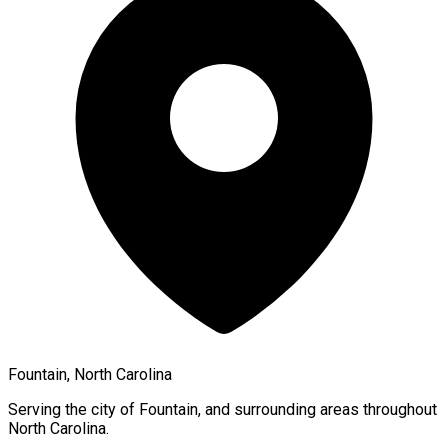
Fountain, North Carolina
Serving the city of
Fountain
, and surrounding areas throughout
North Carolina
.