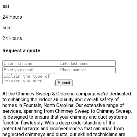
sat
24 Hours
sun
24 Hours
Request a quote.
Submit
At the Chimney Sweep & Cleaning company, we’re dedicated
to enhancing the indoor air quality and overall safety of
homes in Fountain, North Carolina. Our extensive range of
services, spanning from Chimney Sweep to Chimney Sweep,
is designed to ensure that your chimney and duct systems
function flawlessly. With a deep understanding of the
potential hazards and inconveniences that can arise from
neglected chimneys and ducts, our skilled technicians are