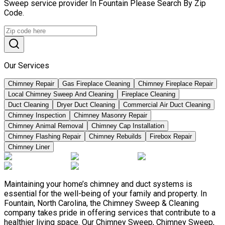
Sweep service provider In Fountain Please Search By Zip
Code.
Our Services
Chimney Repair
Gas Fireplace Cleaning
Chimney Fireplace Repair
Local Chimney Sweep And Cleaning
Fireplace Cleaning
Duct Cleaning
Dryer Duct Cleaning
Commercial Air Duct Cleaning
Chimney Inspection
Chimney Masonry Repair
Chimney Animal Removal
Chimney Cap Installation
Chimney Flashing Repair
Chimney Rebuilds
Firebox Repair
Chimney Liner
Maintaining your home’s chimney and duct systems is
essential for the well-being of your family and property. In
Fountain, North Carolina, the Chimney Sweep & Cleaning
company takes pride in offering services that contribute to a
healthier living space. Our Chimney Sweep, Chimney Sweep,