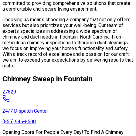
committed to providing comprehensive solutions that create
a comfortable and secure living environment.
Choosing us means choosing a company that not only offers
services but also prioritizes your well-being. Our team of
experts specializes in addressing a wide spectrum of
chimney and duct needs in Fountain, North Carolina. From
meticulous chimney inspections to thorough duct cleanings,
we focus on improving your home’s functionality and safety.
With a track record of excellence and a passion for our craft,
we aim to exceed your expectations by delivering results that
matter.
Chimney Sweep in Fountain
27829
24/7 Dispatch Center
(855) 945-8500
Opening Doors For People Every Day! To Find A Chimney