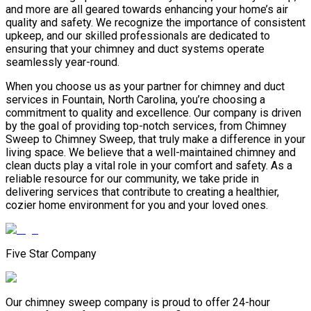
and more are all geared towards enhancing your home’s air
quality and safety. We recognize the importance of consistent
upkeep, and our skilled professionals are dedicated to
ensuring that your chimney and duct systems operate
seamlessly year-round.
When you choose us as your partner for chimney and duct
services in Fountain, North Carolina, you’re choosing a
commitment to quality and excellence. Our company is driven
by the goal of providing top-notch services, from Chimney
Sweep to Chimney Sweep, that truly make a difference in your
living space. We believe that a well-maintained chimney and
clean ducts play a vital role in your comfort and safety. As a
reliable resource for our community, we take pride in
delivering services that contribute to creating a healthier,
cozier home environment for you and your loved ones.
Five Star Company
Our chimney sweep company is proud to offer 24-hour