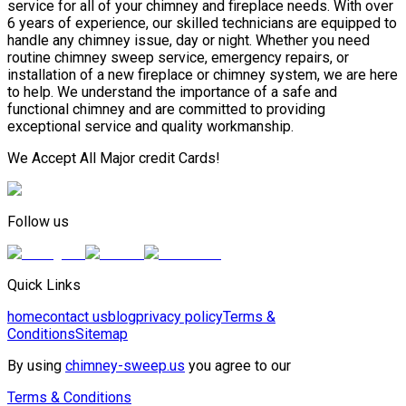
service for all of your chimney and fireplace needs. With over
6 years of experience, our skilled technicians are equipped to
handle any chimney issue, day or night. Whether you need
routine chimney sweep service, emergency repairs, or
installation of a new fireplace or chimney system, we are here
to help. We understand the importance of a safe and
functional chimney and are committed to providing
exceptional service and quality workmanship.
We Accept All Major credit Cards!
Follow us
Quick Links
home
contact us
blog
privacy policy
Terms &
Conditions
Sitemap
By using
chimney-sweep.us
you agree to our
Terms & Conditions