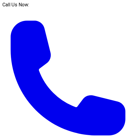
Call Us Now: