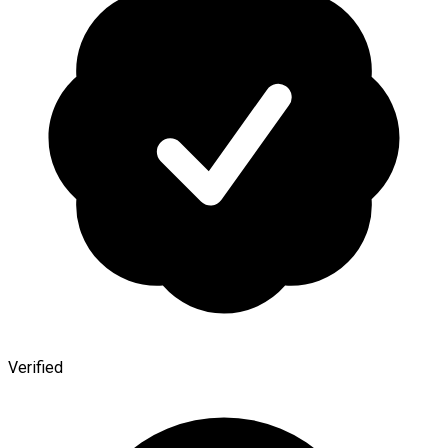
Verified