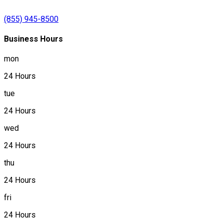
(855) 945-8500
Business Hours
mon
24 Hours
tue
24 Hours
wed
24 Hours
thu
24 Hours
fri
24 Hours