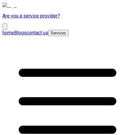
Are you a service provider?
home
Blogs
contact us
Services