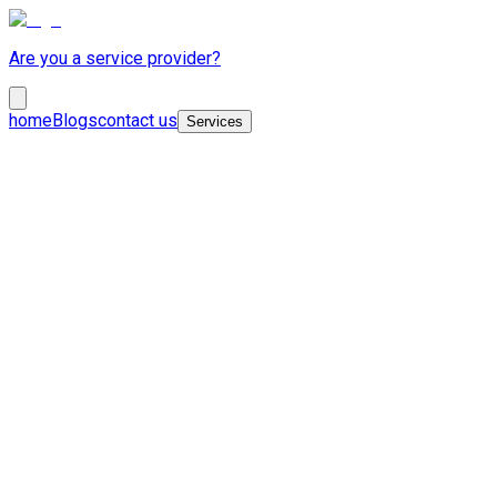
Are you a service provider?
home
Blogs
contact us
Services