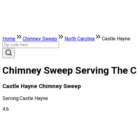
Home
Chimney Sweep
North Carolina
Castle Hayne
Chimney Sweep Serving The Ci
Castle Hayne Chimney Sweep
Serving:
Castle Hayne
4.6