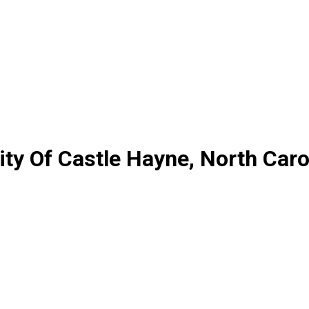
ty Of Castle Hayne, North Caro