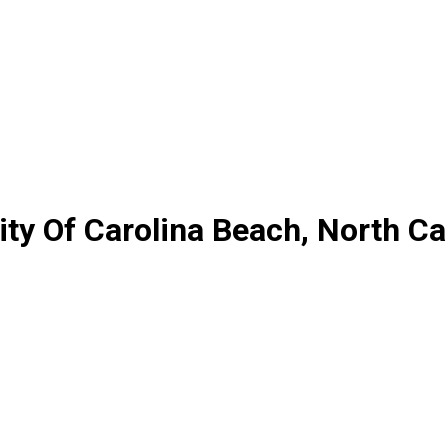
y Of Carolina Beach, North Ca