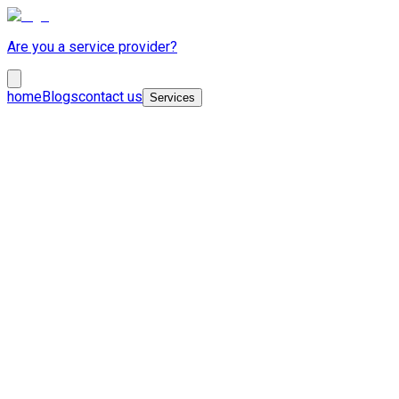
Are you a service provider?
home
Blogs
contact us
Services