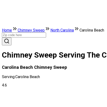
Home
Chimney Sweep
North Carolina
Carolina Beach
Chimney Sweep Serving The Cit
Carolina Beach Chimney Sweep
Serving:
Carolina Beach
4.6