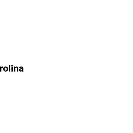
rolina