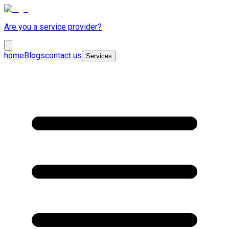
Are you a service provider?
home
Blogs
contact us
Services