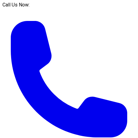
Call Us Now: