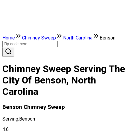
Home
Chimney Sweep
North Carolina
Benson
Chimney Sweep Serving The
City Of Benson, North
Carolina
Benson Chimney Sweep
Serving:
Benson
4.6