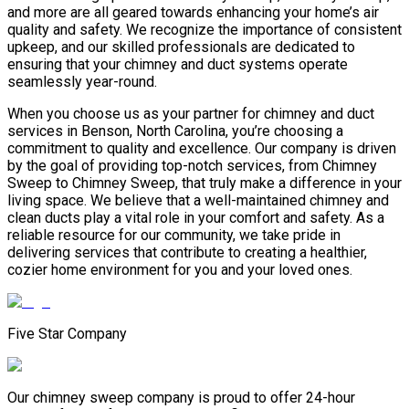
and more are all geared towards enhancing your home’s air
quality and safety. We recognize the importance of consistent
upkeep, and our skilled professionals are dedicated to
ensuring that your chimney and duct systems operate
seamlessly year-round.
When you choose us as your partner for chimney and duct
services in Benson, North Carolina, you’re choosing a
commitment to quality and excellence. Our company is driven
by the goal of providing top-notch services, from Chimney
Sweep to Chimney Sweep, that truly make a difference in your
living space. We believe that a well-maintained chimney and
clean ducts play a vital role in your comfort and safety. As a
reliable resource for our community, we take pride in
delivering services that contribute to creating a healthier,
cozier home environment for you and your loved ones.
Five Star Company
Our chimney sweep company is proud to offer 24-hour