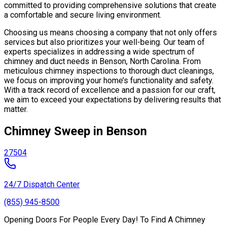
committed to providing comprehensive solutions that create
a comfortable and secure living environment.
Choosing us means choosing a company that not only offers
services but also prioritizes your well-being. Our team of
experts specializes in addressing a wide spectrum of
chimney and duct needs in Benson, North Carolina. From
meticulous chimney inspections to thorough duct cleanings,
we focus on improving your home’s functionality and safety.
With a track record of excellence and a passion for our craft,
we aim to exceed your expectations by delivering results that
matter.
Chimney Sweep in Benson
27504
24/7 Dispatch Center
(855) 945-8500
Opening Doors For People Every Day! To Find A Chimney