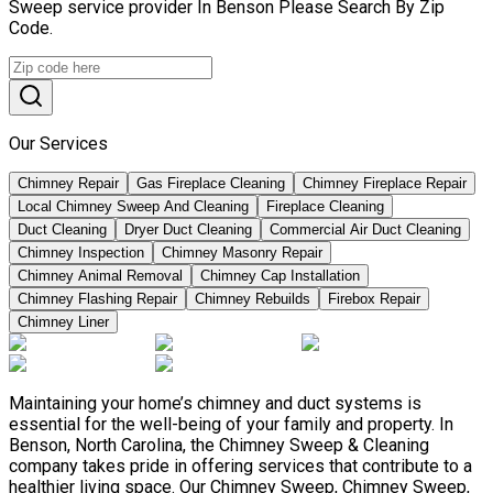
Sweep service provider In Benson Please Search By Zip
Code.
Our Services
Chimney Repair
Gas Fireplace Cleaning
Chimney Fireplace Repair
Local Chimney Sweep And Cleaning
Fireplace Cleaning
Duct Cleaning
Dryer Duct Cleaning
Commercial Air Duct Cleaning
Chimney Inspection
Chimney Masonry Repair
Chimney Animal Removal
Chimney Cap Installation
Chimney Flashing Repair
Chimney Rebuilds
Firebox Repair
Chimney Liner
Maintaining your home’s chimney and duct systems is
essential for the well-being of your family and property. In
Benson, North Carolina, the Chimney Sweep & Cleaning
company takes pride in offering services that contribute to a
healthier living space. Our Chimney Sweep, Chimney Sweep,