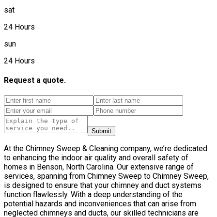
sat
24 Hours
sun
24 Hours
Request a quote.
Submit
At the Chimney Sweep & Cleaning company, we’re dedicated
to enhancing the indoor air quality and overall safety of
homes in Benson, North Carolina. Our extensive range of
services, spanning from Chimney Sweep to Chimney Sweep,
is designed to ensure that your chimney and duct systems
function flawlessly. With a deep understanding of the
potential hazards and inconveniences that can arise from
neglected chimneys and ducts, our skilled technicians are