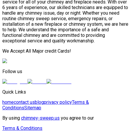
service for all of your chimney and fireplace needs. With over
6 years of experience, our skilled technicians are equipped to
handle any chimney issue, day or night. Whether you need
routine chimney sweep service, emergency repairs, or
installation of a new fireplace or chimney system, we are here
to help. We understand the importance of a safe and
functional chimney and are committed to providing
exceptional service and quality workmanship.
We Accept All Major credit Cards!
Follow us
Quick Links
home
contact us
blog
privacy policy
Terms &
Conditions
Sitemap
By using
chimney-sweep.us
you agree to our
Terms & Conditions