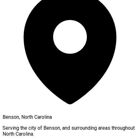
Benson, North Carolina
Serving the city of
Benson
, and surrounding areas throughout
North Carolina
.