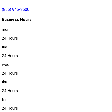
(855) 945-8500
Business Hours
mon
24 Hours
tue
24 Hours
wed
24 Hours
thu
24 Hours
fri
24 Hours