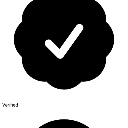
Verified