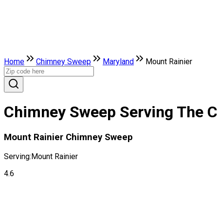
Home
Chimney Sweep
Maryland
Mount Rainier
Chimney Sweep Serving The Ci
Mount Rainier Chimney Sweep
Serving:
Mount Rainier
4.6