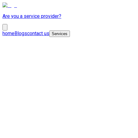
Are you a service provider?
home
Blogs
contact us
Services