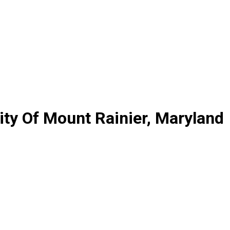
ty Of Mount Rainier, Maryland