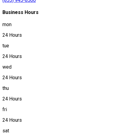
(855) 945-8500
Business Hours
mon
24 Hours
tue
24 Hours
wed
24 Hours
thu
24 Hours
fri
24 Hours
sat