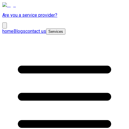
Are you a service provider?
home
Blogs
contact us
Services