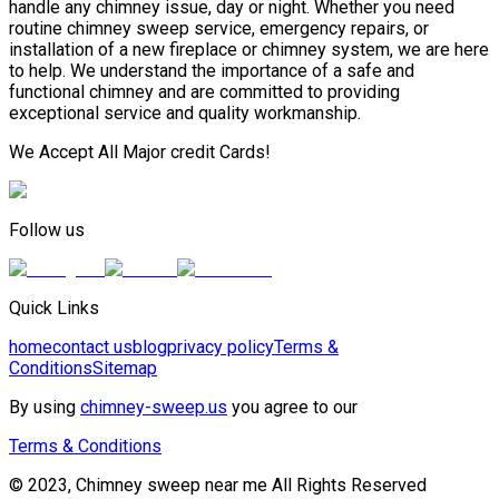
handle any chimney issue, day or night. Whether you need
routine chimney sweep service, emergency repairs, or
installation of a new fireplace or chimney system, we are here
to help. We understand the importance of a safe and
functional chimney and are committed to providing
exceptional service and quality workmanship.
We Accept All Major credit Cards!
Follow us
Quick Links
home
contact us
blog
privacy policy
Terms &
Conditions
Sitemap
By using
chimney-sweep.us
you agree to our
Terms & Conditions
© 2023, Chimney sweep near me All Rights Reserved