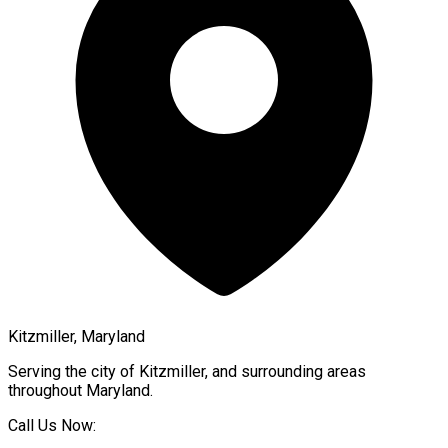
Kitzmiller, Maryland
Serving the city of
Kitzmiller
, and surrounding areas
throughout
Maryland
.
Call Us Now: