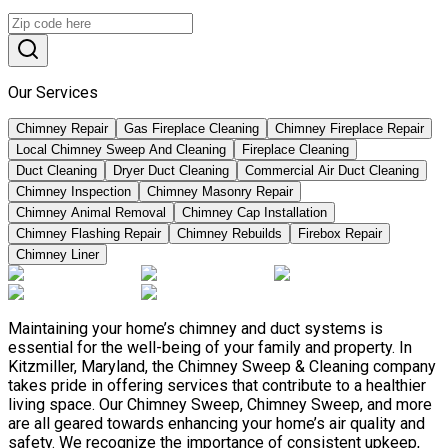
Our Services
Chimney Repair
Gas Fireplace Cleaning
Chimney Fireplace Repair
Local Chimney Sweep And Cleaning
Fireplace Cleaning
Duct Cleaning
Dryer Duct Cleaning
Commercial Air Duct Cleaning
Chimney Inspection
Chimney Masonry Repair
Chimney Animal Removal
Chimney Cap Installation
Chimney Flashing Repair
Chimney Rebuilds
Firebox Repair
Chimney Liner
Maintaining your home’s chimney and duct systems is
essential for the well-being of your family and property. In
Kitzmiller, Maryland, the Chimney Sweep & Cleaning company
takes pride in offering services that contribute to a healthier
living space. Our Chimney Sweep, Chimney Sweep, and more
are all geared towards enhancing your home’s air quality and
safety. We recognize the importance of consistent upkeep,