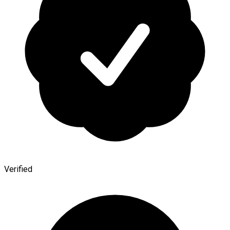
Verified