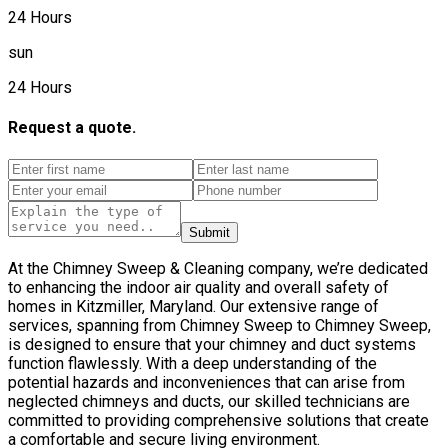
24 Hours
sun
24 Hours
Request a quote.
Submit
At the Chimney Sweep & Cleaning company, we’re dedicated
to enhancing the indoor air quality and overall safety of
homes in Kitzmiller, Maryland. Our extensive range of
services, spanning from Chimney Sweep to Chimney Sweep,
is designed to ensure that your chimney and duct systems
function flawlessly. With a deep understanding of the
potential hazards and inconveniences that can arise from
neglected chimneys and ducts, our skilled technicians are
committed to providing comprehensive solutions that create
a comfortable and secure living environment.