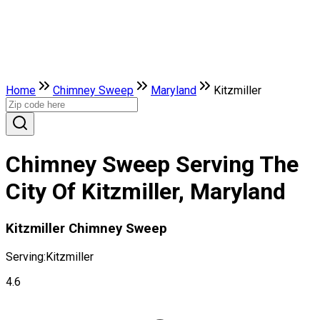
Home
Chimney Sweep
Maryland
Kitzmiller
Chimney Sweep Serving The
City Of Kitzmiller, Maryland
Kitzmiller Chimney Sweep
Serving:
Kitzmiller
4.6