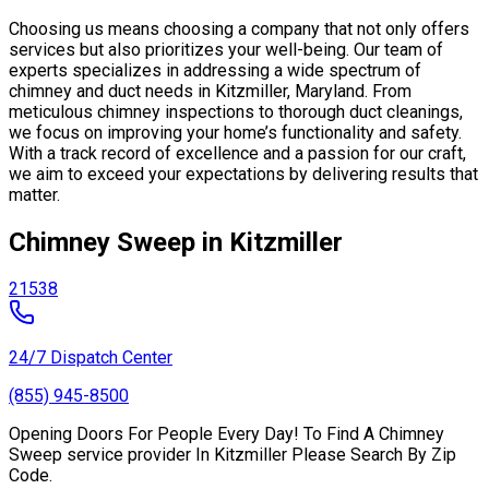
Choosing us means choosing a company that not only offers
services but also prioritizes your well-being. Our team of
experts specializes in addressing a wide spectrum of
chimney and duct needs in Kitzmiller, Maryland. From
meticulous chimney inspections to thorough duct cleanings,
we focus on improving your home’s functionality and safety.
With a track record of excellence and a passion for our craft,
we aim to exceed your expectations by delivering results that
matter.
Chimney Sweep in Kitzmiller
21538
24/7 Dispatch Center
(855) 945-8500
Opening Doors For People Every Day! To Find A Chimney
Sweep service provider In Kitzmiller Please Search By Zip
Code.