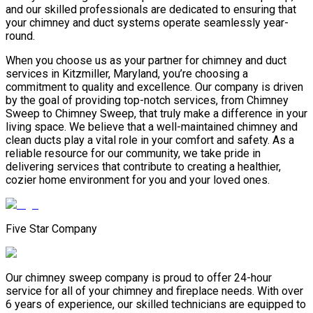
and our skilled professionals are dedicated to ensuring that
your chimney and duct systems operate seamlessly year-
round.
When you choose us as your partner for chimney and duct
services in Kitzmiller, Maryland, you’re choosing a
commitment to quality and excellence. Our company is driven
by the goal of providing top-notch services, from Chimney
Sweep to Chimney Sweep, that truly make a difference in your
living space. We believe that a well-maintained chimney and
clean ducts play a vital role in your comfort and safety. As a
reliable resource for our community, we take pride in
delivering services that contribute to creating a healthier,
cozier home environment for you and your loved ones.
Five Star Company
Our chimney sweep company is proud to offer 24-hour
service for all of your chimney and fireplace needs. With over
6 years of experience, our skilled technicians are equipped to