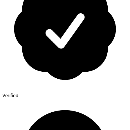
Verified