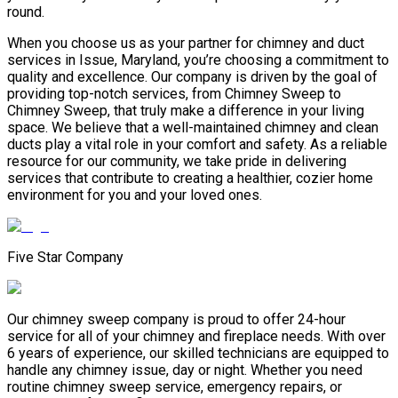
round.
When you choose us as your partner for chimney and duct
services in Issue, Maryland, you’re choosing a commitment to
quality and excellence. Our company is driven by the goal of
providing top-notch services, from Chimney Sweep to
Chimney Sweep, that truly make a difference in your living
space. We believe that a well-maintained chimney and clean
ducts play a vital role in your comfort and safety. As a reliable
resource for our community, we take pride in delivering
services that contribute to creating a healthier, cozier home
environment for you and your loved ones.
Five Star Company
Our chimney sweep company is proud to offer 24-hour
service for all of your chimney and fireplace needs. With over
6 years of experience, our skilled technicians are equipped to
handle any chimney issue, day or night. Whether you need
routine chimney sweep service, emergency repairs, or