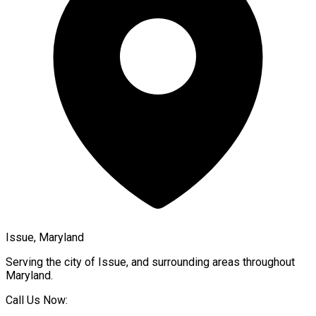
Issue, Maryland
Serving the city of
Issue
, and surrounding areas throughout
Maryland
.
Call Us Now: