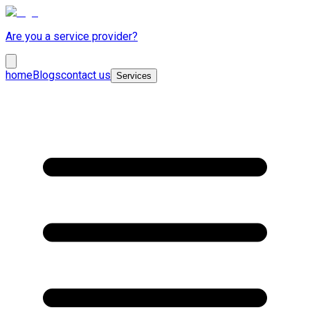
Are you a service provider?
home
Blogs
contact us
Services