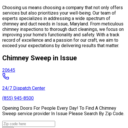
Choosing us means choosing a company that not only offers
services but also prioritizes your well-being. Our team of
experts specializes in addressing a wide spectrum of
chimney and duct needs in Issue, Maryland. From meticulous
chimney inspections to thorough duct cleanings, we focus on
improving your home’s functionality and safety. With a track
record of excellence and a passion for our craft, we aim to
exceed your expectations by delivering results that matter.
Chimney Sweep in Issue
20645
24/7 Dispatch Center
(855) 945-8500
Opening Doors For People Every Day! To Find A Chimney
Sweep service provider In Issue Please Search By Zip Code.