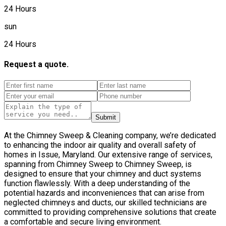
24 Hours
sun
24 Hours
Request a quote.
Submit
At the Chimney Sweep & Cleaning company, we’re dedicated
to enhancing the indoor air quality and overall safety of
homes in Issue, Maryland. Our extensive range of services,
spanning from Chimney Sweep to Chimney Sweep, is
designed to ensure that your chimney and duct systems
function flawlessly. With a deep understanding of the
potential hazards and inconveniences that can arise from
neglected chimneys and ducts, our skilled technicians are
committed to providing comprehensive solutions that create
a comfortable and secure living environment.