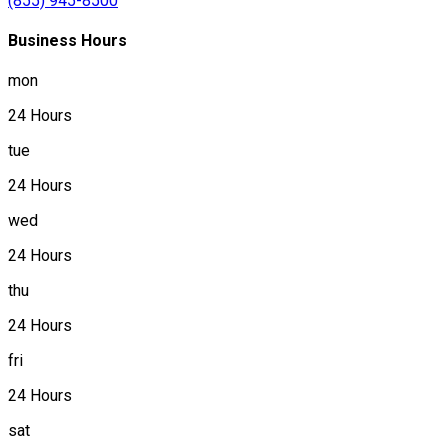
(855) 945-8500
Business Hours
mon
24 Hours
tue
24 Hours
wed
24 Hours
thu
24 Hours
fri
24 Hours
sat