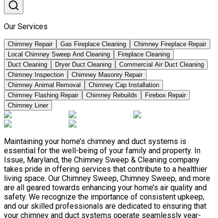
Our Services
Chimney Repair
Gas Fireplace Cleaning
Chimney Fireplace Repair
Local Chimney Sweep And Cleaning
Fireplace Cleaning
Duct Cleaning
Dryer Duct Cleaning
Commercial Air Duct Cleaning
Chimney Inspection
Chimney Masonry Repair
Chimney Animal Removal
Chimney Cap Installation
Chimney Flashing Repair
Chimney Rebuilds
Firebox Repair
Chimney Liner
Maintaining your home’s chimney and duct systems is
essential for the well-being of your family and property. In
Issue, Maryland, the Chimney Sweep & Cleaning company
takes pride in offering services that contribute to a healthier
living space. Our Chimney Sweep, Chimney Sweep, and more
are all geared towards enhancing your home’s air quality and
safety. We recognize the importance of consistent upkeep,
and our skilled professionals are dedicated to ensuring that
your chimney and duct systems operate seamlessly year-