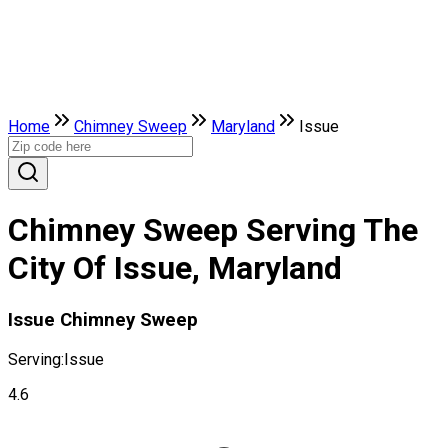
Home
Chimney Sweep
Maryland
Issue
Chimney Sweep Serving The
City Of Issue, Maryland
Issue Chimney Sweep
Serving:
Issue
4.6