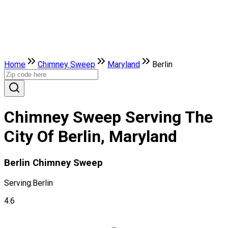
Home
Chimney Sweep
Maryland
Berlin
Chimney Sweep Serving The
City Of Berlin, Maryland
Berlin Chimney Sweep
Serving:
Berlin
4.6