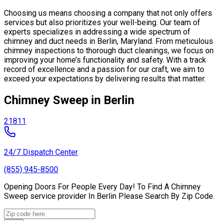
Choosing us means choosing a company that not only offers
services but also prioritizes your well-being. Our team of
experts specializes in addressing a wide spectrum of
chimney and duct needs in Berlin, Maryland. From meticulous
chimney inspections to thorough duct cleanings, we focus on
improving your home’s functionality and safety. With a track
record of excellence and a passion for our craft, we aim to
exceed your expectations by delivering results that matter.
Chimney Sweep in Berlin
21811
24/7 Dispatch Center
(855) 945-8500
Opening Doors For People Every Day! To Find A Chimney
Sweep service provider In Berlin Please Search By Zip Code.