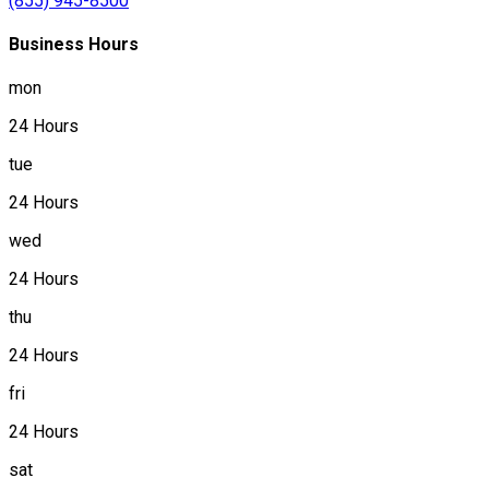
(855) 945-8500
Business Hours
mon
24 Hours
tue
24 Hours
wed
24 Hours
thu
24 Hours
fri
24 Hours
sat