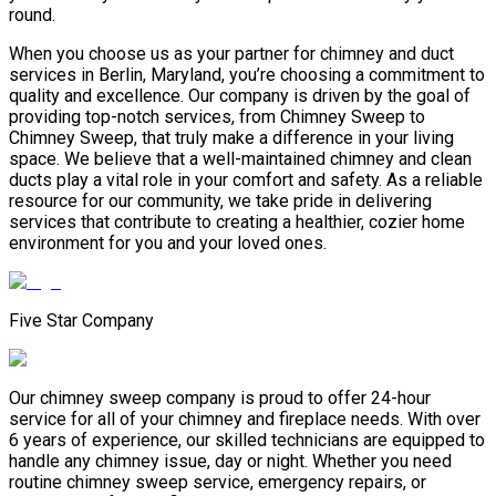
round.
When you choose us as your partner for chimney and duct
services in Berlin, Maryland, you’re choosing a commitment to
quality and excellence. Our company is driven by the goal of
providing top-notch services, from Chimney Sweep to
Chimney Sweep, that truly make a difference in your living
space. We believe that a well-maintained chimney and clean
ducts play a vital role in your comfort and safety. As a reliable
resource for our community, we take pride in delivering
services that contribute to creating a healthier, cozier home
environment for you and your loved ones.
Five Star Company
Our chimney sweep company is proud to offer 24-hour
service for all of your chimney and fireplace needs. With over
6 years of experience, our skilled technicians are equipped to
handle any chimney issue, day or night. Whether you need
routine chimney sweep service, emergency repairs, or