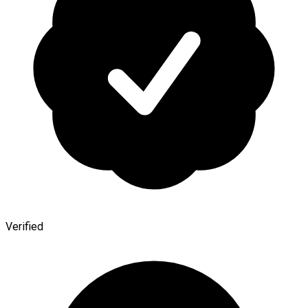
Verified