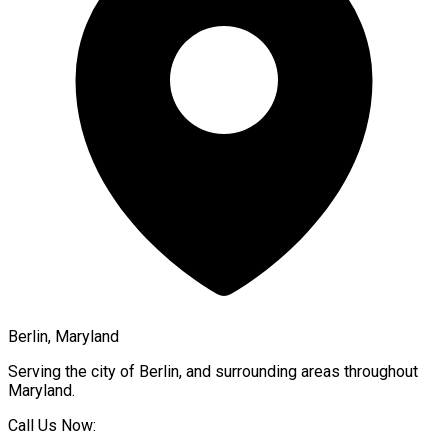
Berlin, Maryland
Serving the city of
Berlin
, and surrounding areas throughout
Maryland
.
Call Us Now: