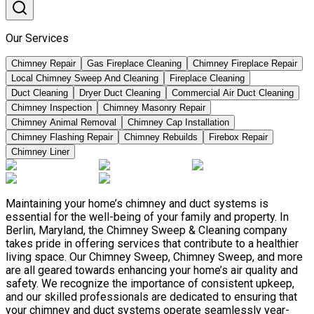
Our Services
Chimney Repair
Gas Fireplace Cleaning
Chimney Fireplace Repair
Local Chimney Sweep And Cleaning
Fireplace Cleaning
Duct Cleaning
Dryer Duct Cleaning
Commercial Air Duct Cleaning
Chimney Inspection
Chimney Masonry Repair
Chimney Animal Removal
Chimney Cap Installation
Chimney Flashing Repair
Chimney Rebuilds
Firebox Repair
Chimney Liner
Maintaining your home’s chimney and duct systems is
essential for the well-being of your family and property. In
Berlin, Maryland, the Chimney Sweep & Cleaning company
takes pride in offering services that contribute to a healthier
living space. Our Chimney Sweep, Chimney Sweep, and more
are all geared towards enhancing your home’s air quality and
safety. We recognize the importance of consistent upkeep,
and our skilled professionals are dedicated to ensuring that
your chimney and duct systems operate seamlessly year-