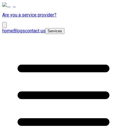
Are you a service provider?
home
Blogs
contact us
Services