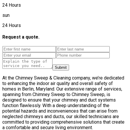
24 Hours
sun
24 Hours
Request a quote.
Submit
At the Chimney Sweep & Cleaning company, we’re dedicated
to enhancing the indoor air quality and overall safety of
homes in Berlin, Maryland. Our extensive range of services,
spanning from Chimney Sweep to Chimney Sweep, is
designed to ensure that your chimney and duct systems
function flawlessly. With a deep understanding of the
potential hazards and inconveniences that can arise from
neglected chimneys and ducts, our skilled technicians are
committed to providing comprehensive solutions that create
a comfortable and secure living environment.