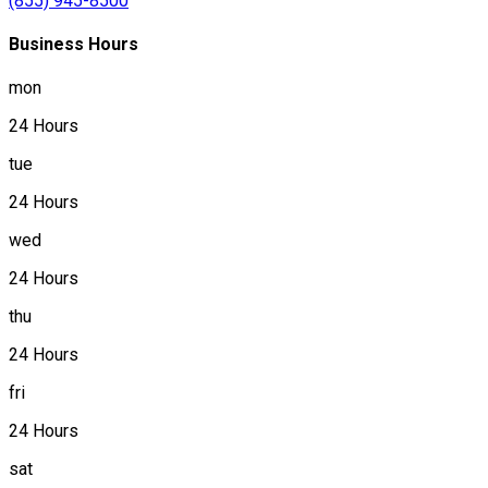
(855) 945-8500
Business Hours
mon
24 Hours
tue
24 Hours
wed
24 Hours
thu
24 Hours
fri
24 Hours
sat