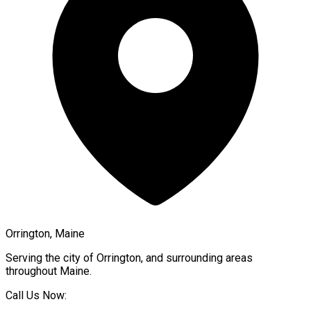
Orrington, Maine
Serving the city of
Orrington
, and surrounding areas
throughout
Maine
.
Call Us Now: