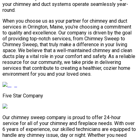
your chimney and duct systems operate seamlessly year-
round.
When you choose us as your partner for chimney and duct
services in Orrington, Maine, you’re choosing a commitment
to quality and excellence. Our company is driven by the goal
of providing top-notch services, from Chimney Sweep to
Chimney Sweep, that truly make a difference in your living
space. We believe that a well-maintained chimney and clean
ducts play a vital role in your comfort and safety. As a reliable
resource for our community, we take pride in delivering
services that contribute to creating a healthier, cozier home
environment for you and your loved ones.
Five Star Company
Our chimney sweep company is proud to offer 24-hour
service for all of your chimney and fireplace needs. With over
6 years of experience, our skilled technicians are equipped to
handle any chimney issue, day or night. Whether you need