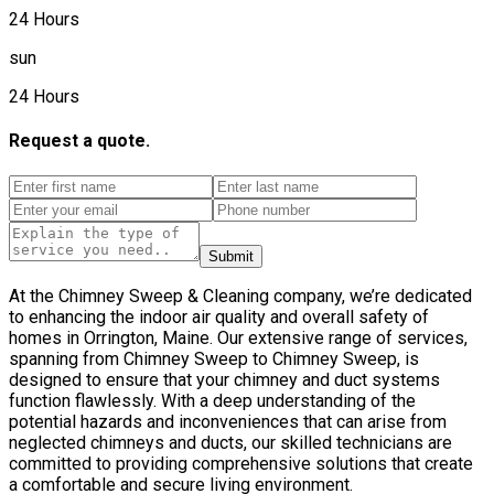
24 Hours
sun
24 Hours
Request a quote.
Submit
At the Chimney Sweep & Cleaning company, we’re dedicated
to enhancing the indoor air quality and overall safety of
homes in Orrington, Maine. Our extensive range of services,
spanning from Chimney Sweep to Chimney Sweep, is
designed to ensure that your chimney and duct systems
function flawlessly. With a deep understanding of the
potential hazards and inconveniences that can arise from
neglected chimneys and ducts, our skilled technicians are
committed to providing comprehensive solutions that create
a comfortable and secure living environment.