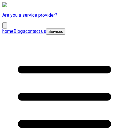
Are you a service provider?
home
Blogs
contact us
Services