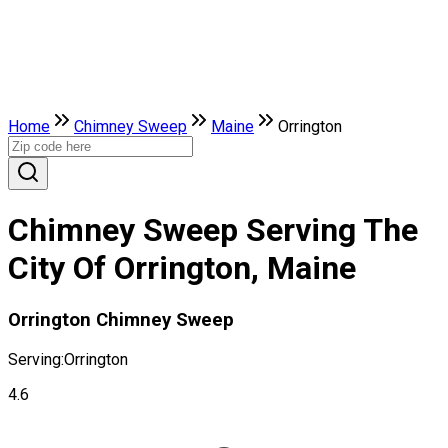
Home
Chimney Sweep
Maine
Orrington
Chimney Sweep Serving The
City Of Orrington, Maine
Orrington Chimney Sweep
Serving:
Orrington
4.6