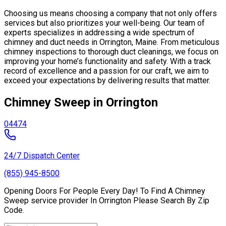
Choosing us means choosing a company that not only offers
services but also prioritizes your well-being. Our team of
experts specializes in addressing a wide spectrum of
chimney and duct needs in Orrington, Maine. From meticulous
chimney inspections to thorough duct cleanings, we focus on
improving your home’s functionality and safety. With a track
record of excellence and a passion for our craft, we aim to
exceed your expectations by delivering results that matter.
Chimney Sweep in Orrington
04474
24/7 Dispatch Center
(855) 945-8500
Opening Doors For People Every Day! To Find A Chimney
Sweep service provider In Orrington Please Search By Zip
Code.