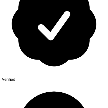
Verified