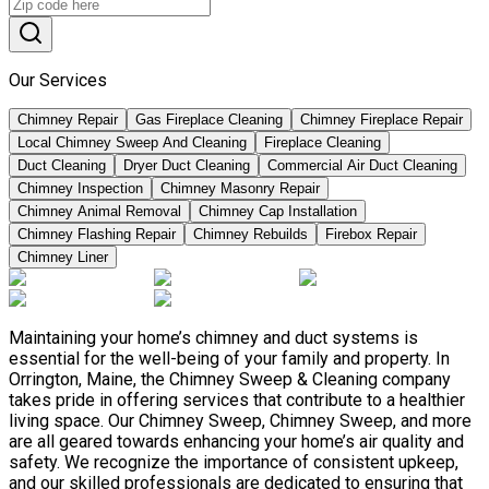
Our Services
Chimney Repair
Gas Fireplace Cleaning
Chimney Fireplace Repair
Local Chimney Sweep And Cleaning
Fireplace Cleaning
Duct Cleaning
Dryer Duct Cleaning
Commercial Air Duct Cleaning
Chimney Inspection
Chimney Masonry Repair
Chimney Animal Removal
Chimney Cap Installation
Chimney Flashing Repair
Chimney Rebuilds
Firebox Repair
Chimney Liner
Maintaining your home’s chimney and duct systems is
essential for the well-being of your family and property. In
Orrington, Maine, the Chimney Sweep & Cleaning company
takes pride in offering services that contribute to a healthier
living space. Our Chimney Sweep, Chimney Sweep, and more
are all geared towards enhancing your home’s air quality and
safety. We recognize the importance of consistent upkeep,
and our skilled professionals are dedicated to ensuring that