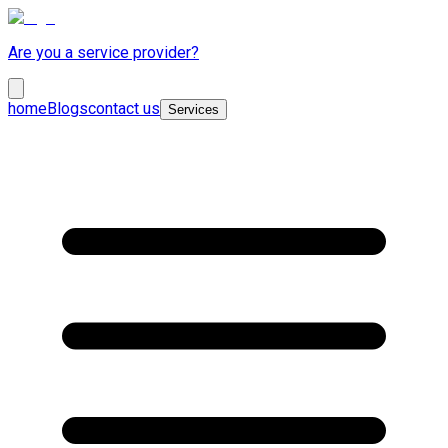
Are you a service provider?
home
Blogs
contact us
Services