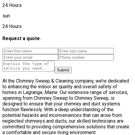
24 Hours
sun
24 Hours
Request a quote.
Submit
At the Chimney Sweep & Cleaning company, we’re dedicated
to enhancing the indoor air quality and overall safety of
homes in Lagrange, Maine. Our extensive range of services,
spanning from Chimney Sweep to Chimney Sweep, is
designed to ensure that your chimney and duct systems
function flawlessly. With a deep understanding of the
potential hazards and inconveniences that can arise from
neglected chimneys and ducts, our skilled technicians are
committed to providing comprehensive solutions that create
a comfortable and secure living environment.