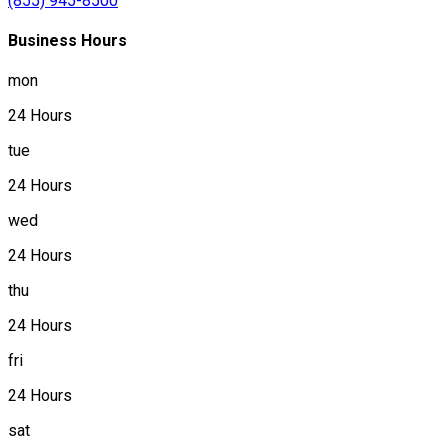
(855) 945-8500
Business Hours
mon
24 Hours
tue
24 Hours
wed
24 Hours
thu
24 Hours
fri
24 Hours
sat