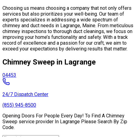
Choosing us means choosing a company that not only offers
services but also prioritizes your well-being. Our team of
experts specializes in addressing a wide spectrum of
chimney and duct needs in Lagrange, Maine. From meticulous
chimney inspections to thorough duct cleanings, we focus on
improving your home’s functionality and safety. With a track
record of excellence and a passion for our craft, we aim to
exceed your expectations by delivering results that matter.
Chimney Sweep in Lagrange
04453
24/7 Dispatch Center
(855) 945-8500
Opening Doors For People Every Day! To Find A Chimney
Sweep service provider In Lagrange Please Search By Zip
Code.