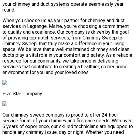
your chimney and duct systems operate seamlessly year-
round.
When you choose us as your partner for chimney and duct
services in Lagrange, Maine, you’re choosing a commitment
to quality and excellence. Our company is driven by the goal
of providing top-notch services, from Chimney Sweep to
Chimney Sweep, that truly make a difference in your living
space. We believe that a well-maintained chimney and clean
ducts play a vital role in your comfort and safety. As a reliable
resource for our community, we take pride in delivering
services that contribute to creating a healthier, cozier home
environment for you and your loved ones.
Five Star Company
Our chimney sweep company is proud to offer 24-hour
service for all of your chimney and fireplace needs. With over
6 years of experience, our skilled technicians are equipped to
handle any chimney issue, day or night. Whether you need