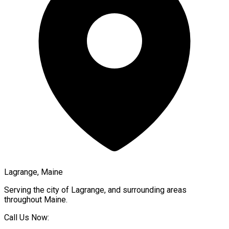
Lagrange, Maine
Serving the city of
Lagrange
, and surrounding areas
throughout
Maine
.
Call Us Now: