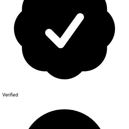
Verified