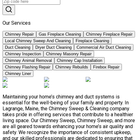
Our Services
Chimney Repair
Gas Fireplace Cleaning
Chimney Fireplace Repair
Local Chimney Sweep And Cleaning
Fireplace Cleaning
Duct Cleaning
Dryer Duct Cleaning
Commercial Air Duct Cleaning
Chimney Inspection
Chimney Masonry Repair
Chimney Animal Removal
Chimney Cap Installation
Chimney Flashing Repair
Chimney Rebuilds
Firebox Repair
Chimney Liner
Maintaining your home’s chimney and duct systems is
essential for the well-being of your family and property. In
Lagrange, Maine, the Chimney Sweep & Cleaning company
takes pride in offering services that contribute to a healthier
living space. Our Chimney Sweep, Chimney Sweep, and more
are all geared towards enhancing your home’s air quality and
safety. We recognize the importance of consistent upkeep,
and our skilled professionals are dedicated to ensuring that