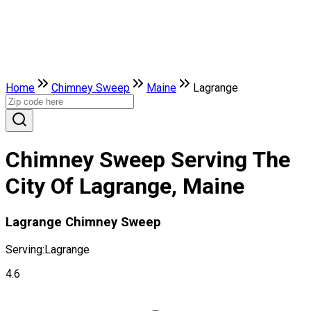
Home
Chimney Sweep
Maine
Lagrange
Chimney Sweep Serving The
City Of Lagrange, Maine
Lagrange Chimney Sweep
Serving:
Lagrange
4.6