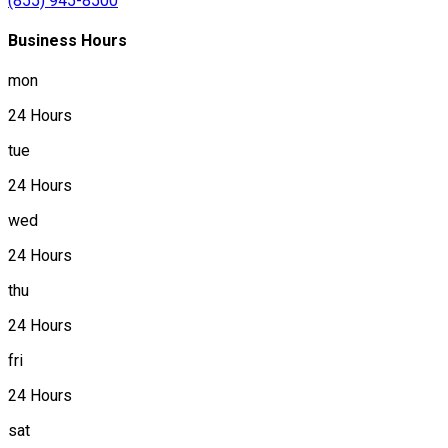
(855) 945-8500
Business Hours
mon
24 Hours
tue
24 Hours
wed
24 Hours
thu
24 Hours
fri
24 Hours
sat