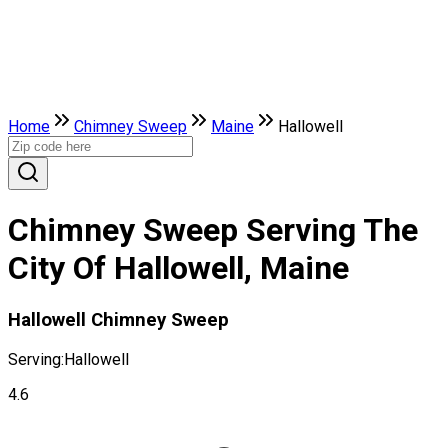
Home
Chimney Sweep
Maine
Hallowell
Chimney Sweep Serving The
City Of Hallowell, Maine
Hallowell Chimney Sweep
Serving:
Hallowell
4.6