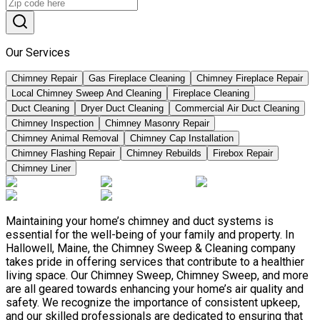
Our Services
Chimney Repair
Gas Fireplace Cleaning
Chimney Fireplace Repair
Local Chimney Sweep And Cleaning
Fireplace Cleaning
Duct Cleaning
Dryer Duct Cleaning
Commercial Air Duct Cleaning
Chimney Inspection
Chimney Masonry Repair
Chimney Animal Removal
Chimney Cap Installation
Chimney Flashing Repair
Chimney Rebuilds
Firebox Repair
Chimney Liner
Maintaining your home’s chimney and duct systems is
essential for the well-being of your family and property. In
Hallowell, Maine, the Chimney Sweep & Cleaning company
takes pride in offering services that contribute to a healthier
living space. Our Chimney Sweep, Chimney Sweep, and more
are all geared towards enhancing your home’s air quality and
safety. We recognize the importance of consistent upkeep,
and our skilled professionals are dedicated to ensuring that