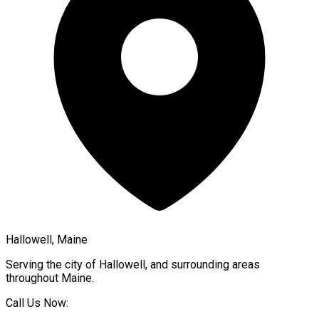
Hallowell, Maine
Serving the city of
Hallowell
, and surrounding areas
throughout
Maine
.
Call Us Now: