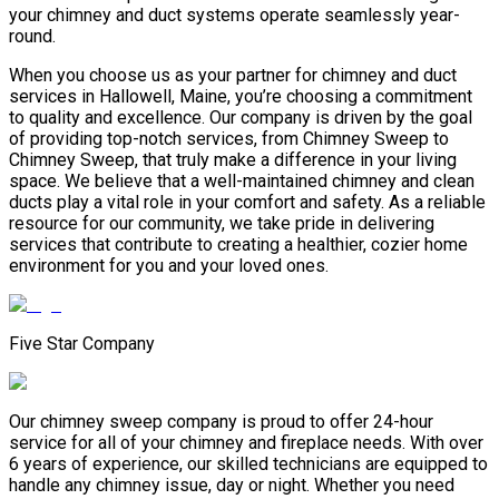
your chimney and duct systems operate seamlessly year-
round.
When you choose us as your partner for chimney and duct
services in Hallowell, Maine, you’re choosing a commitment
to quality and excellence. Our company is driven by the goal
of providing top-notch services, from Chimney Sweep to
Chimney Sweep, that truly make a difference in your living
space. We believe that a well-maintained chimney and clean
ducts play a vital role in your comfort and safety. As a reliable
resource for our community, we take pride in delivering
services that contribute to creating a healthier, cozier home
environment for you and your loved ones.
Five Star Company
Our chimney sweep company is proud to offer 24-hour
service for all of your chimney and fireplace needs. With over
6 years of experience, our skilled technicians are equipped to
handle any chimney issue, day or night. Whether you need