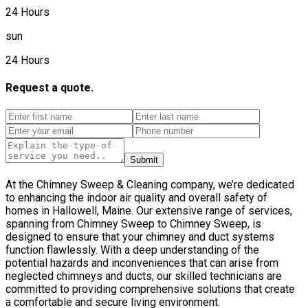
24 Hours
sun
24 Hours
Request a quote.
Submit
At the Chimney Sweep & Cleaning company, we’re dedicated
to enhancing the indoor air quality and overall safety of
homes in Hallowell, Maine. Our extensive range of services,
spanning from Chimney Sweep to Chimney Sweep, is
designed to ensure that your chimney and duct systems
function flawlessly. With a deep understanding of the
potential hazards and inconveniences that can arise from
neglected chimneys and ducts, our skilled technicians are
committed to providing comprehensive solutions that create
a comfortable and secure living environment.