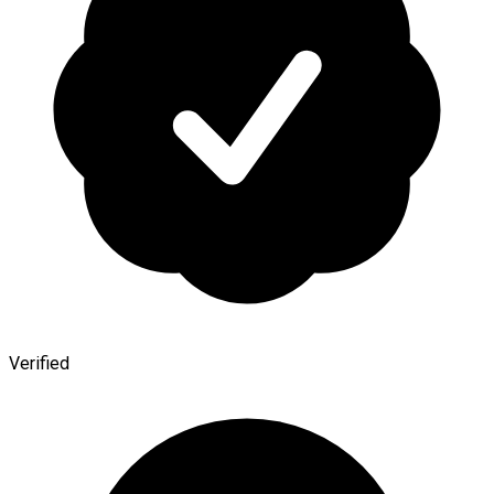
Verified