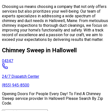
Choosing us means choosing a company that not only offers
services but also prioritizes your well-being. Our team of
experts specializes in addressing a wide spectrum of
chimney and duct needs in Hallowell, Maine. From meticulous
chimney inspections to thorough duct cleanings, we focus on
improving your home’s functionality and safety. With a track
record of excellence and a passion for our craft, we aim to
exceed your expectations by delivering results that matter.
Chimney Sweep in Hallowell
04347
24/7 Dispatch Center
(855) 945-8500
Opening Doors For People Every Day! To Find A Chimney
Sweep service provider In Hallowell Please Search By Zip
Code.