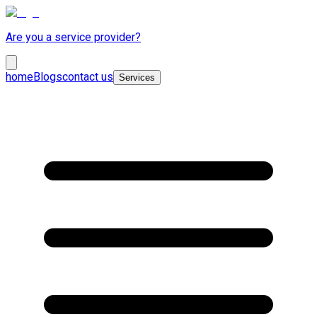
Are you a service provider?
home
Blogs
contact us
Services