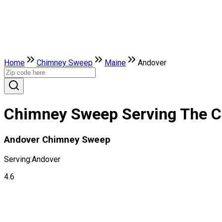
Home
Chimney Sweep
Maine
Andover
Chimney Sweep Serving The Ci
Andover Chimney Sweep
Serving:
Andover
4.6