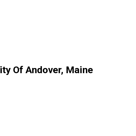
ty Of Andover, Maine