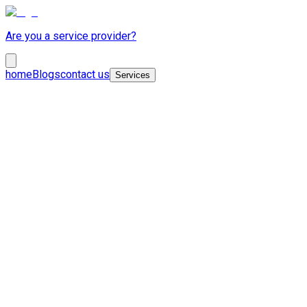
Are you a service provider?
home
Blogs
contact us
Services