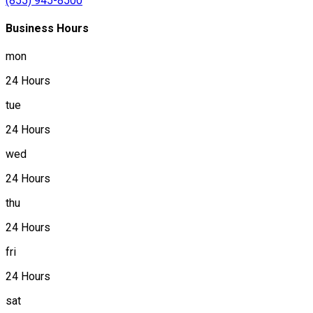
(855) 945-8500
Business Hours
mon
24 Hours
tue
24 Hours
wed
24 Hours
thu
24 Hours
fri
24 Hours
sat