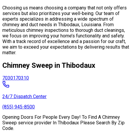
Choosing us means choosing a company that not only offers
services but also prioritizes your well-being. Our team of
experts specializes in addressing a wide spectrum of
chimney and duct needs in Thibodaux, Louisiana. From
meticulous chimney inspections to thorough duct cleanings,
we focus on improving your home’s functionality and safety.
With a track record of excellence and a passion for our craft,
we aim to exceed your expectations by delivering results that
matter.
Chimney Sweep in Thibodaux
70301
70310
24/7 Dispatch Center
(855) 945-8500
Opening Doors For People Every Day! To Find A Chimney
Sweep service provider In Thibodaux Please Search By Zip
Code.