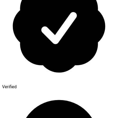
Verified