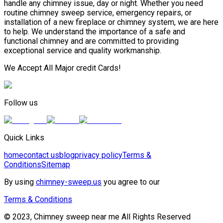
handle any chimney issue, day or night. Whether you need
routine chimney sweep service, emergency repairs, or
installation of a new fireplace or chimney system, we are here
to help. We understand the importance of a safe and
functional chimney and are committed to providing
exceptional service and quality workmanship.
We Accept All Major credit Cards!
Follow us
Quick Links
home
contact us
blog
privacy policy
Terms &
Conditions
Sitemap
By using
chimney-sweep.us
you agree to our
Terms & Conditions
© 2023, Chimney sweep near me All Rights Reserved