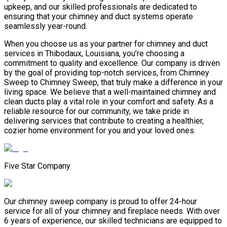
upkeep, and our skilled professionals are dedicated to
ensuring that your chimney and duct systems operate
seamlessly year-round.
When you choose us as your partner for chimney and duct
services in Thibodaux, Louisiana, you’re choosing a
commitment to quality and excellence. Our company is driven
by the goal of providing top-notch services, from Chimney
Sweep to Chimney Sweep, that truly make a difference in your
living space. We believe that a well-maintained chimney and
clean ducts play a vital role in your comfort and safety. As a
reliable resource for our community, we take pride in
delivering services that contribute to creating a healthier,
cozier home environment for you and your loved ones.
Five Star Company
Our chimney sweep company is proud to offer 24-hour
service for all of your chimney and fireplace needs. With over
6 years of experience, our skilled technicians are equipped to