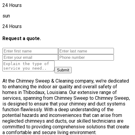
24 Hours
sun
24 Hours
Request a quote.
Submit
At the Chimney Sweep & Cleaning company, we’re dedicated
to enhancing the indoor air quality and overall safety of
homes in Thibodaux, Louisiana. Our extensive range of
services, spanning from Chimney Sweep to Chimney Sweep,
is designed to ensure that your chimney and duct systems
function flawlessly. With a deep understanding of the
potential hazards and inconveniences that can arise from
neglected chimneys and ducts, our skilled technicians are
committed to providing comprehensive solutions that create
a comfortable and secure living environment.