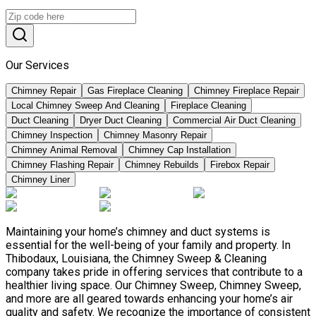
Our Services
Chimney Repair
Gas Fireplace Cleaning
Chimney Fireplace Repair
Local Chimney Sweep And Cleaning
Fireplace Cleaning
Duct Cleaning
Dryer Duct Cleaning
Commercial Air Duct Cleaning
Chimney Inspection
Chimney Masonry Repair
Chimney Animal Removal
Chimney Cap Installation
Chimney Flashing Repair
Chimney Rebuilds
Firebox Repair
Chimney Liner
Maintaining your home’s chimney and duct systems is
essential for the well-being of your family and property. In
Thibodaux, Louisiana, the Chimney Sweep & Cleaning
company takes pride in offering services that contribute to a
healthier living space. Our Chimney Sweep, Chimney Sweep,
and more are all geared towards enhancing your home’s air
quality and safety. We recognize the importance of consistent