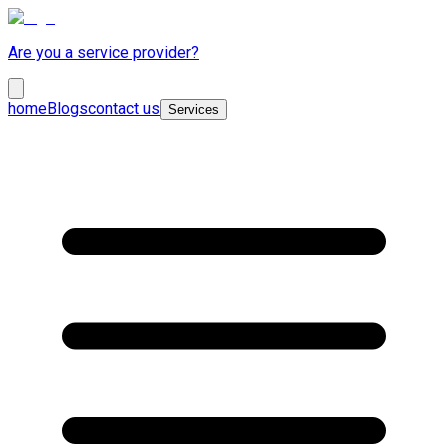
Are you a service provider?
home
Blogs
contact us
Services