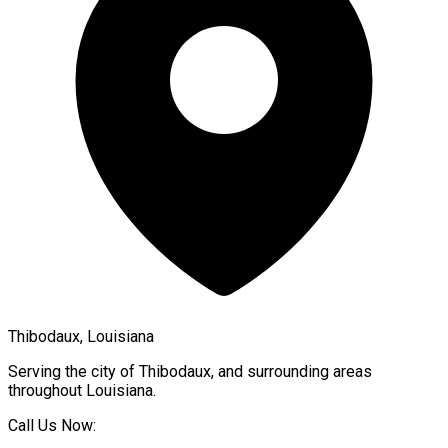
Thibodaux, Louisiana
Serving the city of
Thibodaux
, and surrounding areas
throughout
Louisiana
.
Call Us Now: