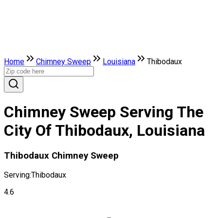
Home
Chimney Sweep
Louisiana
Thibodaux
Chimney Sweep Serving The
City Of Thibodaux, Louisiana
Thibodaux Chimney Sweep
Serving:
Thibodaux
4.6