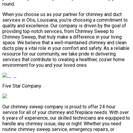
round.
When you choose us as your partner for chimney and duct
services in Otis, Louisiana, you’re choosing a commitment to
quality and excellence. Our company is driven by the goal of
providing top-notch services, from Chimney Sweep to
Chimney Sweep, that truly make a difference in your living
space. We believe that a well-maintained chimney and clean
ducts play a vital role in your comfort and safety. As a reliable
resource for our community, we take pride in delivering
services that contribute to creating a healthier, cozier home
environment for you and your loved ones.
Five Star Company
Our chimney sweep company is proud to offer 24-hour
service for all of your chimney and fireplace needs. With over
6 years of experience, our skilled technicians are equipped to
handle any chimney issue, day or night. Whether you need
routine chimney sweep service, emergency repairs, or