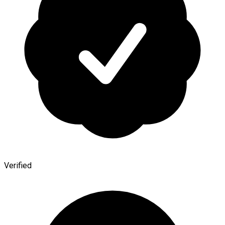
Verified