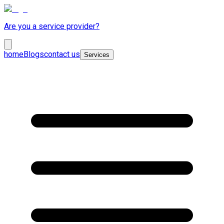
Are you a service provider?
home
Blogs
contact us
Services