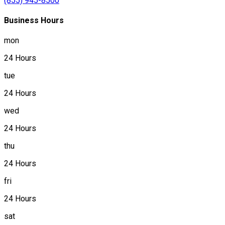
(855) 945-8500
Business Hours
mon
24 Hours
tue
24 Hours
wed
24 Hours
thu
24 Hours
fri
24 Hours
sat