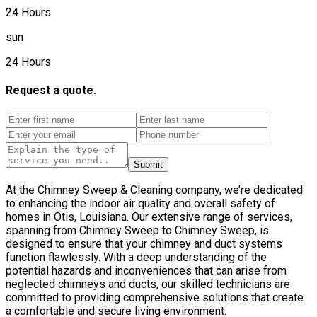
24 Hours
sun
24 Hours
Request a quote.
Submit
At the Chimney Sweep & Cleaning company, we’re dedicated
to enhancing the indoor air quality and overall safety of
homes in Otis, Louisiana. Our extensive range of services,
spanning from Chimney Sweep to Chimney Sweep, is
designed to ensure that your chimney and duct systems
function flawlessly. With a deep understanding of the
potential hazards and inconveniences that can arise from
neglected chimneys and ducts, our skilled technicians are
committed to providing comprehensive solutions that create
a comfortable and secure living environment.