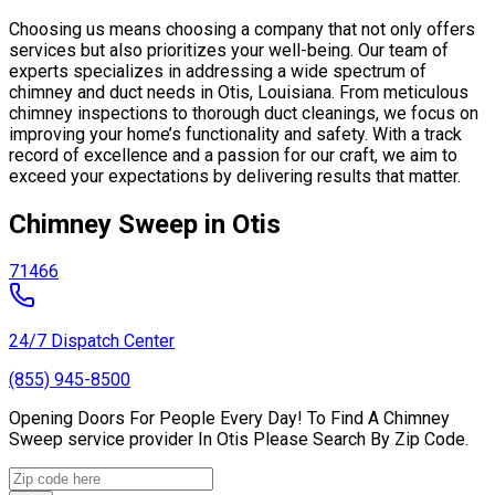
Choosing us means choosing a company that not only offers
services but also prioritizes your well-being. Our team of
experts specializes in addressing a wide spectrum of
chimney and duct needs in Otis, Louisiana. From meticulous
chimney inspections to thorough duct cleanings, we focus on
improving your home’s functionality and safety. With a track
record of excellence and a passion for our craft, we aim to
exceed your expectations by delivering results that matter.
Chimney Sweep in Otis
71466
24/7 Dispatch Center
(855) 945-8500
Opening Doors For People Every Day! To Find A Chimney
Sweep service provider In Otis Please Search By Zip Code.