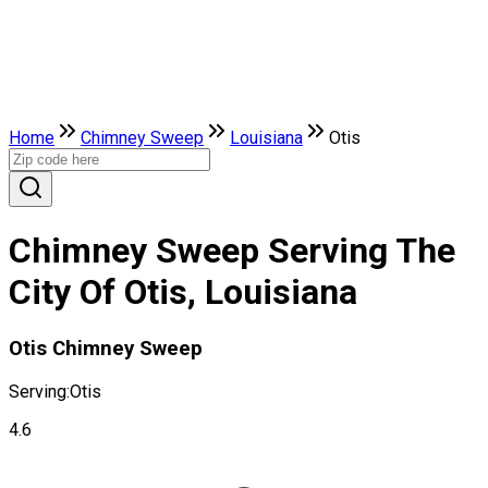
Home
Chimney Sweep
Louisiana
Otis
Chimney Sweep Serving The
City Of Otis, Louisiana
Otis Chimney Sweep
Serving:
Otis
4.6