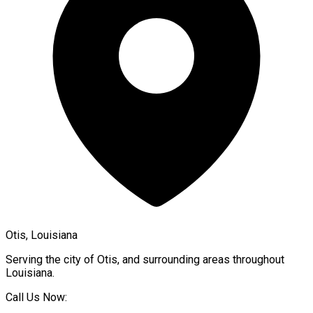
Otis, Louisiana
Serving the city of
Otis
, and surrounding areas throughout
Louisiana
.
Call Us Now: