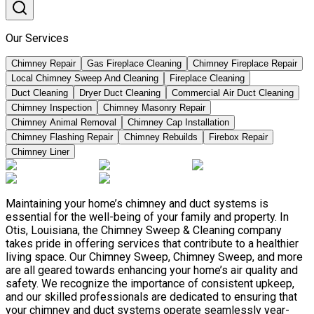
Our Services
Chimney Repair
Gas Fireplace Cleaning
Chimney Fireplace Repair
Local Chimney Sweep And Cleaning
Fireplace Cleaning
Duct Cleaning
Dryer Duct Cleaning
Commercial Air Duct Cleaning
Chimney Inspection
Chimney Masonry Repair
Chimney Animal Removal
Chimney Cap Installation
Chimney Flashing Repair
Chimney Rebuilds
Firebox Repair
Chimney Liner
Maintaining your home’s chimney and duct systems is
essential for the well-being of your family and property. In
Otis, Louisiana, the Chimney Sweep & Cleaning company
takes pride in offering services that contribute to a healthier
living space. Our Chimney Sweep, Chimney Sweep, and more
are all geared towards enhancing your home’s air quality and
safety. We recognize the importance of consistent upkeep,
and our skilled professionals are dedicated to ensuring that
your chimney and duct systems operate seamlessly year-