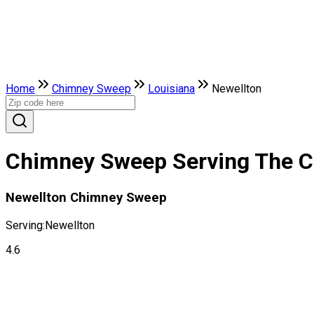
Home
Chimney Sweep
Louisiana
Newellton
Chimney Sweep Serving The Ci
Newellton Chimney Sweep
Serving:
Newellton
4.6