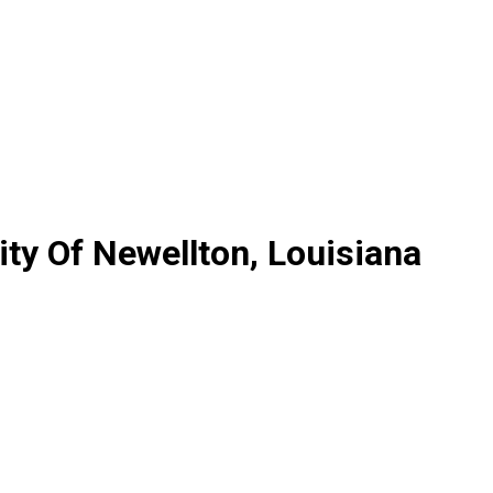
ty Of Newellton, Louisiana