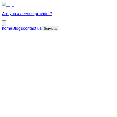
Are you a service provider?
home
Blogs
contact us
Services