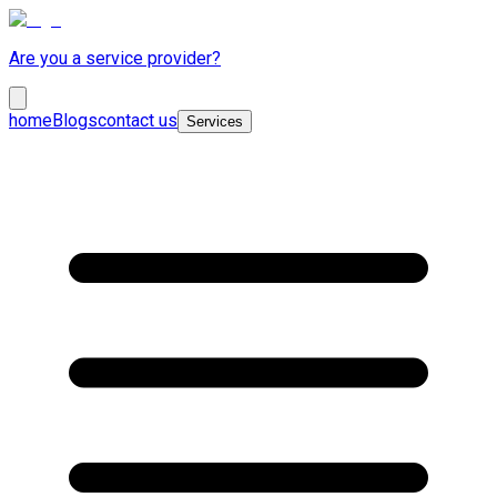
Are you a service provider?
home
Blogs
contact us
Services