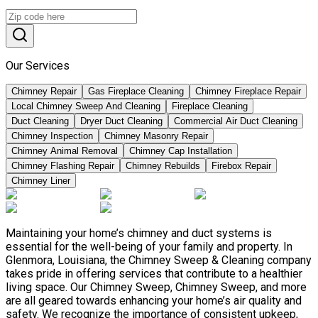
Our Services
Chimney Repair
Gas Fireplace Cleaning
Chimney Fireplace Repair
Local Chimney Sweep And Cleaning
Fireplace Cleaning
Duct Cleaning
Dryer Duct Cleaning
Commercial Air Duct Cleaning
Chimney Inspection
Chimney Masonry Repair
Chimney Animal Removal
Chimney Cap Installation
Chimney Flashing Repair
Chimney Rebuilds
Firebox Repair
Chimney Liner
Maintaining your home’s chimney and duct systems is
essential for the well-being of your family and property. In
Glenmora, Louisiana, the Chimney Sweep & Cleaning company
takes pride in offering services that contribute to a healthier
living space. Our Chimney Sweep, Chimney Sweep, and more
are all geared towards enhancing your home’s air quality and
safety. We recognize the importance of consistent upkeep,