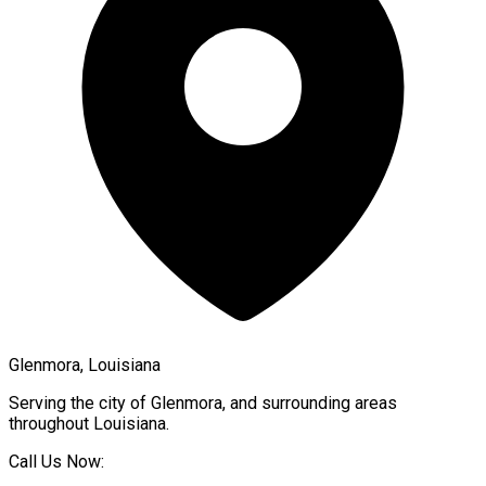
Glenmora, Louisiana
Serving the city of
Glenmora
, and surrounding areas
throughout
Louisiana
.
Call Us Now: