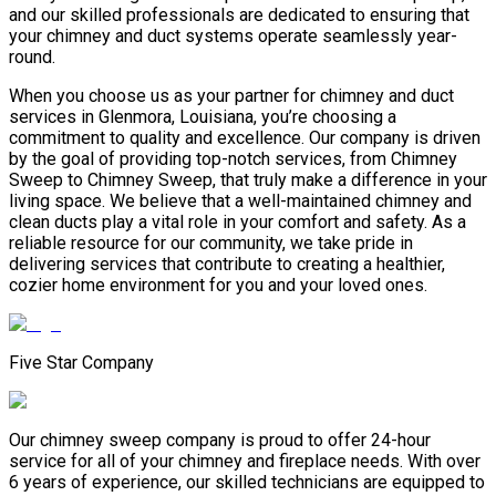
and our skilled professionals are dedicated to ensuring that
your chimney and duct systems operate seamlessly year-
round.
When you choose us as your partner for chimney and duct
services in Glenmora, Louisiana, you’re choosing a
commitment to quality and excellence. Our company is driven
by the goal of providing top-notch services, from Chimney
Sweep to Chimney Sweep, that truly make a difference in your
living space. We believe that a well-maintained chimney and
clean ducts play a vital role in your comfort and safety. As a
reliable resource for our community, we take pride in
delivering services that contribute to creating a healthier,
cozier home environment for you and your loved ones.
Five Star Company
Our chimney sweep company is proud to offer 24-hour
service for all of your chimney and fireplace needs. With over
6 years of experience, our skilled technicians are equipped to