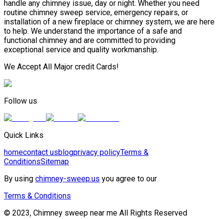
handle any chimney issue, day or night. Whether you need
routine chimney sweep service, emergency repairs, or
installation of a new fireplace or chimney system, we are here
to help. We understand the importance of a safe and
functional chimney and are committed to providing
exceptional service and quality workmanship.
We Accept All Major credit Cards!
Follow us
Quick Links
home
contact us
blog
privacy policy
Terms &
Conditions
Sitemap
By using
chimney-sweep.us
you agree to our
Terms & Conditions
© 2023, Chimney sweep near me All Rights Reserved