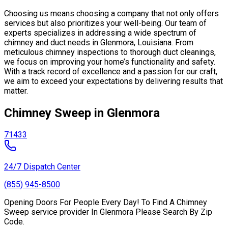
Choosing us means choosing a company that not only offers
services but also prioritizes your well-being. Our team of
experts specializes in addressing a wide spectrum of
chimney and duct needs in Glenmora, Louisiana. From
meticulous chimney inspections to thorough duct cleanings,
we focus on improving your home’s functionality and safety.
With a track record of excellence and a passion for our craft,
we aim to exceed your expectations by delivering results that
matter.
Chimney Sweep in Glenmora
71433
24/7 Dispatch Center
(855) 945-8500
Opening Doors For People Every Day! To Find A Chimney
Sweep service provider In Glenmora Please Search By Zip
Code.