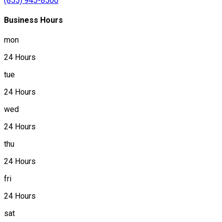
(855) 945-8500
Business Hours
mon
24 Hours
tue
24 Hours
wed
24 Hours
thu
24 Hours
fri
24 Hours
sat