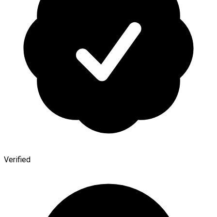
Verified