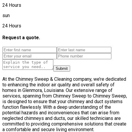
24 Hours
sun
24 Hours
Request a quote.
Submit
At the Chimney Sweep & Cleaning company, we’re dedicated
to enhancing the indoor air quality and overall safety of
homes in Glenmora, Louisiana. Our extensive range of
services, spanning from Chimney Sweep to Chimney Sweep,
is designed to ensure that your chimney and duct systems
function flawlessly. With a deep understanding of the
potential hazards and inconveniences that can arise from
neglected chimneys and ducts, our skilled technicians are
committed to providing comprehensive solutions that create
a comfortable and secure living environment.