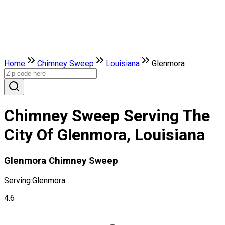
Home
Chimney Sweep
Louisiana
Glenmora
Chimney Sweep Serving The
City Of Glenmora, Louisiana
Glenmora Chimney Sweep
Serving:
Glenmora
4.6