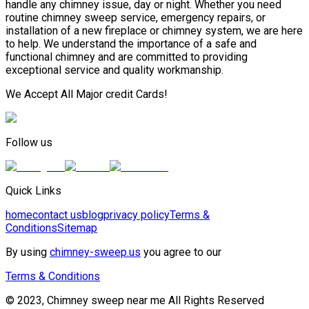
handle any chimney issue, day or night. Whether you need
routine chimney sweep service, emergency repairs, or
installation of a new fireplace or chimney system, we are here
to help. We understand the importance of a safe and
functional chimney and are committed to providing
exceptional service and quality workmanship.
We Accept All Major credit Cards!
Follow us
Quick Links
home
contact us
blog
privacy policy
Terms &
Conditions
Sitemap
By using
chimney-sweep.us
you agree to our
Terms & Conditions
© 2023, Chimney sweep near me All Rights Reserved