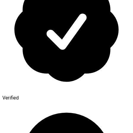
Verified