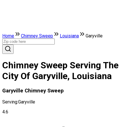
Home
Chimney Sweep
Louisiana
Garyville
Chimney Sweep Serving The
City Of Garyville, Louisiana
Garyville Chimney Sweep
Serving:
Garyville
4.6