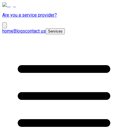
Are you a service provider?
home
Blogs
contact us
Services