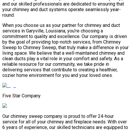
and our skilled professionals are dedicated to ensuring that
your chimney and duct systems operate seamlessly year-
round.
When you choose us as your partner for chimney and duct
services in Garyville, Louisiana, you’re choosing a
commitment to quality and excellence. Our company is driven
by the goal of providing top-notch services, from Chimney
Sweep to Chimney Sweep, that truly make a difference in your
living space. We believe that a well-maintained chimney and
clean ducts play a vital role in your comfort and safety. As a
reliable resource for our community, we take pride in
delivering services that contribute to creating a healthier,
cozier home environment for you and your loved ones.
Five Star Company
Our chimney sweep company is proud to offer 24-hour
service for all of your chimney and fireplace needs. With over
6 years of experience, our skilled technicians are equipped to