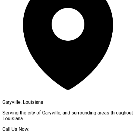
Garyville, Louisiana
Serving the city of
Garyville
, and surrounding areas throughout
Louisiana
.
Call Us Now: