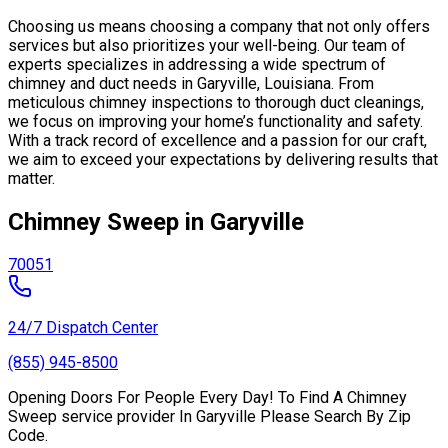
Choosing us means choosing a company that not only offers
services but also prioritizes your well-being. Our team of
experts specializes in addressing a wide spectrum of
chimney and duct needs in Garyville, Louisiana. From
meticulous chimney inspections to thorough duct cleanings,
we focus on improving your home’s functionality and safety.
With a track record of excellence and a passion for our craft,
we aim to exceed your expectations by delivering results that
matter.
Chimney Sweep in Garyville
70051
24/7 Dispatch Center
(855) 945-8500
Opening Doors For People Every Day! To Find A Chimney
Sweep service provider In Garyville Please Search By Zip
Code.