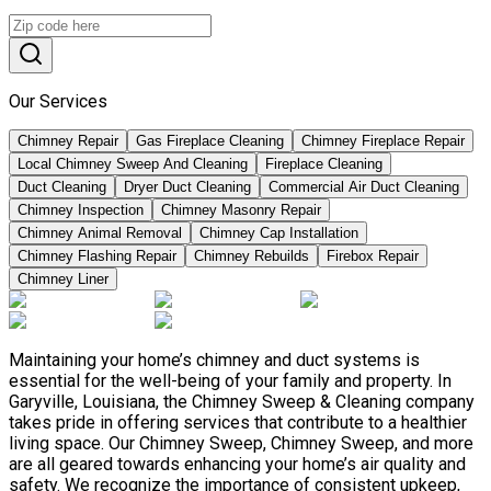
Our Services
Chimney Repair
Gas Fireplace Cleaning
Chimney Fireplace Repair
Local Chimney Sweep And Cleaning
Fireplace Cleaning
Duct Cleaning
Dryer Duct Cleaning
Commercial Air Duct Cleaning
Chimney Inspection
Chimney Masonry Repair
Chimney Animal Removal
Chimney Cap Installation
Chimney Flashing Repair
Chimney Rebuilds
Firebox Repair
Chimney Liner
Maintaining your home’s chimney and duct systems is
essential for the well-being of your family and property. In
Garyville, Louisiana, the Chimney Sweep & Cleaning company
takes pride in offering services that contribute to a healthier
living space. Our Chimney Sweep, Chimney Sweep, and more
are all geared towards enhancing your home’s air quality and
safety. We recognize the importance of consistent upkeep,