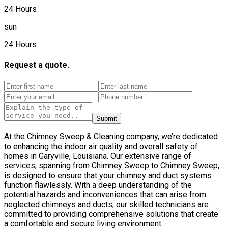
24 Hours
sun
24 Hours
Request a quote.
Submit
At the Chimney Sweep & Cleaning company, we’re dedicated
to enhancing the indoor air quality and overall safety of
homes in Garyville, Louisiana. Our extensive range of
services, spanning from Chimney Sweep to Chimney Sweep,
is designed to ensure that your chimney and duct systems
function flawlessly. With a deep understanding of the
potential hazards and inconveniences that can arise from
neglected chimneys and ducts, our skilled technicians are
committed to providing comprehensive solutions that create
a comfortable and secure living environment.