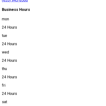
(855) 945-8500
Business Hours
mon
24 Hours
tue
24 Hours
wed
24 Hours
thu
24 Hours
fri
24 Hours
sat