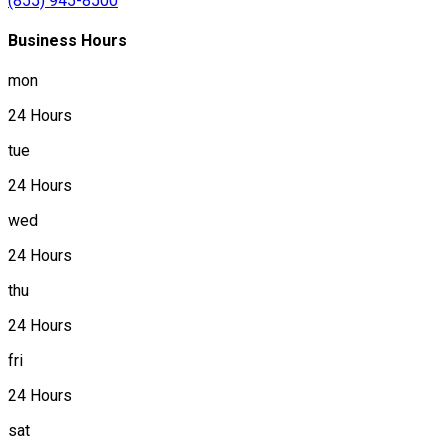
(855) 945-8500
Business Hours
mon
24 Hours
tue
24 Hours
wed
24 Hours
thu
24 Hours
fri
24 Hours
sat