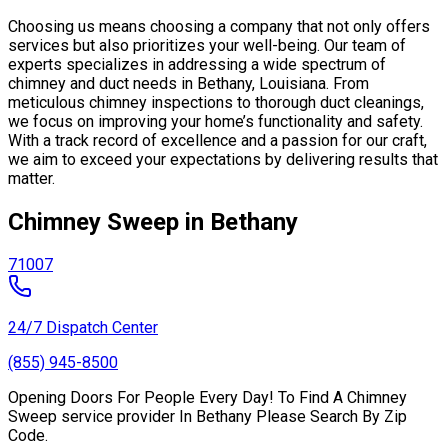
Choosing us means choosing a company that not only offers
services but also prioritizes your well-being. Our team of
experts specializes in addressing a wide spectrum of
chimney and duct needs in Bethany, Louisiana. From
meticulous chimney inspections to thorough duct cleanings,
we focus on improving your home’s functionality and safety.
With a track record of excellence and a passion for our craft,
we aim to exceed your expectations by delivering results that
matter.
Chimney Sweep in Bethany
71007
24/7 Dispatch Center
(855) 945-8500
Opening Doors For People Every Day! To Find A Chimney
Sweep service provider In Bethany Please Search By Zip
Code.