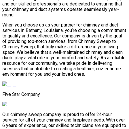
and our skilled professionals are dedicated to ensuring that
your chimney and duct systems operate seamlessly year-
round.
When you choose us as your partner for chimney and duct
services in Bethany, Louisiana, you’re choosing a commitment
to quality and excellence. Our company is driven by the goal
of providing top-notch services, from Chimney Sweep to
Chimney Sweep, that truly make a difference in your living
space. We believe that a well-maintained chimney and clean
ducts play a vital role in your comfort and safety. As a reliable
resource for our community, we take pride in delivering
services that contribute to creating a healthier, cozier home
environment for you and your loved ones.
Five Star Company
Our chimney sweep company is proud to offer 24-hour
service for all of your chimney and fireplace needs. With over
6 years of experience, our skilled technicians are equipped to