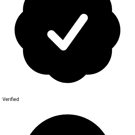
Verified