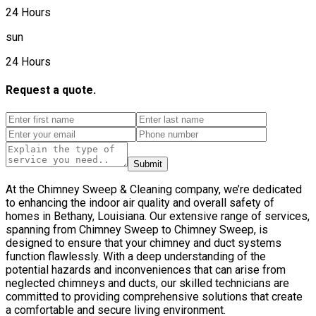
24 Hours
sun
24 Hours
Request a quote.
Submit
At the Chimney Sweep & Cleaning company, we’re dedicated
to enhancing the indoor air quality and overall safety of
homes in Bethany, Louisiana. Our extensive range of services,
spanning from Chimney Sweep to Chimney Sweep, is
designed to ensure that your chimney and duct systems
function flawlessly. With a deep understanding of the
potential hazards and inconveniences that can arise from
neglected chimneys and ducts, our skilled technicians are
committed to providing comprehensive solutions that create
a comfortable and secure living environment.