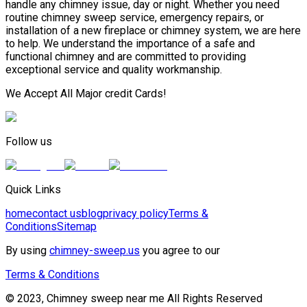
handle any chimney issue, day or night. Whether you need
routine chimney sweep service, emergency repairs, or
installation of a new fireplace or chimney system, we are here
to help. We understand the importance of a safe and
functional chimney and are committed to providing
exceptional service and quality workmanship.
We Accept All Major credit Cards!
Follow us
Quick Links
home
contact us
blog
privacy policy
Terms &
Conditions
Sitemap
By using
chimney-sweep.us
you agree to our
Terms & Conditions
© 2023, Chimney sweep near me All Rights Reserved