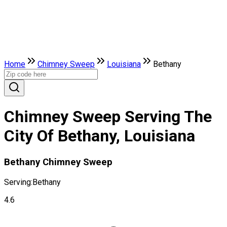
Home
Chimney Sweep
Louisiana
Bethany
Chimney Sweep Serving The
City Of Bethany, Louisiana
Bethany Chimney Sweep
Serving:
Bethany
4.6