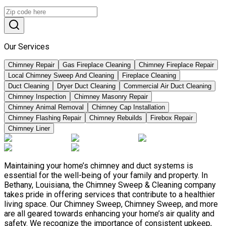
Our Services
Chimney Repair
Gas Fireplace Cleaning
Chimney Fireplace Repair
Local Chimney Sweep And Cleaning
Fireplace Cleaning
Duct Cleaning
Dryer Duct Cleaning
Commercial Air Duct Cleaning
Chimney Inspection
Chimney Masonry Repair
Chimney Animal Removal
Chimney Cap Installation
Chimney Flashing Repair
Chimney Rebuilds
Firebox Repair
Chimney Liner
Maintaining your home’s chimney and duct systems is
essential for the well-being of your family and property. In
Bethany, Louisiana, the Chimney Sweep & Cleaning company
takes pride in offering services that contribute to a healthier
living space. Our Chimney Sweep, Chimney Sweep, and more
are all geared towards enhancing your home’s air quality and
safety. We recognize the importance of consistent upkeep,