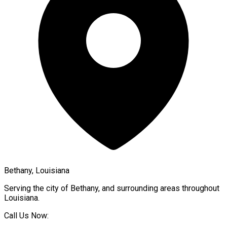
Bethany, Louisiana
Serving the city of
Bethany
, and surrounding areas throughout
Louisiana
.
Call Us Now: