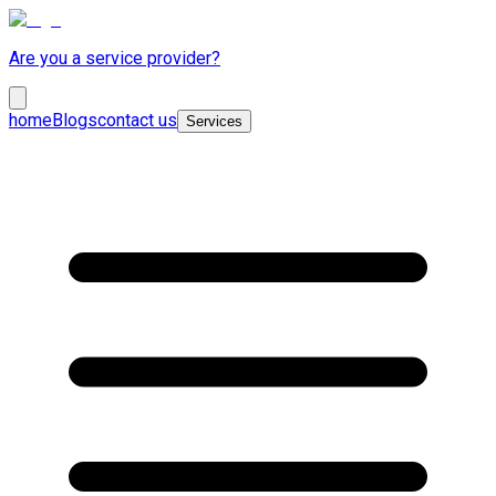
Are you a service provider?
home
Blogs
contact us
Services