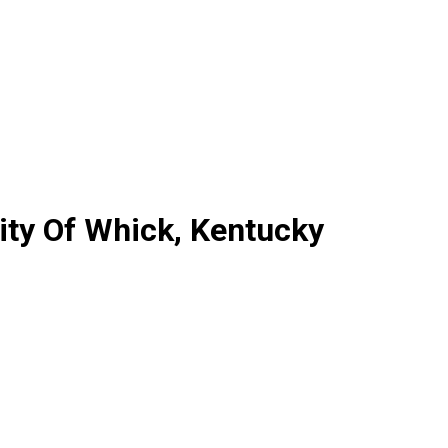
ty Of Whick, Kentucky