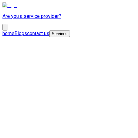
Are you a service provider?
home
Blogs
contact us
Services