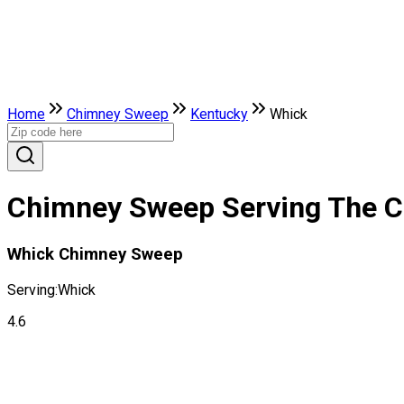
Home
Chimney Sweep
Kentucky
Whick
Chimney Sweep Serving The Ci
Whick Chimney Sweep
Serving:
Whick
4.6