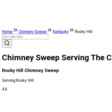
Home
Chimney Sweep
Kentucky
Rocky Hill
Chimney Sweep Serving The Cit
Rocky Hill Chimney Sweep
Serving:
Rocky Hill
4.6