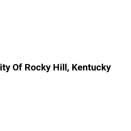
y Of Rocky Hill, Kentucky