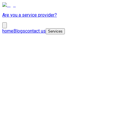
Are you a service provider?
home
Blogs
contact us
Services