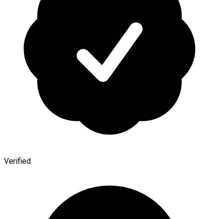
Verified