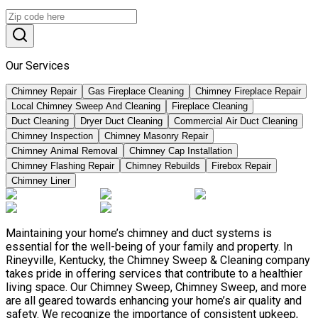
Our Services
Chimney Repair
Gas Fireplace Cleaning
Chimney Fireplace Repair
Local Chimney Sweep And Cleaning
Fireplace Cleaning
Duct Cleaning
Dryer Duct Cleaning
Commercial Air Duct Cleaning
Chimney Inspection
Chimney Masonry Repair
Chimney Animal Removal
Chimney Cap Installation
Chimney Flashing Repair
Chimney Rebuilds
Firebox Repair
Chimney Liner
Maintaining your home’s chimney and duct systems is
essential for the well-being of your family and property. In
Rineyville, Kentucky, the Chimney Sweep & Cleaning company
takes pride in offering services that contribute to a healthier
living space. Our Chimney Sweep, Chimney Sweep, and more
are all geared towards enhancing your home’s air quality and
safety. We recognize the importance of consistent upkeep,