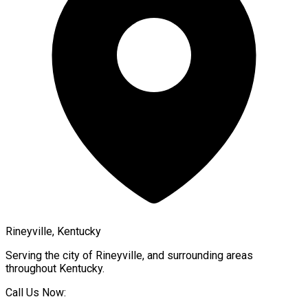
Rineyville, Kentucky
Serving the city of
Rineyville
, and surrounding areas
throughout
Kentucky
.
Call Us Now: