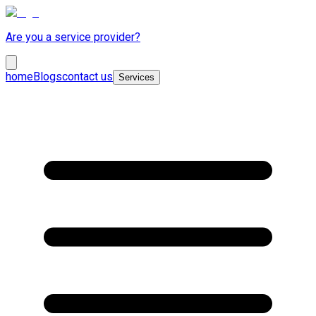
Are you a service provider?
home
Blogs
contact us
Services