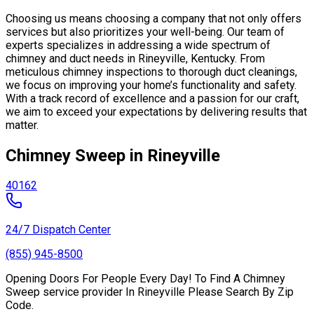
Choosing us means choosing a company that not only offers
services but also prioritizes your well-being. Our team of
experts specializes in addressing a wide spectrum of
chimney and duct needs in Rineyville, Kentucky. From
meticulous chimney inspections to thorough duct cleanings,
we focus on improving your home’s functionality and safety.
With a track record of excellence and a passion for our craft,
we aim to exceed your expectations by delivering results that
matter.
Chimney Sweep in Rineyville
40162
24/7 Dispatch Center
(855) 945-8500
Opening Doors For People Every Day! To Find A Chimney
Sweep service provider In Rineyville Please Search By Zip
Code.