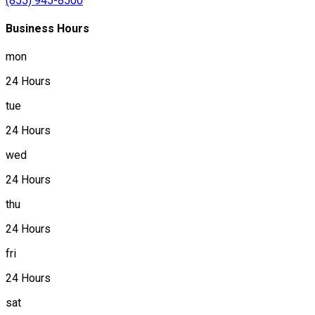
(855) 945-8500
Business Hours
mon
24 Hours
tue
24 Hours
wed
24 Hours
thu
24 Hours
fri
24 Hours
sat