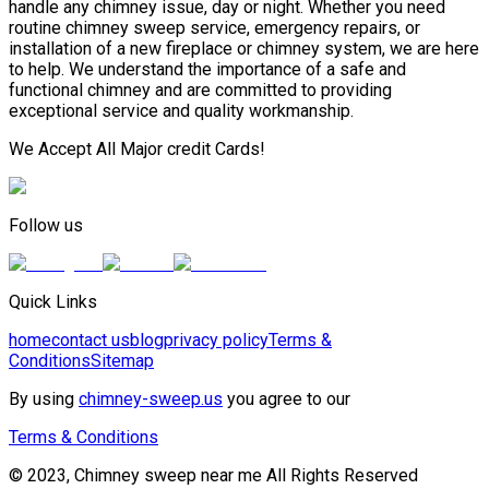
handle any chimney issue, day or night. Whether you need
routine chimney sweep service, emergency repairs, or
installation of a new fireplace or chimney system, we are here
to help. We understand the importance of a safe and
functional chimney and are committed to providing
exceptional service and quality workmanship.
We Accept All Major credit Cards!
Follow us
Quick Links
home
contact us
blog
privacy policy
Terms &
Conditions
Sitemap
By using
chimney-sweep.us
you agree to our
Terms & Conditions
© 2023, Chimney sweep near me All Rights Reserved