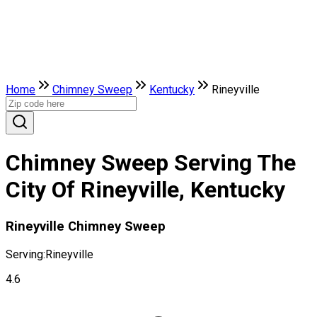
Home
Chimney Sweep
Kentucky
Rineyville
Chimney Sweep Serving The
City Of Rineyville, Kentucky
Rineyville Chimney Sweep
Serving:
Rineyville
4.6