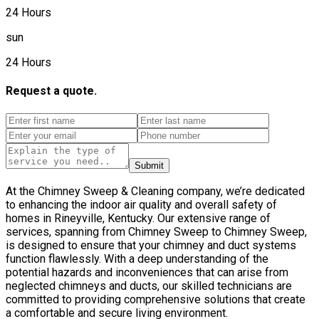
24 Hours
sun
24 Hours
Request a quote.
Submit
At the Chimney Sweep & Cleaning company, we’re dedicated
to enhancing the indoor air quality and overall safety of
homes in Rineyville, Kentucky. Our extensive range of
services, spanning from Chimney Sweep to Chimney Sweep,
is designed to ensure that your chimney and duct systems
function flawlessly. With a deep understanding of the
potential hazards and inconveniences that can arise from
neglected chimneys and ducts, our skilled technicians are
committed to providing comprehensive solutions that create
a comfortable and secure living environment.