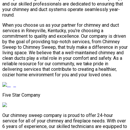
and our skilled professionals are dedicated to ensuring that
your chimney and duct systems operate seamlessly year-
round.
When you choose us as your partner for chimney and duct
services in Rineyville, Kentucky, you’re choosing a
commitment to quality and excellence. Our company is driven
by the goal of providing top-notch services, from Chimney
Sweep to Chimney Sweep, that truly make a difference in your
living space. We believe that a well-maintained chimney and
clean ducts play a vital role in your comfort and safety. As a
reliable resource for our community, we take pride in
delivering services that contribute to creating a healthier,
cozier home environment for you and your loved ones.
Five Star Company
Our chimney sweep company is proud to offer 24-hour
service for all of your chimney and fireplace needs. With over
6 years of experience, our skilled technicians are equipped to