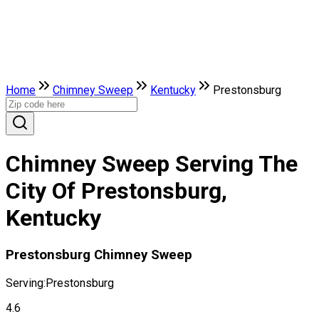
Home
Chimney Sweep
Kentucky
Prestonsburg
Chimney Sweep Serving The
City Of Prestonsburg,
Kentucky
Prestonsburg Chimney Sweep
Serving:
Prestonsburg
4.6