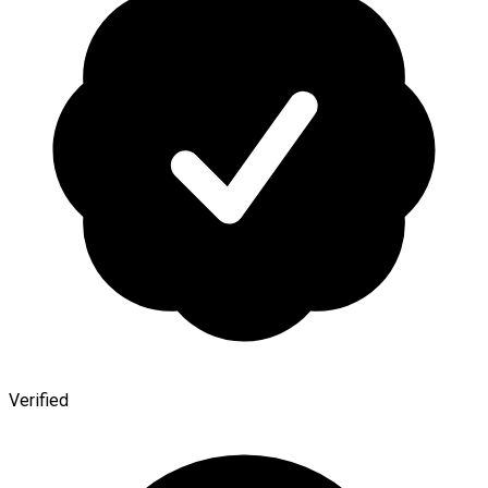
Verified