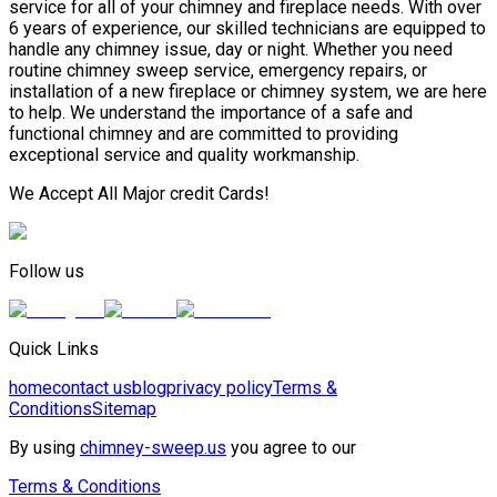
service for all of your chimney and fireplace needs. With over
6 years of experience, our skilled technicians are equipped to
handle any chimney issue, day or night. Whether you need
routine chimney sweep service, emergency repairs, or
installation of a new fireplace or chimney system, we are here
to help. We understand the importance of a safe and
functional chimney and are committed to providing
exceptional service and quality workmanship.
We Accept All Major credit Cards!
Follow us
Quick Links
home
contact us
blog
privacy policy
Terms &
Conditions
Sitemap
By using
chimney-sweep.us
you agree to our
Terms & Conditions