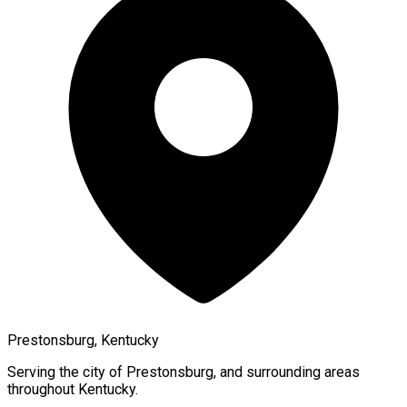
Prestonsburg, Kentucky
Serving the city of
Prestonsburg
, and surrounding areas
throughout
Kentucky
.