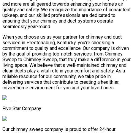
and more are all geared towards enhancing your home’s air
quality and safety. We recognize the importance of consistent
upkeep, and our skilled professionals are dedicated to
ensuring that your chimney and duct systems operate
seamlessly year-round.
When you choose us as your partner for chimney and duct
services in Prestonsburg, Kentucky, you’re choosing a
commitment to quality and excellence. Our company is driven
by the goal of providing top-notch services, from Chimney
Sweep to Chimney Sweep, that truly make a difference in your
living space. We believe that a well-maintained chimney and
clean ducts play a vital role in your comfort and safety. As a
reliable resource for our community, we take pride in
delivering services that contribute to creating a healthier,
cozier home environment for you and your loved ones.
Five Star Company
Our chimney sweep company is proud to offer 24-hour