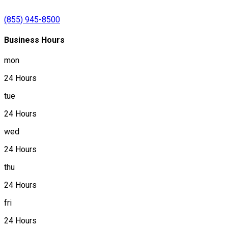
(855) 945-8500
Business Hours
mon
24 Hours
tue
24 Hours
wed
24 Hours
thu
24 Hours
fri
24 Hours