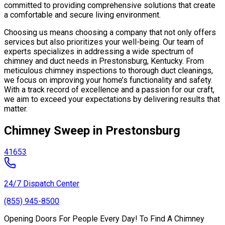
committed to providing comprehensive solutions that create
a comfortable and secure living environment.
Choosing us means choosing a company that not only offers
services but also prioritizes your well-being. Our team of
experts specializes in addressing a wide spectrum of
chimney and duct needs in Prestonsburg, Kentucky. From
meticulous chimney inspections to thorough duct cleanings,
we focus on improving your home’s functionality and safety.
With a track record of excellence and a passion for our craft,
we aim to exceed your expectations by delivering results that
matter.
Chimney Sweep in Prestonsburg
41653
24/7 Dispatch Center
(855) 945-8500
Opening Doors For People Every Day! To Find A Chimney