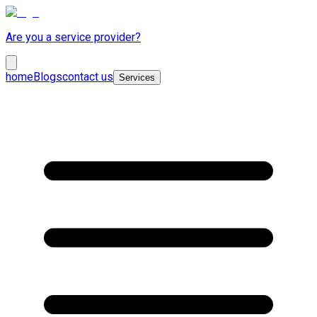
Are you a service provider?
home
Blogs
contact us
Services