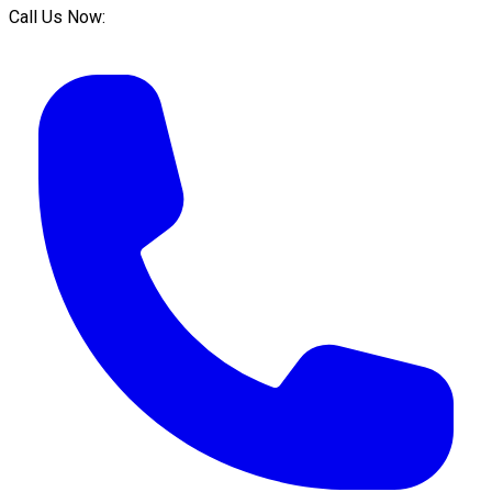
Call Us Now: