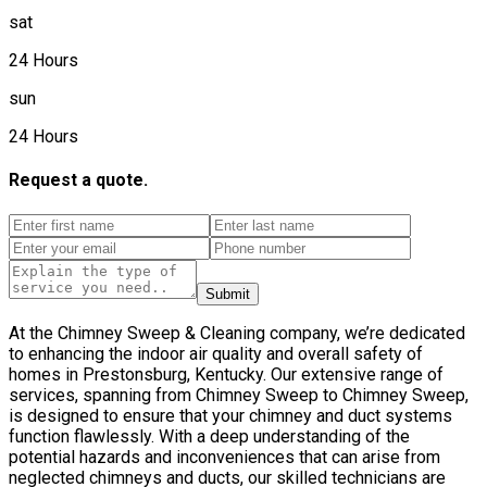
sat
24 Hours
sun
24 Hours
Request a quote.
Submit
At the Chimney Sweep & Cleaning company, we’re dedicated
to enhancing the indoor air quality and overall safety of
homes in Prestonsburg, Kentucky. Our extensive range of
services, spanning from Chimney Sweep to Chimney Sweep,
is designed to ensure that your chimney and duct systems
function flawlessly. With a deep understanding of the
potential hazards and inconveniences that can arise from
neglected chimneys and ducts, our skilled technicians are