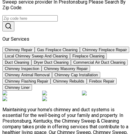
Sweep service provider In Prestonsburg Please Search By
Zip Code.
Our Services
Chimney Repair
Gas Fireplace Cleaning
Chimney Fireplace Repair
Local Chimney Sweep And Cleaning
Fireplace Cleaning
Duct Cleaning
Dryer Duct Cleaning
Commercial Air Duct Cleaning
Chimney Inspection
Chimney Masonry Repair
Chimney Animal Removal
Chimney Cap Installation
Chimney Flashing Repair
Chimney Rebuilds
Firebox Repair
Chimney Liner
Maintaining your home’s chimney and duct systems is
essential for the well-being of your family and property. In
Prestonsburg, Kentucky, the Chimney Sweep & Cleaning
company takes pride in offering services that contribute to a
healthier living space. Our Chimney Sweep, Chimney Sweep,