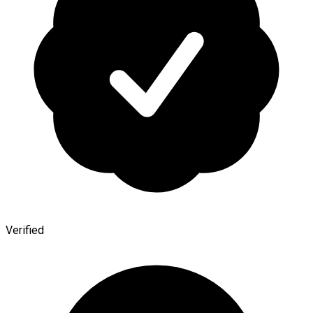
Verified