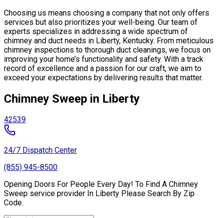
Choosing us means choosing a company that not only offers
services but also prioritizes your well-being. Our team of
experts specializes in addressing a wide spectrum of
chimney and duct needs in Liberty, Kentucky. From meticulous
chimney inspections to thorough duct cleanings, we focus on
improving your home’s functionality and safety. With a track
record of excellence and a passion for our craft, we aim to
exceed your expectations by delivering results that matter.
Chimney Sweep in Liberty
42539
24/7 Dispatch Center
(855) 945-8500
Opening Doors For People Every Day! To Find A Chimney
Sweep service provider In Liberty Please Search By Zip
Code.