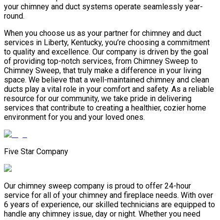
your chimney and duct systems operate seamlessly year-
round.
When you choose us as your partner for chimney and duct
services in Liberty, Kentucky, you’re choosing a commitment
to quality and excellence. Our company is driven by the goal
of providing top-notch services, from Chimney Sweep to
Chimney Sweep, that truly make a difference in your living
space. We believe that a well-maintained chimney and clean
ducts play a vital role in your comfort and safety. As a reliable
resource for our community, we take pride in delivering
services that contribute to creating a healthier, cozier home
environment for you and your loved ones.
Five Star Company
Our chimney sweep company is proud to offer 24-hour
service for all of your chimney and fireplace needs. With over
6 years of experience, our skilled technicians are equipped to
handle any chimney issue, day or night. Whether you need