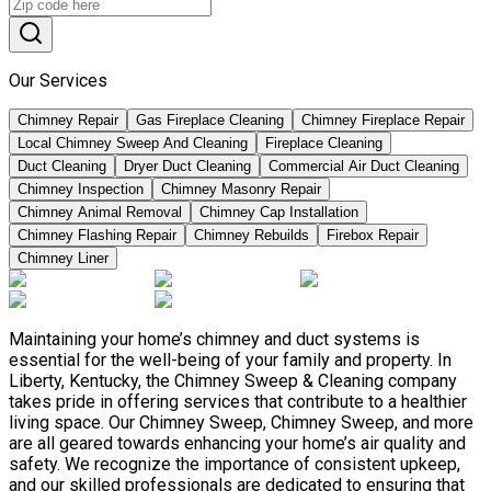
Our Services
Chimney Repair
Gas Fireplace Cleaning
Chimney Fireplace Repair
Local Chimney Sweep And Cleaning
Fireplace Cleaning
Duct Cleaning
Dryer Duct Cleaning
Commercial Air Duct Cleaning
Chimney Inspection
Chimney Masonry Repair
Chimney Animal Removal
Chimney Cap Installation
Chimney Flashing Repair
Chimney Rebuilds
Firebox Repair
Chimney Liner
Maintaining your home’s chimney and duct systems is
essential for the well-being of your family and property. In
Liberty, Kentucky, the Chimney Sweep & Cleaning company
takes pride in offering services that contribute to a healthier
living space. Our Chimney Sweep, Chimney Sweep, and more
are all geared towards enhancing your home’s air quality and
safety. We recognize the importance of consistent upkeep,
and our skilled professionals are dedicated to ensuring that