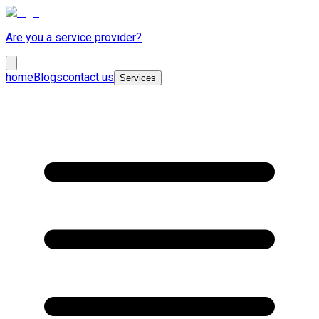
Are you a service provider?
home
Blogs
contact us
Services