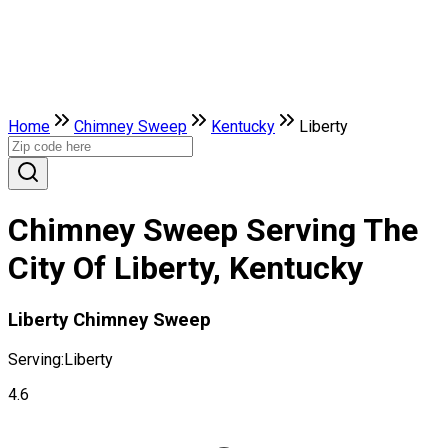
Home
Chimney Sweep
Kentucky
Liberty
Chimney Sweep Serving The
City Of Liberty, Kentucky
Liberty Chimney Sweep
Serving:
Liberty
4.6