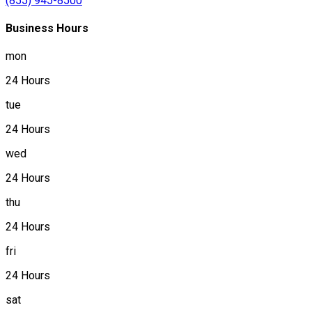
(855) 945-8500
Business Hours
mon
24 Hours
tue
24 Hours
wed
24 Hours
thu
24 Hours
fri
24 Hours
sat