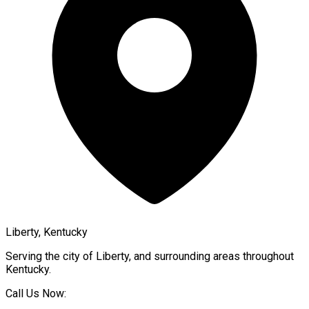
Liberty, Kentucky
Serving the city of
Liberty
, and surrounding areas throughout
Kentucky
.
Call Us Now: