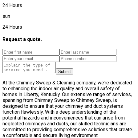
24 Hours
sun
24 Hours
Request a quote.
Submit
At the Chimney Sweep & Cleaning company, we’re dedicated
to enhancing the indoor air quality and overall safety of
homes in Liberty, Kentucky. Our extensive range of services,
spanning from Chimney Sweep to Chimney Sweep, is
designed to ensure that your chimney and duct systems
function flawlessly. With a deep understanding of the
potential hazards and inconveniences that can arise from
neglected chimneys and ducts, our skilled technicians are
committed to providing comprehensive solutions that create
a comfortable and secure living environment.