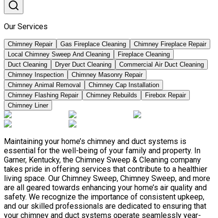
Our Services
Chimney Repair
Gas Fireplace Cleaning
Chimney Fireplace Repair
Local Chimney Sweep And Cleaning
Fireplace Cleaning
Duct Cleaning
Dryer Duct Cleaning
Commercial Air Duct Cleaning
Chimney Inspection
Chimney Masonry Repair
Chimney Animal Removal
Chimney Cap Installation
Chimney Flashing Repair
Chimney Rebuilds
Firebox Repair
Chimney Liner
Maintaining your home’s chimney and duct systems is
essential for the well-being of your family and property. In
Garner, Kentucky, the Chimney Sweep & Cleaning company
takes pride in offering services that contribute to a healthier
living space. Our Chimney Sweep, Chimney Sweep, and more
are all geared towards enhancing your home’s air quality and
safety. We recognize the importance of consistent upkeep,
and our skilled professionals are dedicated to ensuring that
your chimney and duct systems operate seamlessly year-