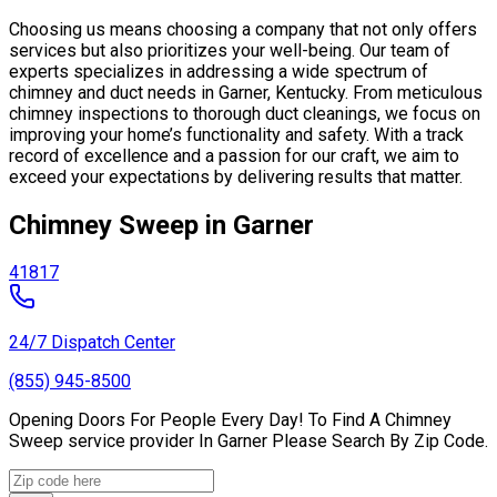
Choosing us means choosing a company that not only offers
services but also prioritizes your well-being. Our team of
experts specializes in addressing a wide spectrum of
chimney and duct needs in Garner, Kentucky. From meticulous
chimney inspections to thorough duct cleanings, we focus on
improving your home’s functionality and safety. With a track
record of excellence and a passion for our craft, we aim to
exceed your expectations by delivering results that matter.
Chimney Sweep in Garner
41817
24/7 Dispatch Center
(855) 945-8500
Opening Doors For People Every Day! To Find A Chimney
Sweep service provider In Garner Please Search By Zip Code.