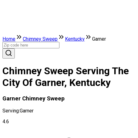
Home
Chimney Sweep
Kentucky
Garner
Chimney Sweep Serving The
City Of Garner, Kentucky
Garner Chimney Sweep
Serving:
Garner
4.6