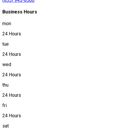
(855) 945-8500
Business Hours
mon
24 Hours
tue
24 Hours
wed
24 Hours
thu
24 Hours
fri
24 Hours
sat