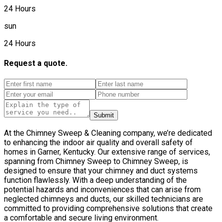
24 Hours
sun
24 Hours
Request a quote.
Submit
At the Chimney Sweep & Cleaning company, we’re dedicated
to enhancing the indoor air quality and overall safety of
homes in Garner, Kentucky. Our extensive range of services,
spanning from Chimney Sweep to Chimney Sweep, is
designed to ensure that your chimney and duct systems
function flawlessly. With a deep understanding of the
potential hazards and inconveniences that can arise from
neglected chimneys and ducts, our skilled technicians are
committed to providing comprehensive solutions that create
a comfortable and secure living environment.