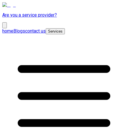
Are you a service provider?
home
Blogs
contact us
Services