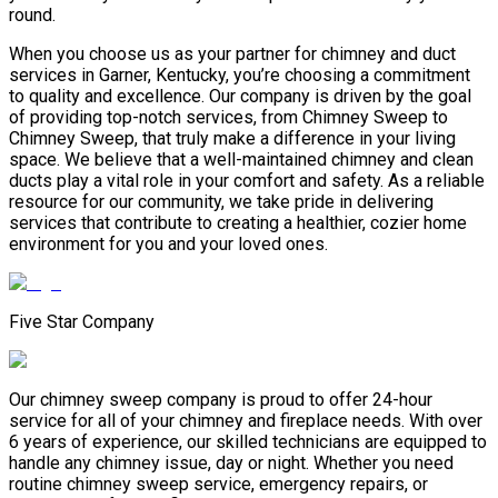
round.
When you choose us as your partner for chimney and duct
services in Garner, Kentucky, you’re choosing a commitment
to quality and excellence. Our company is driven by the goal
of providing top-notch services, from Chimney Sweep to
Chimney Sweep, that truly make a difference in your living
space. We believe that a well-maintained chimney and clean
ducts play a vital role in your comfort and safety. As a reliable
resource for our community, we take pride in delivering
services that contribute to creating a healthier, cozier home
environment for you and your loved ones.
Five Star Company
Our chimney sweep company is proud to offer 24-hour
service for all of your chimney and fireplace needs. With over
6 years of experience, our skilled technicians are equipped to
handle any chimney issue, day or night. Whether you need
routine chimney sweep service, emergency repairs, or