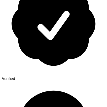
Verified