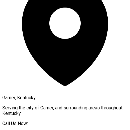
Garner, Kentucky
Serving the city of
Garner
, and surrounding areas throughout
Kentucky
.
Call Us Now: