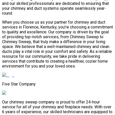
and our skilled professionals are dedicated to ensuring that
your chimney and duct systems operate seamlessly year-
round.
When you choose us as your partner for chimney and duct
services in Florence, Kentucky, you’re choosing a commitment
to quality and excellence. Our company is driven by the goal
of providing top-notch services, from Chimney Sweep to
Chimney Sweep, that truly make a difference in your living
space. We believe that a well-maintained chimney and clean
ducts play a vital role in your comfort and safety. As a reliable
resource for our community, we take pride in delivering
services that contribute to creating a healthier, cozier home
environment for you and your loved ones.
Five Star Company
Our chimney sweep company is proud to offer 24-hour
service for all of your chimney and fireplace needs. With over
6 years of experience, our skilled technicians are equipped to