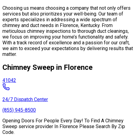
Choosing us means choosing a company that not only offers
services but also prioritizes your well-being. Our team of
experts specializes in addressing a wide spectrum of
chimney and duct needs in Florence, Kentucky. From
meticulous chimney inspections to thorough duct cleanings,
we focus on improving your home’s functionality and safety.
With a track record of excellence and a passion for our craft,
we aim to exceed your expectations by delivering results that
matter.
Chimney Sweep in Florence
41042
24/7 Dispatch Center
(855) 945-8500
Opening Doors For People Every Day! To Find A Chimney
Sweep service provider In Florence Please Search By Zip
Code.