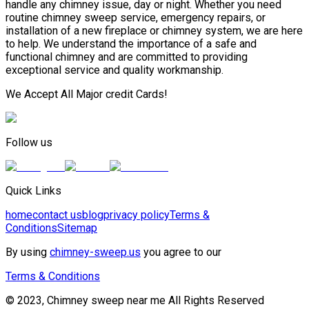
handle any chimney issue, day or night. Whether you need
routine chimney sweep service, emergency repairs, or
installation of a new fireplace or chimney system, we are here
to help. We understand the importance of a safe and
functional chimney and are committed to providing
exceptional service and quality workmanship.
We Accept All Major credit Cards!
Follow us
Quick Links
home
contact us
blog
privacy policy
Terms &
Conditions
Sitemap
By using
chimney-sweep.us
you agree to our
Terms & Conditions
© 2023, Chimney sweep near me All Rights Reserved