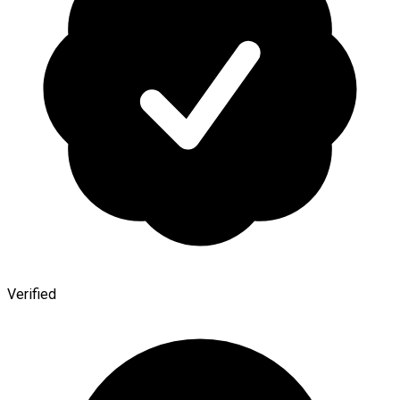
Verified