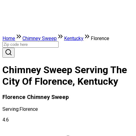
Home
Chimney Sweep
Kentucky
Florence
Chimney Sweep Serving The
City Of Florence, Kentucky
Florence Chimney Sweep
Serving:
Florence
4.6