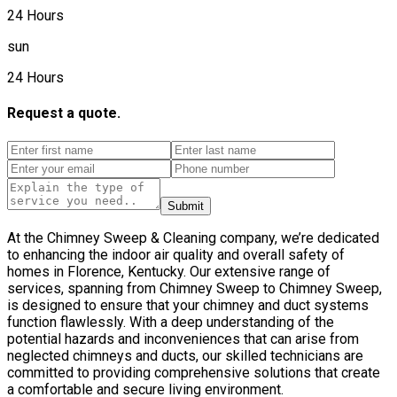
24 Hours
sun
24 Hours
Request a quote.
Submit
At the Chimney Sweep & Cleaning company, we’re dedicated
to enhancing the indoor air quality and overall safety of
homes in Florence, Kentucky. Our extensive range of
services, spanning from Chimney Sweep to Chimney Sweep,
is designed to ensure that your chimney and duct systems
function flawlessly. With a deep understanding of the
potential hazards and inconveniences that can arise from
neglected chimneys and ducts, our skilled technicians are
committed to providing comprehensive solutions that create
a comfortable and secure living environment.