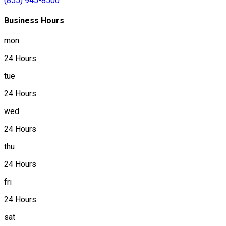
(855) 945-8500
Business Hours
mon
24 Hours
tue
24 Hours
wed
24 Hours
thu
24 Hours
fri
24 Hours
sat