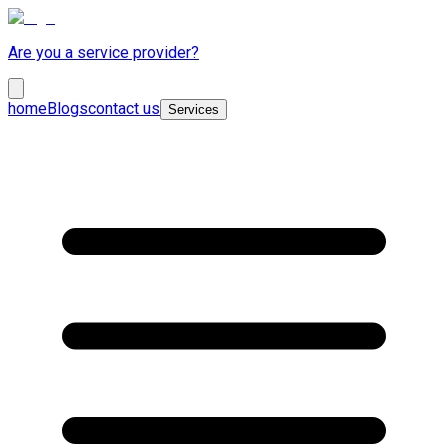
Are you a service provider?
home
Blogs
contact us
Services