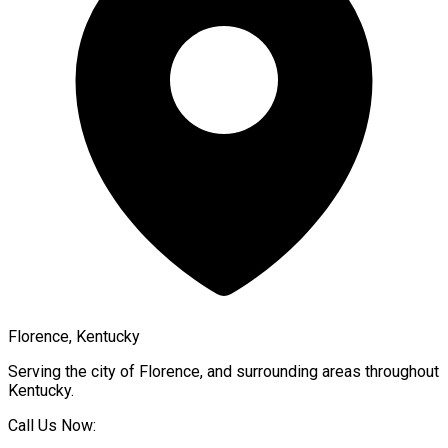
Florence, Kentucky
Serving the city of
Florence
, and surrounding areas throughout
Kentucky
.
Call Us Now: