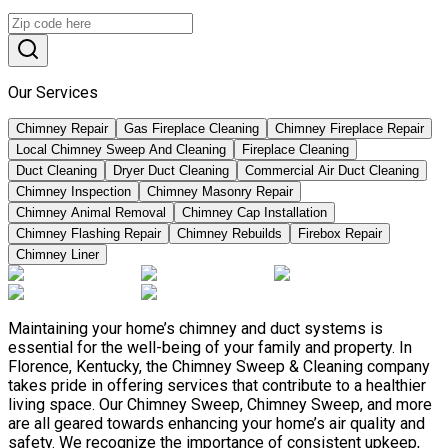
Our Services
Chimney Repair
Gas Fireplace Cleaning
Chimney Fireplace Repair
Local Chimney Sweep And Cleaning
Fireplace Cleaning
Duct Cleaning
Dryer Duct Cleaning
Commercial Air Duct Cleaning
Chimney Inspection
Chimney Masonry Repair
Chimney Animal Removal
Chimney Cap Installation
Chimney Flashing Repair
Chimney Rebuilds
Firebox Repair
Chimney Liner
Maintaining your home’s chimney and duct systems is
essential for the well-being of your family and property. In
Florence, Kentucky, the Chimney Sweep & Cleaning company
takes pride in offering services that contribute to a healthier
living space. Our Chimney Sweep, Chimney Sweep, and more
are all geared towards enhancing your home’s air quality and
safety. We recognize the importance of consistent upkeep,