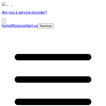
Are you a service provider?
home
Blogs
contact us
Services