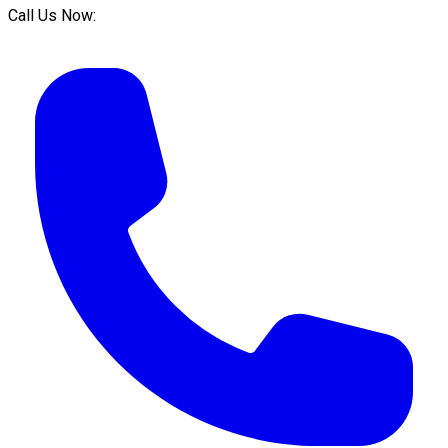
Call Us Now: