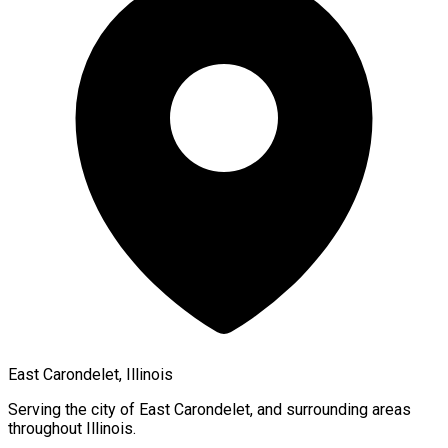
East Carondelet, Illinois
Serving the city of
East Carondelet
, and surrounding areas
throughout
Illinois
.