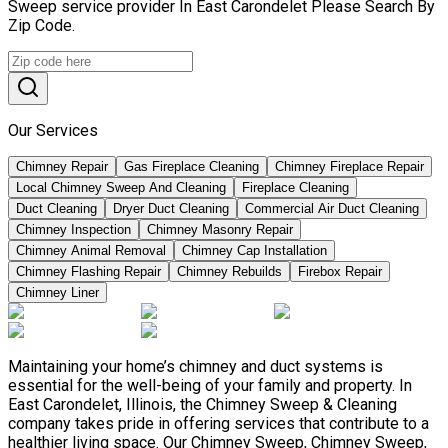
Sweep service provider In East Carondelet Please Search By
Zip Code.
Our Services
Chimney Repair
Gas Fireplace Cleaning
Chimney Fireplace Repair
Local Chimney Sweep And Cleaning
Fireplace Cleaning
Duct Cleaning
Dryer Duct Cleaning
Commercial Air Duct Cleaning
Chimney Inspection
Chimney Masonry Repair
Chimney Animal Removal
Chimney Cap Installation
Chimney Flashing Repair
Chimney Rebuilds
Firebox Repair
Chimney Liner
Maintaining your home’s chimney and duct systems is
essential for the well-being of your family and property. In
East Carondelet, Illinois, the Chimney Sweep & Cleaning
company takes pride in offering services that contribute to a
healthier living space. Our Chimney Sweep, Chimney Sweep,