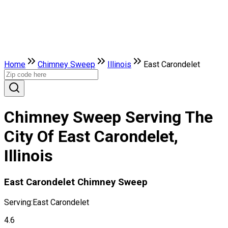
Home
Chimney Sweep
Illinois
East Carondelet
Chimney Sweep Serving The
City Of East Carondelet,
Illinois
East Carondelet Chimney Sweep
Serving:
East Carondelet
4.6