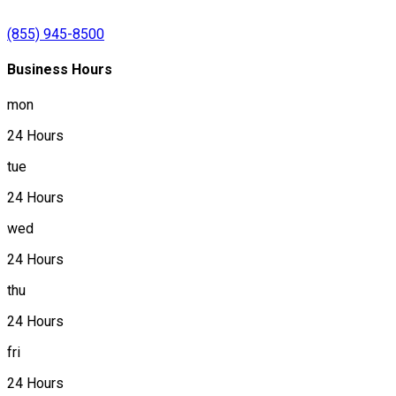
(855) 945-8500
Business Hours
mon
24 Hours
tue
24 Hours
wed
24 Hours
thu
24 Hours
fri
24 Hours