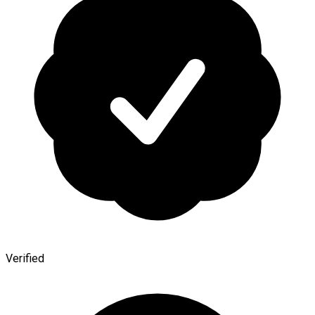
Verified