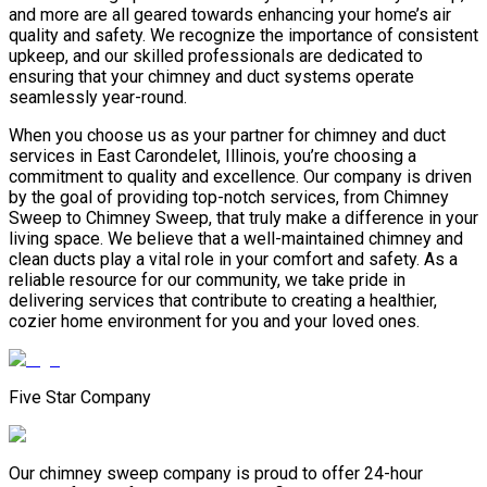
and more are all geared towards enhancing your home’s air
quality and safety. We recognize the importance of consistent
upkeep, and our skilled professionals are dedicated to
ensuring that your chimney and duct systems operate
seamlessly year-round.
When you choose us as your partner for chimney and duct
services in East Carondelet, Illinois, you’re choosing a
commitment to quality and excellence. Our company is driven
by the goal of providing top-notch services, from Chimney
Sweep to Chimney Sweep, that truly make a difference in your
living space. We believe that a well-maintained chimney and
clean ducts play a vital role in your comfort and safety. As a
reliable resource for our community, we take pride in
delivering services that contribute to creating a healthier,
cozier home environment for you and your loved ones.
Five Star Company
Our chimney sweep company is proud to offer 24-hour