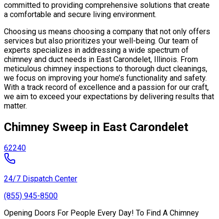
committed to providing comprehensive solutions that create
a comfortable and secure living environment.
Choosing us means choosing a company that not only offers
services but also prioritizes your well-being. Our team of
experts specializes in addressing a wide spectrum of
chimney and duct needs in East Carondelet, Illinois. From
meticulous chimney inspections to thorough duct cleanings,
we focus on improving your home’s functionality and safety.
With a track record of excellence and a passion for our craft,
we aim to exceed your expectations by delivering results that
matter.
Chimney Sweep in East Carondelet
62240
24/7 Dispatch Center
(855) 945-8500
Opening Doors For People Every Day! To Find A Chimney