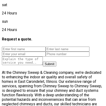
sat
24 Hours
sun
24 Hours
Request a quote.
Submit
At the Chimney Sweep & Cleaning company, we’re dedicated
to enhancing the indoor air quality and overall safety of
homes in East Carondelet, Illinois. Our extensive range of
services, spanning from Chimney Sweep to Chimney Sweep,
is designed to ensure that your chimney and duct systems
function flawlessly. With a deep understanding of the
potential hazards and inconveniences that can arise from
neglected chimneys and ducts, our skilled technicians are