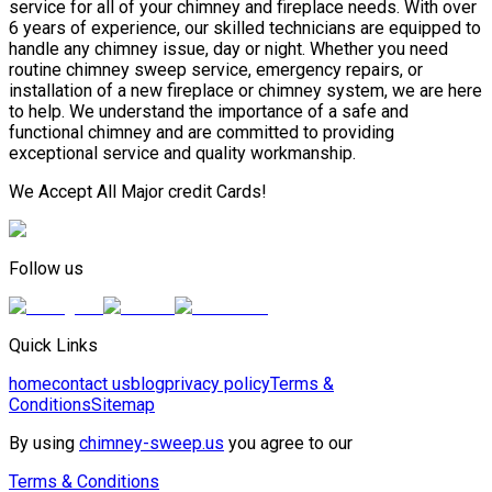
service for all of your chimney and fireplace needs. With over
6 years of experience, our skilled technicians are equipped to
handle any chimney issue, day or night. Whether you need
routine chimney sweep service, emergency repairs, or
installation of a new fireplace or chimney system, we are here
to help. We understand the importance of a safe and
functional chimney and are committed to providing
exceptional service and quality workmanship.
We Accept All Major credit Cards!
Follow us
Quick Links
home
contact us
blog
privacy policy
Terms &
Conditions
Sitemap
By using
chimney-sweep.us
you agree to our
Terms & Conditions