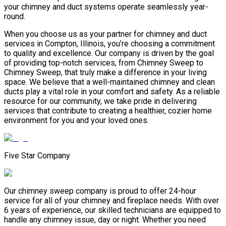
your chimney and duct systems operate seamlessly year-
round.
When you choose us as your partner for chimney and duct
services in Compton, Illinois, you’re choosing a commitment
to quality and excellence. Our company is driven by the goal
of providing top-notch services, from Chimney Sweep to
Chimney Sweep, that truly make a difference in your living
space. We believe that a well-maintained chimney and clean
ducts play a vital role in your comfort and safety. As a reliable
resource for our community, we take pride in delivering
services that contribute to creating a healthier, cozier home
environment for you and your loved ones.
Five Star Company
Our chimney sweep company is proud to offer 24-hour
service for all of your chimney and fireplace needs. With over
6 years of experience, our skilled technicians are equipped to
handle any chimney issue, day or night. Whether you need