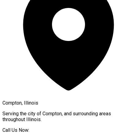
Compton, Illinois
Serving the city of
Compton
, and surrounding areas
throughout
Illinois
.
Call Us Now: