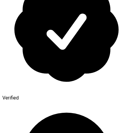
Verified