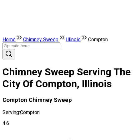
Home
Chimney Sweep
Illinois
Compton
Chimney Sweep Serving The
City Of Compton, Illinois
Compton Chimney Sweep
Serving:
Compton
4.6