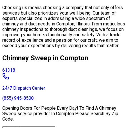
Choosing us means choosing a company that not only offers
services but also prioritizes your well-being. Our team of
experts specializes in addressing a wide spectrum of
chimney and duct needs in Compton, Illinois. From meticulous
chimney inspections to thorough duct cleanings, we focus on
improving your home’s functionality and safety. With a track
record of excellence and a passion for our craft, we aim to
exceed your expectations by delivering results that matter.
Chimney Sweep in Compton
61318
24/7 Dispatch Center
(855) 945-8500
Opening Doors For People Every Day! To Find A Chimney
Sweep service provider In Compton Please Search By Zip
Code.