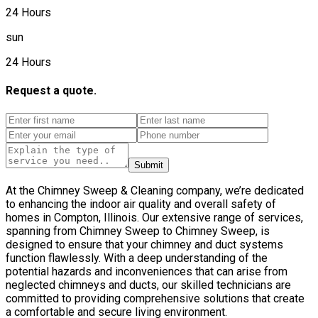
24 Hours
sun
24 Hours
Request a quote.
Submit
At the Chimney Sweep & Cleaning company, we’re dedicated
to enhancing the indoor air quality and overall safety of
homes in Compton, Illinois. Our extensive range of services,
spanning from Chimney Sweep to Chimney Sweep, is
designed to ensure that your chimney and duct systems
function flawlessly. With a deep understanding of the
potential hazards and inconveniences that can arise from
neglected chimneys and ducts, our skilled technicians are
committed to providing comprehensive solutions that create
a comfortable and secure living environment.