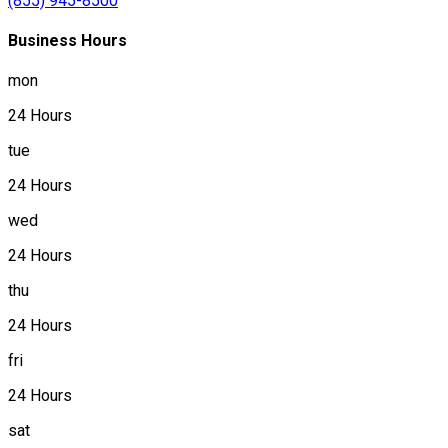
(855) 945-8500
Business Hours
mon
24 Hours
tue
24 Hours
wed
24 Hours
thu
24 Hours
fri
24 Hours
sat