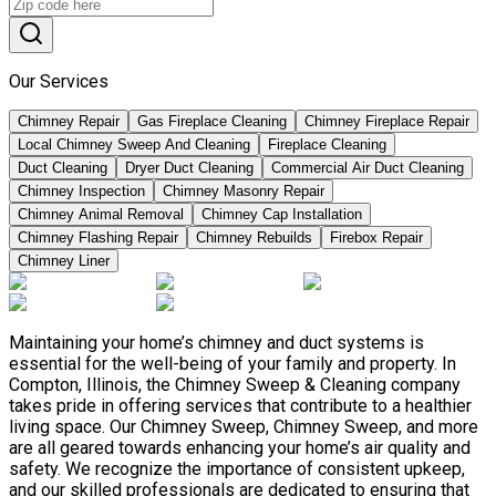
Our Services
Chimney Repair
Gas Fireplace Cleaning
Chimney Fireplace Repair
Local Chimney Sweep And Cleaning
Fireplace Cleaning
Duct Cleaning
Dryer Duct Cleaning
Commercial Air Duct Cleaning
Chimney Inspection
Chimney Masonry Repair
Chimney Animal Removal
Chimney Cap Installation
Chimney Flashing Repair
Chimney Rebuilds
Firebox Repair
Chimney Liner
Maintaining your home’s chimney and duct systems is
essential for the well-being of your family and property. In
Compton, Illinois, the Chimney Sweep & Cleaning company
takes pride in offering services that contribute to a healthier
living space. Our Chimney Sweep, Chimney Sweep, and more
are all geared towards enhancing your home’s air quality and
safety. We recognize the importance of consistent upkeep,
and our skilled professionals are dedicated to ensuring that