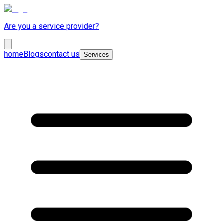
Are you a service provider?
home
Blogs
contact us
Services