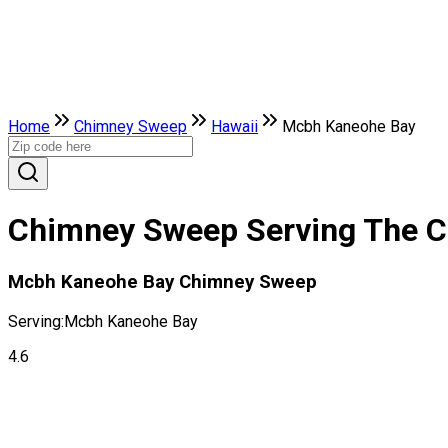
Home
Chimney Sweep
Hawaii
Mcbh Kaneohe Bay
Chimney Sweep Serving The Ci
Mcbh Kaneohe Bay Chimney Sweep
Serving:
Mcbh Kaneohe Bay
4.6