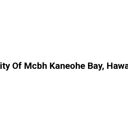
ty Of Mcbh Kaneohe Bay, Hawa