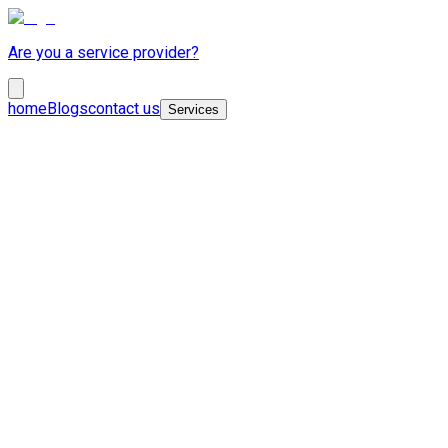
Are you a service provider?
home
Blogs
contact us
Services