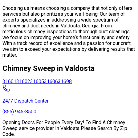
Choosing us means choosing a company that not only offers
services but also prioritizes your well-being. Our team of
experts specializes in addressing a wide spectrum of
chimney and duct needs in Valdosta, Georgia. From
meticulous chimney inspections to thorough duct cleanings,
we focus on improving your home’s functionality and safety.
With a track record of excellence and a passion for our craft,
we aim to exceed your expectations by delivering results that
matter.
Chimney Sweep in Valdosta
31601
31602
31605
31606
31698
24/7 Dispatch Center
(855) 945-8500
Opening Doors For People Every Day! To Find A Chimney
Sweep service provider In Valdosta Please Search By Zip
Code.