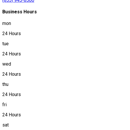
(855) 945-8500
Business Hours
mon
24 Hours
tue
24 Hours
wed
24 Hours
thu
24 Hours
fri
24 Hours
sat