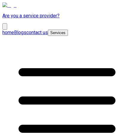
Are you a service provider?
home
Blogs
contact us
Services