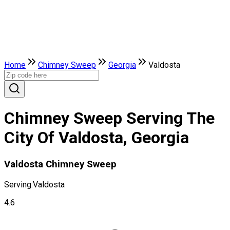
Home
Chimney Sweep
Georgia
Valdosta
Chimney Sweep Serving The
City Of Valdosta, Georgia
Valdosta Chimney Sweep
Serving:
Valdosta
4.6