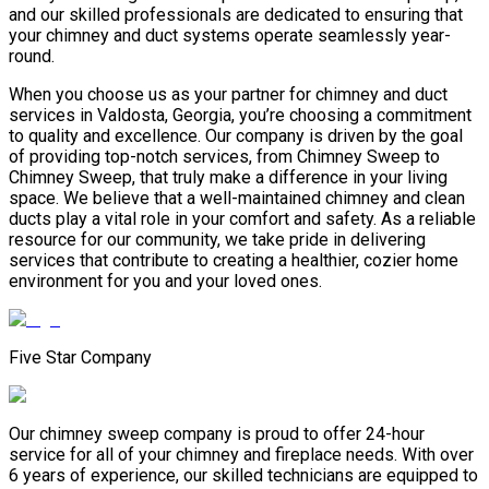
and our skilled professionals are dedicated to ensuring that
your chimney and duct systems operate seamlessly year-
round.
When you choose us as your partner for chimney and duct
services in Valdosta, Georgia, you’re choosing a commitment
to quality and excellence. Our company is driven by the goal
of providing top-notch services, from Chimney Sweep to
Chimney Sweep, that truly make a difference in your living
space. We believe that a well-maintained chimney and clean
ducts play a vital role in your comfort and safety. As a reliable
resource for our community, we take pride in delivering
services that contribute to creating a healthier, cozier home
environment for you and your loved ones.
Five Star Company
Our chimney sweep company is proud to offer 24-hour
service for all of your chimney and fireplace needs. With over
6 years of experience, our skilled technicians are equipped to