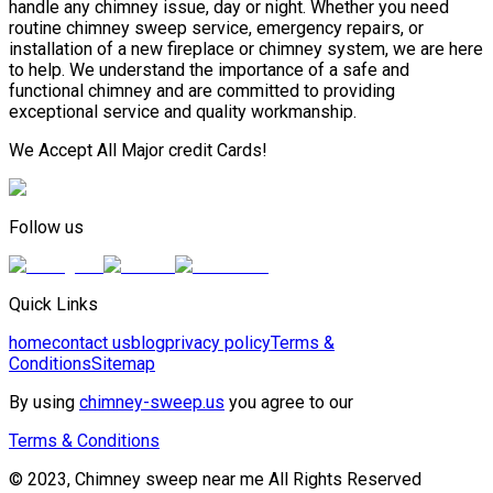
handle any chimney issue, day or night. Whether you need
routine chimney sweep service, emergency repairs, or
installation of a new fireplace or chimney system, we are here
to help. We understand the importance of a safe and
functional chimney and are committed to providing
exceptional service and quality workmanship.
We Accept All Major credit Cards!
Follow us
Quick Links
home
contact us
blog
privacy policy
Terms &
Conditions
Sitemap
By using
chimney-sweep.us
you agree to our
Terms & Conditions
© 2023, Chimney sweep near me All Rights Reserved