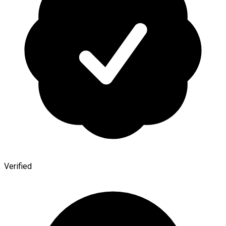
Verified