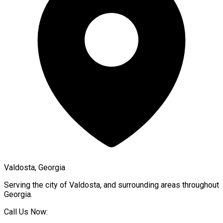
Valdosta, Georgia
Serving the city of
Valdosta
, and surrounding areas throughout
Georgia
.
Call Us Now: