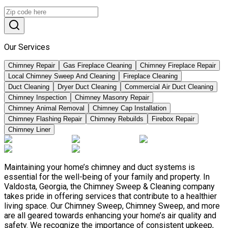
Our Services
Chimney Repair
Gas Fireplace Cleaning
Chimney Fireplace Repair
Local Chimney Sweep And Cleaning
Fireplace Cleaning
Duct Cleaning
Dryer Duct Cleaning
Commercial Air Duct Cleaning
Chimney Inspection
Chimney Masonry Repair
Chimney Animal Removal
Chimney Cap Installation
Chimney Flashing Repair
Chimney Rebuilds
Firebox Repair
Chimney Liner
Maintaining your home’s chimney and duct systems is
essential for the well-being of your family and property. In
Valdosta, Georgia, the Chimney Sweep & Cleaning company
takes pride in offering services that contribute to a healthier
living space. Our Chimney Sweep, Chimney Sweep, and more
are all geared towards enhancing your home’s air quality and
safety. We recognize the importance of consistent upkeep,