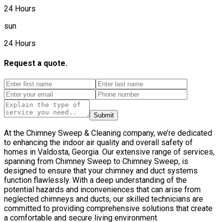
24 Hours
sun
24 Hours
Request a quote.
Submit
At the Chimney Sweep & Cleaning company, we’re dedicated
to enhancing the indoor air quality and overall safety of
homes in Valdosta, Georgia. Our extensive range of services,
spanning from Chimney Sweep to Chimney Sweep, is
designed to ensure that your chimney and duct systems
function flawlessly. With a deep understanding of the
potential hazards and inconveniences that can arise from
neglected chimneys and ducts, our skilled technicians are
committed to providing comprehensive solutions that create
a comfortable and secure living environment.