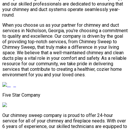
and our skilled professionals are dedicated to ensuring that
your chimney and duct systems operate seamlessly year-
round.
When you choose us as your partner for chimney and duct
services in Nicholson, Georgia, you’re choosing a commitment
to quality and excellence. Our company is driven by the goal
of providing top-notch services, from Chimney Sweep to
Chimney Sweep, that truly make a difference in your living
space. We believe that a well-maintained chimney and clean
ducts play a vital role in your comfort and safety. As a reliable
resource for our community, we take pride in delivering
services that contribute to creating a healthier, cozier home
environment for you and your loved ones.
Five Star Company
Our chimney sweep company is proud to offer 24-hour
service for all of your chimney and fireplace needs. With over
6 years of experience, our skilled technicians are equipped to