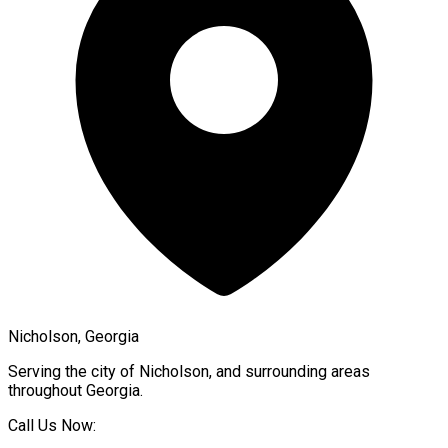
Nicholson, Georgia
Serving the city of
Nicholson
, and surrounding areas
throughout
Georgia
.
Call Us Now: