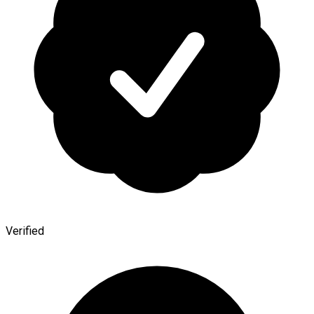
Verified