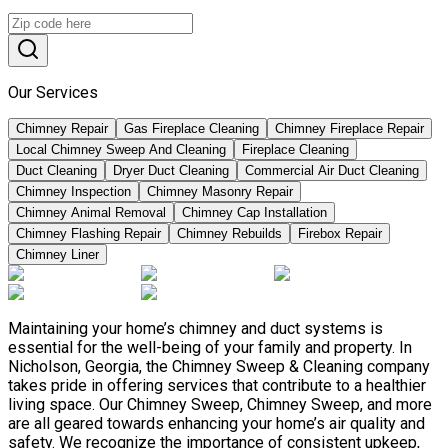
Our Services
Chimney Repair
Gas Fireplace Cleaning
Chimney Fireplace Repair
Local Chimney Sweep And Cleaning
Fireplace Cleaning
Duct Cleaning
Dryer Duct Cleaning
Commercial Air Duct Cleaning
Chimney Inspection
Chimney Masonry Repair
Chimney Animal Removal
Chimney Cap Installation
Chimney Flashing Repair
Chimney Rebuilds
Firebox Repair
Chimney Liner
Maintaining your home’s chimney and duct systems is
essential for the well-being of your family and property. In
Nicholson, Georgia, the Chimney Sweep & Cleaning company
takes pride in offering services that contribute to a healthier
living space. Our Chimney Sweep, Chimney Sweep, and more
are all geared towards enhancing your home’s air quality and
safety. We recognize the importance of consistent upkeep,