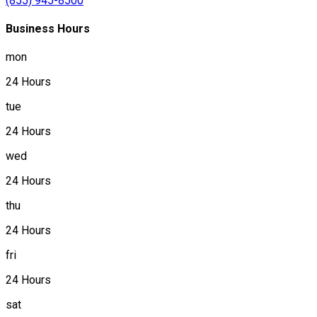
(855) 945-8500
Business Hours
mon
24 Hours
tue
24 Hours
wed
24 Hours
thu
24 Hours
fri
24 Hours
sat