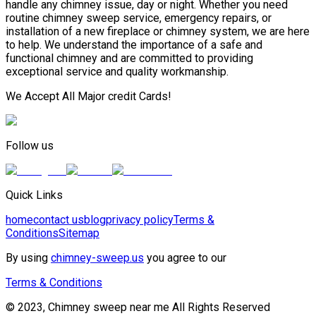
handle any chimney issue, day or night. Whether you need
routine chimney sweep service, emergency repairs, or
installation of a new fireplace or chimney system, we are here
to help. We understand the importance of a safe and
functional chimney and are committed to providing
exceptional service and quality workmanship.
We Accept All Major credit Cards!
Follow us
Quick Links
home
contact us
blog
privacy policy
Terms &
Conditions
Sitemap
By using
chimney-sweep.us
you agree to our
Terms & Conditions
© 2023, Chimney sweep near me All Rights Reserved