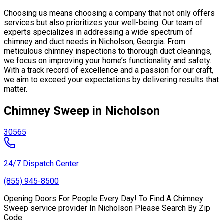
Choosing us means choosing a company that not only offers
services but also prioritizes your well-being. Our team of
experts specializes in addressing a wide spectrum of
chimney and duct needs in Nicholson, Georgia. From
meticulous chimney inspections to thorough duct cleanings,
we focus on improving your home’s functionality and safety.
With a track record of excellence and a passion for our craft,
we aim to exceed your expectations by delivering results that
matter.
Chimney Sweep in Nicholson
30565
24/7 Dispatch Center
(855) 945-8500
Opening Doors For People Every Day! To Find A Chimney
Sweep service provider In Nicholson Please Search By Zip
Code.