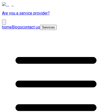
Are you a service provider?
home
Blogs
contact us
Services