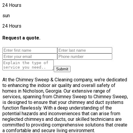
24 Hours
sun
24 Hours
Request a quote.
Submit
At the Chimney Sweep & Cleaning company, we’re dedicated
to enhancing the indoor air quality and overall safety of
homes in Nicholson, Georgia. Our extensive range of
services, spanning from Chimney Sweep to Chimney Sweep,
is designed to ensure that your chimney and duct systems
function flawlessly. With a deep understanding of the
potential hazards and inconveniences that can arise from
neglected chimneys and ducts, our skilled technicians are
committed to providing comprehensive solutions that create
a comfortable and secure living environment.