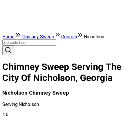
Home
Chimney Sweep
Georgia
Nicholson
Chimney Sweep Serving The
City Of Nicholson, Georgia
Nicholson Chimney Sweep
Serving:
Nicholson
4.6