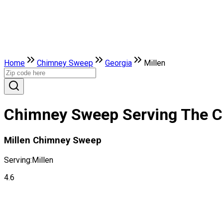
Home
Chimney Sweep
Georgia
Millen
Chimney Sweep Serving The Cit
Millen Chimney Sweep
Serving:
Millen
4.6