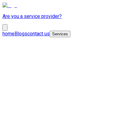
Are you a service provider?
home
Blogs
contact us
Services