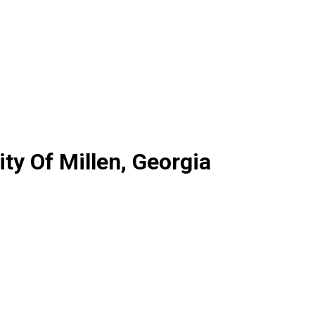
y Of Millen, Georgia