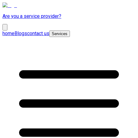
Are you a service provider?
home
Blogs
contact us
Services