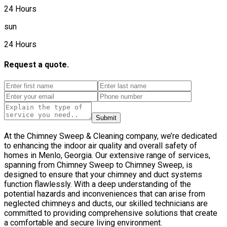
24 Hours
sun
24 Hours
Request a quote.
Submit
At the Chimney Sweep & Cleaning company, we’re dedicated
to enhancing the indoor air quality and overall safety of
homes in Menlo, Georgia. Our extensive range of services,
spanning from Chimney Sweep to Chimney Sweep, is
designed to ensure that your chimney and duct systems
function flawlessly. With a deep understanding of the
potential hazards and inconveniences that can arise from
neglected chimneys and ducts, our skilled technicians are
committed to providing comprehensive solutions that create
a comfortable and secure living environment.