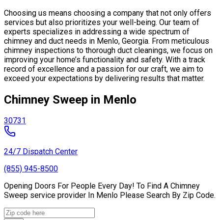
Choosing us means choosing a company that not only offers
services but also prioritizes your well-being. Our team of
experts specializes in addressing a wide spectrum of
chimney and duct needs in Menlo, Georgia. From meticulous
chimney inspections to thorough duct cleanings, we focus on
improving your home’s functionality and safety. With a track
record of excellence and a passion for our craft, we aim to
exceed your expectations by delivering results that matter.
Chimney Sweep in Menlo
30731
24/7 Dispatch Center
(855) 945-8500
Opening Doors For People Every Day! To Find A Chimney
Sweep service provider In Menlo Please Search By Zip Code.