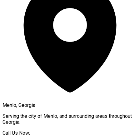
Menlo, Georgia
Serving the city of
Menlo
, and surrounding areas throughout
Georgia
.
Call Us Now: