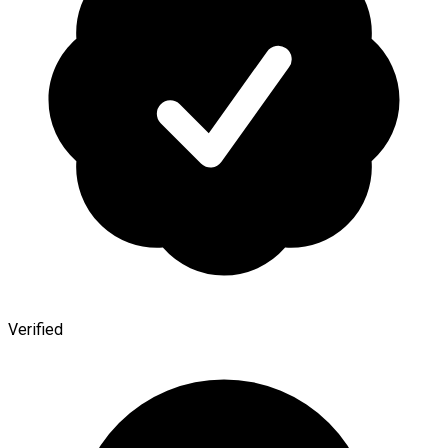
Verified