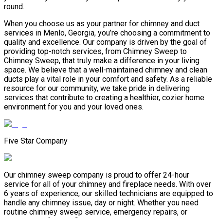
round.
When you choose us as your partner for chimney and duct
services in Menlo, Georgia, you’re choosing a commitment to
quality and excellence. Our company is driven by the goal of
providing top-notch services, from Chimney Sweep to
Chimney Sweep, that truly make a difference in your living
space. We believe that a well-maintained chimney and clean
ducts play a vital role in your comfort and safety. As a reliable
resource for our community, we take pride in delivering
services that contribute to creating a healthier, cozier home
environment for you and your loved ones.
Five Star Company
Our chimney sweep company is proud to offer 24-hour
service for all of your chimney and fireplace needs. With over
6 years of experience, our skilled technicians are equipped to
handle any chimney issue, day or night. Whether you need
routine chimney sweep service, emergency repairs, or