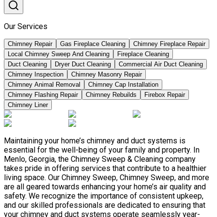
Our Services
Chimney Repair
Gas Fireplace Cleaning
Chimney Fireplace Repair
Local Chimney Sweep And Cleaning
Fireplace Cleaning
Duct Cleaning
Dryer Duct Cleaning
Commercial Air Duct Cleaning
Chimney Inspection
Chimney Masonry Repair
Chimney Animal Removal
Chimney Cap Installation
Chimney Flashing Repair
Chimney Rebuilds
Firebox Repair
Chimney Liner
Maintaining your home’s chimney and duct systems is
essential for the well-being of your family and property. In
Menlo, Georgia, the Chimney Sweep & Cleaning company
takes pride in offering services that contribute to a healthier
living space. Our Chimney Sweep, Chimney Sweep, and more
are all geared towards enhancing your home’s air quality and
safety. We recognize the importance of consistent upkeep,
and our skilled professionals are dedicated to ensuring that
your chimney and duct systems operate seamlessly year-