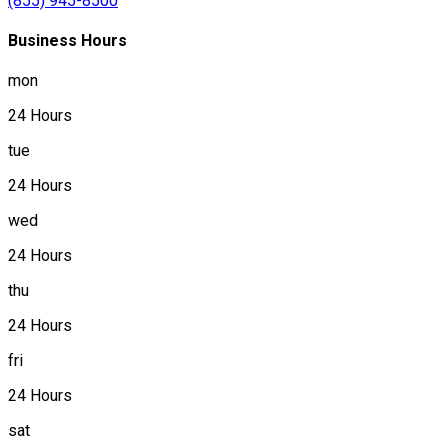
(855) 945-8500
Business Hours
mon
24 Hours
tue
24 Hours
wed
24 Hours
thu
24 Hours
fri
24 Hours
sat