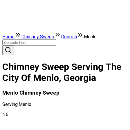
Home
Chimney Sweep
Georgia
Menlo
Chimney Sweep Serving The
City Of Menlo, Georgia
Menlo Chimney Sweep
Serving:
Menlo
4.6