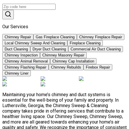
Our Services
Chimney Repair
Gas Fireplace Cleaning
Chimney Fireplace Repair
Local Chimney Sweep And Cleaning
Fireplace Cleaning
Duct Cleaning
Dryer Duct Cleaning
Commercial Air Duct Cleaning
Chimney Inspection
Chimney Masonry Repair
Chimney Animal Removal
Chimney Cap Installation
Chimney Flashing Repair
Chimney Rebuilds
Firebox Repair
Chimney Liner
Maintaining your home’s chimney and duct systems is
essential for the well-being of your family and property. In
Luthersville, Georgia, the Chimney Sweep & Cleaning
company takes pride in offering services that contribute to a
healthier living space. Our Chimney Sweep, Chimney Sweep,
and more are all geared towards enhancing your home’s air
quality and safety. We recognize the importance of consistent