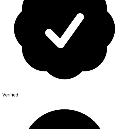
Verified