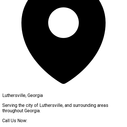
Luthersville, Georgia
Serving the city of
Luthersville
, and surrounding areas
throughout
Georgia
.
Call Us Now: