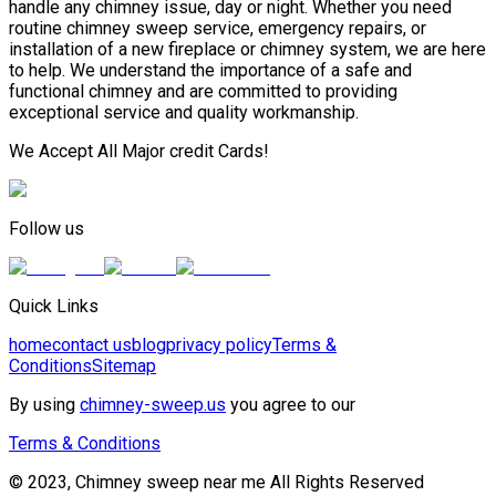
handle any chimney issue, day or night. Whether you need
routine chimney sweep service, emergency repairs, or
installation of a new fireplace or chimney system, we are here
to help. We understand the importance of a safe and
functional chimney and are committed to providing
exceptional service and quality workmanship.
We Accept All Major credit Cards!
Follow us
Quick Links
home
contact us
blog
privacy policy
Terms &
Conditions
Sitemap
By using
chimney-sweep.us
you agree to our
Terms & Conditions
© 2023, Chimney sweep near me All Rights Reserved