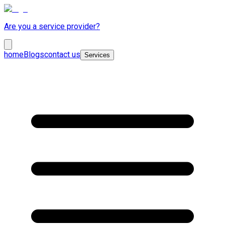
Are you a service provider?
home
Blogs
contact us
Services