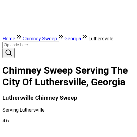
Home
Chimney Sweep
Georgia
Luthersville
Chimney Sweep Serving The
City Of Luthersville, Georgia
Luthersville Chimney Sweep
Serving:
Luthersville
4.6