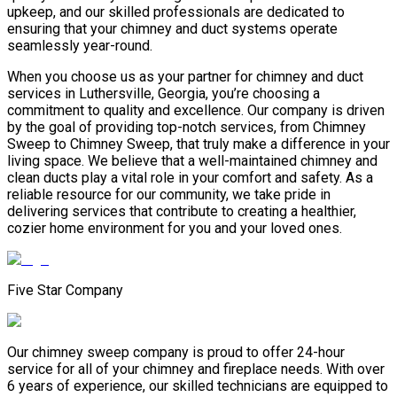
upkeep, and our skilled professionals are dedicated to
ensuring that your chimney and duct systems operate
seamlessly year-round.
When you choose us as your partner for chimney and duct
services in Luthersville, Georgia, you’re choosing a
commitment to quality and excellence. Our company is driven
by the goal of providing top-notch services, from Chimney
Sweep to Chimney Sweep, that truly make a difference in your
living space. We believe that a well-maintained chimney and
clean ducts play a vital role in your comfort and safety. As a
reliable resource for our community, we take pride in
delivering services that contribute to creating a healthier,
cozier home environment for you and your loved ones.
Five Star Company
Our chimney sweep company is proud to offer 24-hour
service for all of your chimney and fireplace needs. With over
6 years of experience, our skilled technicians are equipped to