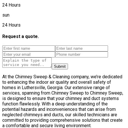
24 Hours
sun
24 Hours
Request a quote.
Submit
At the Chimney Sweep & Cleaning company, we’re dedicated
to enhancing the indoor air quality and overall safety of
homes in Luthersville, Georgia. Our extensive range of
services, spanning from Chimney Sweep to Chimney Sweep,
is designed to ensure that your chimney and duct systems
function flawlessly. With a deep understanding of the
potential hazards and inconveniences that can arise from
neglected chimneys and ducts, our skilled technicians are
committed to providing comprehensive solutions that create
a comfortable and secure living environment.