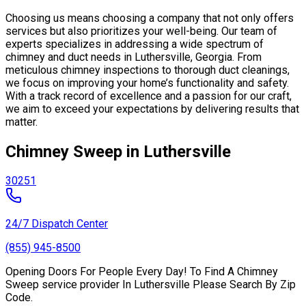
Choosing us means choosing a company that not only offers
services but also prioritizes your well-being. Our team of
experts specializes in addressing a wide spectrum of
chimney and duct needs in Luthersville, Georgia. From
meticulous chimney inspections to thorough duct cleanings,
we focus on improving your home’s functionality and safety.
With a track record of excellence and a passion for our craft,
we aim to exceed your expectations by delivering results that
matter.
Chimney Sweep in Luthersville
30251
24/7 Dispatch Center
(855) 945-8500
Opening Doors For People Every Day! To Find A Chimney
Sweep service provider In Luthersville Please Search By Zip
Code.