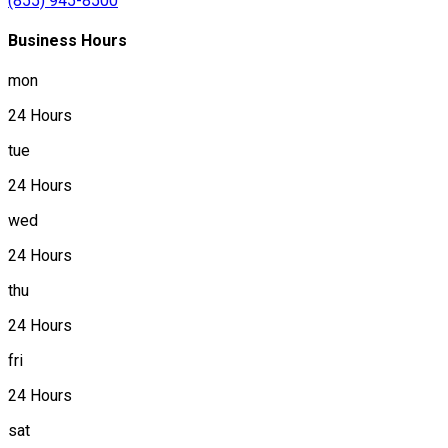
(855) 945-8500
Business Hours
mon
24 Hours
tue
24 Hours
wed
24 Hours
thu
24 Hours
fri
24 Hours
sat