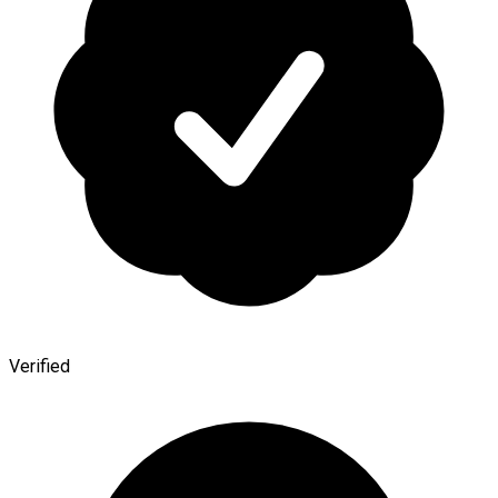
Verified