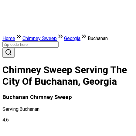
Home
Chimney Sweep
Georgia
Buchanan
Chimney Sweep Serving The
City Of Buchanan, Georgia
Buchanan Chimney Sweep
Serving:
Buchanan
4.6