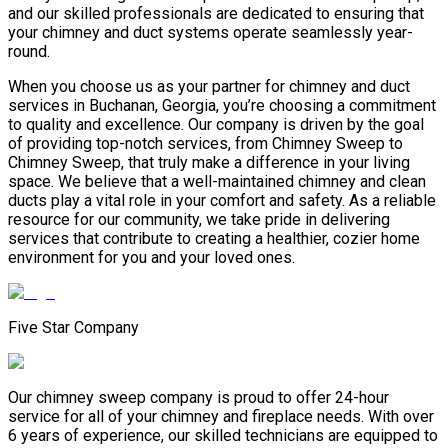
and our skilled professionals are dedicated to ensuring that
your chimney and duct systems operate seamlessly year-
round.
When you choose us as your partner for chimney and duct
services in Buchanan, Georgia, you’re choosing a commitment
to quality and excellence. Our company is driven by the goal
of providing top-notch services, from Chimney Sweep to
Chimney Sweep, that truly make a difference in your living
space. We believe that a well-maintained chimney and clean
ducts play a vital role in your comfort and safety. As a reliable
resource for our community, we take pride in delivering
services that contribute to creating a healthier, cozier home
environment for you and your loved ones.
Five Star Company
Our chimney sweep company is proud to offer 24-hour
service for all of your chimney and fireplace needs. With over
6 years of experience, our skilled technicians are equipped to