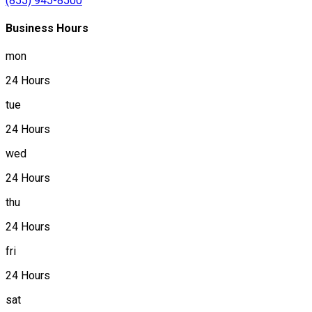
(855) 945-8500
Business Hours
mon
24 Hours
tue
24 Hours
wed
24 Hours
thu
24 Hours
fri
24 Hours
sat