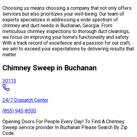
Choosing us means choosing a company that not only offers
services but also prioritizes your well-being. Our team of
experts specializes in addressing a wide spectrum of
chimney and duct needs in Buchanan, Georgia. From
meticulous chimney inspections to thorough duct cleanings,
we focus on improving your home’s functionality and safety.
With a track record of excellence and a passion for our craft,
we aim to exceed your expectations by delivering results that
matter.
Chimney Sweep in Buchanan
30113
24/7 Dispatch Center
(855) 945-8500
Opening Doors For People Every Day! To Find A Chimney
Sweep service provider In Buchanan Please Search By Zip
Code.