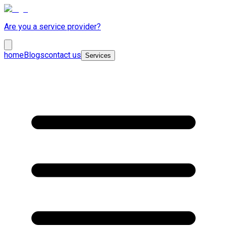
Are you a service provider?
home
Blogs
contact us
Services