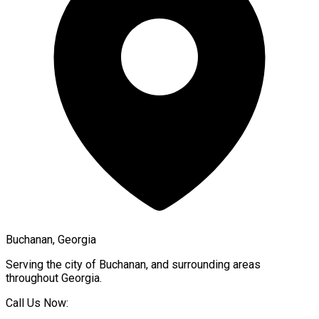
Buchanan, Georgia
Serving the city of
Buchanan
, and surrounding areas
throughout
Georgia
.
Call Us Now: