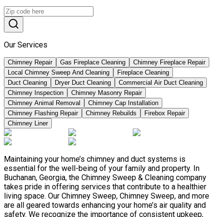
Our Services
Chimney Repair
Gas Fireplace Cleaning
Chimney Fireplace Repair
Local Chimney Sweep And Cleaning
Fireplace Cleaning
Duct Cleaning
Dryer Duct Cleaning
Commercial Air Duct Cleaning
Chimney Inspection
Chimney Masonry Repair
Chimney Animal Removal
Chimney Cap Installation
Chimney Flashing Repair
Chimney Rebuilds
Firebox Repair
Chimney Liner
Maintaining your home’s chimney and duct systems is
essential for the well-being of your family and property. In
Buchanan, Georgia, the Chimney Sweep & Cleaning company
takes pride in offering services that contribute to a healthier
living space. Our Chimney Sweep, Chimney Sweep, and more
are all geared towards enhancing your home’s air quality and
safety. We recognize the importance of consistent upkeep,