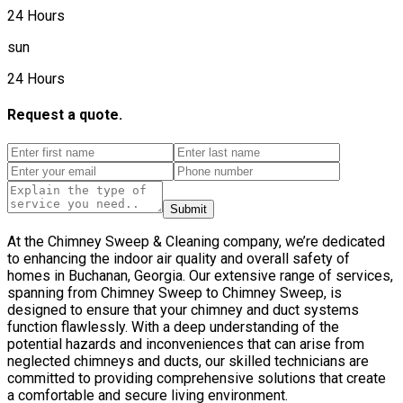
24 Hours
sun
24 Hours
Request a quote.
Submit
At the Chimney Sweep & Cleaning company, we’re dedicated
to enhancing the indoor air quality and overall safety of
homes in Buchanan, Georgia. Our extensive range of services,
spanning from Chimney Sweep to Chimney Sweep, is
designed to ensure that your chimney and duct systems
function flawlessly. With a deep understanding of the
potential hazards and inconveniences that can arise from
neglected chimneys and ducts, our skilled technicians are
committed to providing comprehensive solutions that create
a comfortable and secure living environment.