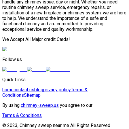
handle any chimney issue, day or night. Whether you need
routine chimney sweep service, emergency repairs, or
installation of a new fireplace or chimney system, we are here
to help. We understand the importance of a safe and
functional chimney and are committed to providing
exceptional service and quality workmanship.
We Accept All Major credit Cards!
Follow us
Quick Links
home
contact us
blog
privacy policy
Terms &
Conditions
Sitemap
By using
chimney-sweep.us
you agree to our
Terms & Conditions
© 2023, Chimney sweep near me All Rights Reserved