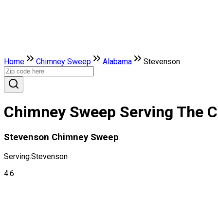
Home
Chimney Sweep
Alabama
Stevenson
Chimney Sweep Serving The C
Stevenson Chimney Sweep
Serving:
Stevenson
4.6