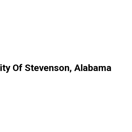
ity Of Stevenson, Alabama