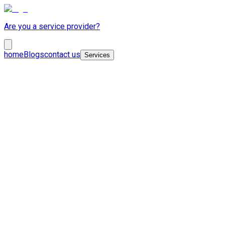
Are you a service provider?
home
Blogs
contact us
Services