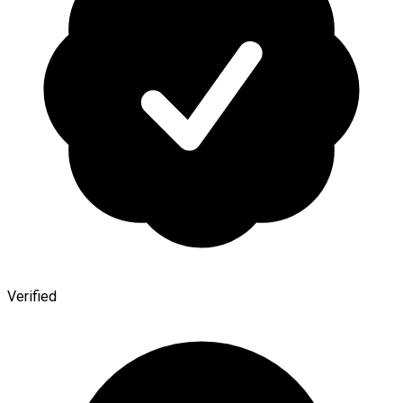
Verified