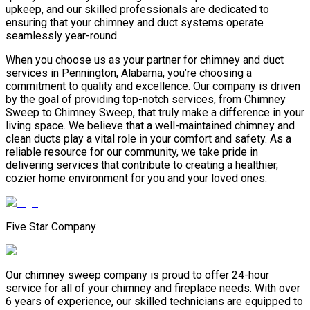
upkeep, and our skilled professionals are dedicated to
ensuring that your chimney and duct systems operate
seamlessly year-round.
When you choose us as your partner for chimney and duct
services in Pennington, Alabama, you’re choosing a
commitment to quality and excellence. Our company is driven
by the goal of providing top-notch services, from Chimney
Sweep to Chimney Sweep, that truly make a difference in your
living space. We believe that a well-maintained chimney and
clean ducts play a vital role in your comfort and safety. As a
reliable resource for our community, we take pride in
delivering services that contribute to creating a healthier,
cozier home environment for you and your loved ones.
Five Star Company
Our chimney sweep company is proud to offer 24-hour
service for all of your chimney and fireplace needs. With over
6 years of experience, our skilled technicians are equipped to