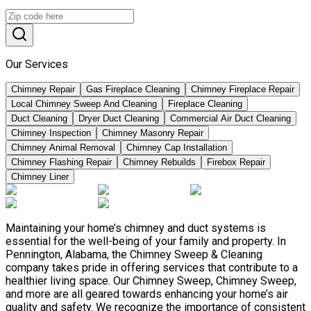
Our Services
Chimney Repair
Gas Fireplace Cleaning
Chimney Fireplace Repair
Local Chimney Sweep And Cleaning
Fireplace Cleaning
Duct Cleaning
Dryer Duct Cleaning
Commercial Air Duct Cleaning
Chimney Inspection
Chimney Masonry Repair
Chimney Animal Removal
Chimney Cap Installation
Chimney Flashing Repair
Chimney Rebuilds
Firebox Repair
Chimney Liner
Maintaining your home’s chimney and duct systems is
essential for the well-being of your family and property. In
Pennington, Alabama, the Chimney Sweep & Cleaning
company takes pride in offering services that contribute to a
healthier living space. Our Chimney Sweep, Chimney Sweep,
and more are all geared towards enhancing your home’s air
quality and safety. We recognize the importance of consistent