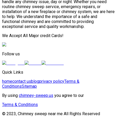
handle any chimney issue, day or night. Whether you need
routine chimney sweep service, emergency repairs, or
installation of a new fireplace or chimney system, we are here
to help. We understand the importance of a safe and
functional chimney and are committed to providing
exceptional service and quality workmanship.
We Accept All Major credit Cards!
Follow us
Quick Links
home
contact us
blog
privacy policy
Terms &
Conditions
Sitemap
By using
chimney-sweep.us
you agree to our
Terms & Conditions
© 2023, Chimney sweep near me All Rights Reserved