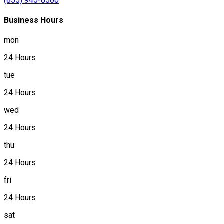
(855) 945-8500
Business Hours
mon
24 Hours
tue
24 Hours
wed
24 Hours
thu
24 Hours
fri
24 Hours
sat