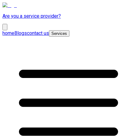
Are you a service provider?
home
Blogs
contact us
Services