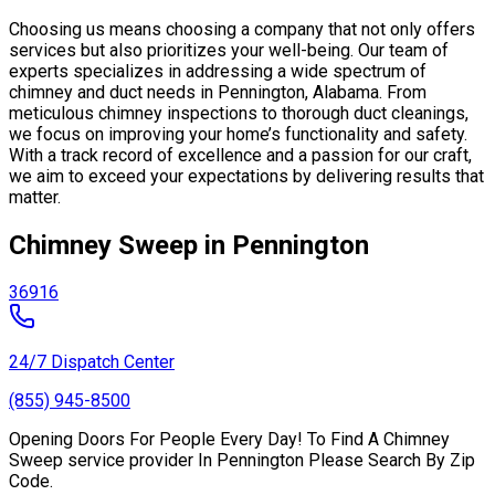
Choosing us means choosing a company that not only offers
services but also prioritizes your well-being. Our team of
experts specializes in addressing a wide spectrum of
chimney and duct needs in Pennington, Alabama. From
meticulous chimney inspections to thorough duct cleanings,
we focus on improving your home’s functionality and safety.
With a track record of excellence and a passion for our craft,
we aim to exceed your expectations by delivering results that
matter.
Chimney Sweep in Pennington
36916
24/7 Dispatch Center
(855) 945-8500
Opening Doors For People Every Day! To Find A Chimney
Sweep service provider In Pennington Please Search By Zip
Code.