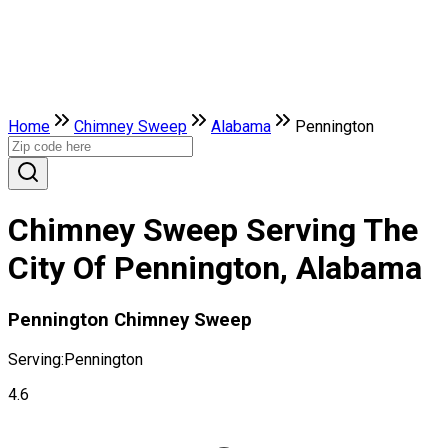
Home
Chimney Sweep
Alabama
Pennington
Chimney Sweep Serving The
City Of Pennington, Alabama
Pennington Chimney Sweep
Serving:
Pennington
4.6