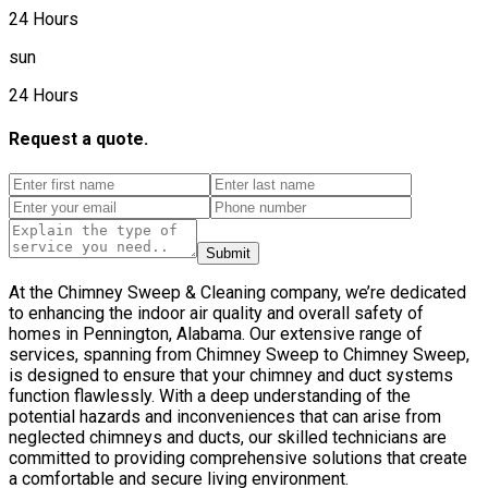
24 Hours
sun
24 Hours
Request a quote.
Submit
At the Chimney Sweep & Cleaning company, we’re dedicated
to enhancing the indoor air quality and overall safety of
homes in Pennington, Alabama. Our extensive range of
services, spanning from Chimney Sweep to Chimney Sweep,
is designed to ensure that your chimney and duct systems
function flawlessly. With a deep understanding of the
potential hazards and inconveniences that can arise from
neglected chimneys and ducts, our skilled technicians are
committed to providing comprehensive solutions that create
a comfortable and secure living environment.