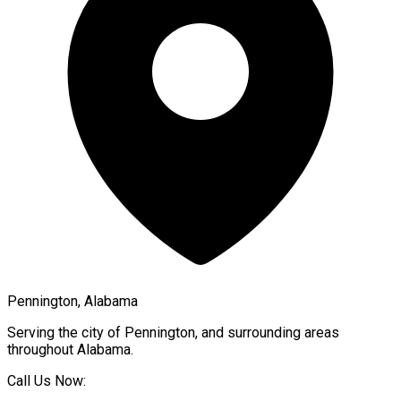
Pennington, Alabama
Serving the city of
Pennington
, and surrounding areas
throughout
Alabama
.
Call Us Now: