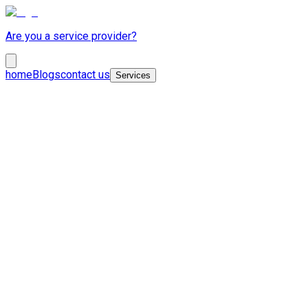
Are you a service provider?
home
Blogs
contact us
Services