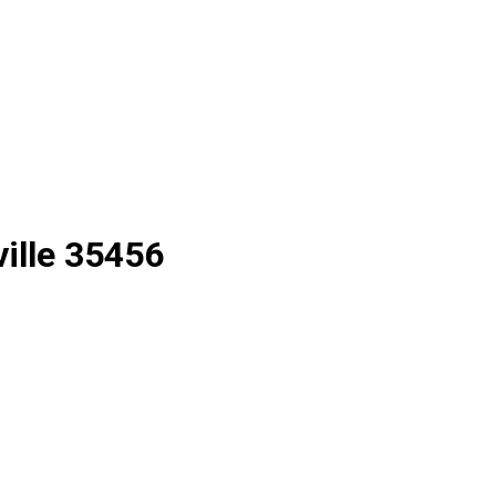
ille 35456