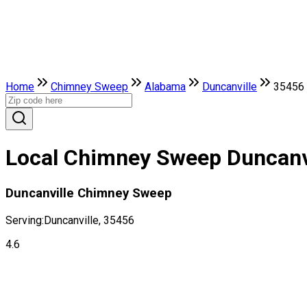
Home
Chimney Sweep
Alabama
Duncanville
35456
Local Chimney Sweep Duncanv
Duncanville Chimney Sweep
Serving:
Duncanville, 35456
4.6