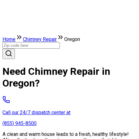
Home
Chimney Repair
Oregon
Need Chimney Repair in
Oregon?
Call our 24/7 dispatch center at
(855) 945-8500
A clean and warm house leads to a fresh, healthy lifestyle!