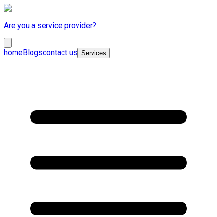
Are you a service provider?
home
Blogs
contact us
Services