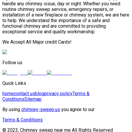
handle any chimney issue, day or night. Whether you need
routine chimney sweep service, emergency repairs, or
installation of a new fireplace or chimney system, we are here
to help. We understand the importance of a safe and
functional chimney and are committed to providing
exceptional service and quality workmanship.
We Accept All Major credit Cards!
Follow us
Quick Links
home
contact us
blog
privacy policy
Terms &
Conditions
Sitemap
By using
chimney-sweep.us
you agree to our
Terms & Conditions
© 2023, Chimney sweep near me All Rights Reserved