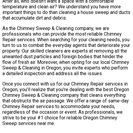
After all, who doesn’t want a space with a comfortable
temperature and clean air? We understand you have more
important things to do than cleaning a house sweep and ducts
that accumulate dirt and debris.
As the Chimney Sweep & Cleaning company, we are
professionals who can provide the most reliable Chimney
Repair services. When searching for your cleaning needs, you
turn to us to combat the everyday agents that deteriorate your
property. Our skilled cleaners are experts at removing all the
unwanted dust particles and foreign bodies that hinder the
flow of fresh air. Moreover, when opting for our local Chimney
Sweep & Cleaning in Oregon, you invite experts who perform
a detailed inspection and address all the issues.
Once you connect with us for our Chimney Repair services in
Oregon, you’ll realize that you’re dealing with the best Oregon
Chimney Sweep & Cleaning company that cleans everything
that obstructs the air passage. We offer a range of same-day
Chimney Repair services to accommodate your needs,
regardless of the occasion or event. As professionals, we
strive to be your #1 choice for reliable Oregon Chimney
Sweep services near me.