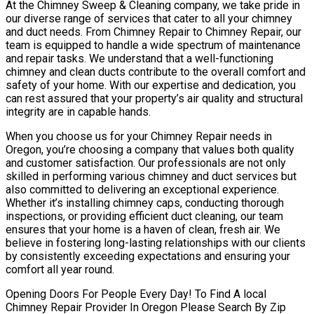
At the Chimney Sweep & Cleaning company, we take pride in
our diverse range of services that cater to all your chimney
and duct needs. From Chimney Repair to Chimney Repair, our
team is equipped to handle a wide spectrum of maintenance
and repair tasks. We understand that a well-functioning
chimney and clean ducts contribute to the overall comfort and
safety of your home. With our expertise and dedication, you
can rest assured that your property’s air quality and structural
integrity are in capable hands.
When you choose us for your Chimney Repair needs in
Oregon, you’re choosing a company that values both quality
and customer satisfaction. Our professionals are not only
skilled in performing various chimney and duct services but
also committed to delivering an exceptional experience.
Whether it’s installing chimney caps, conducting thorough
inspections, or providing efficient duct cleaning, our team
ensures that your home is a haven of clean, fresh air. We
believe in fostering long-lasting relationships with our clients
by consistently exceeding expectations and ensuring your
comfort all year round.
Opening Doors For People Every Day! To Find A local
Chimney Repair Provider In Oregon Please Search By Zip