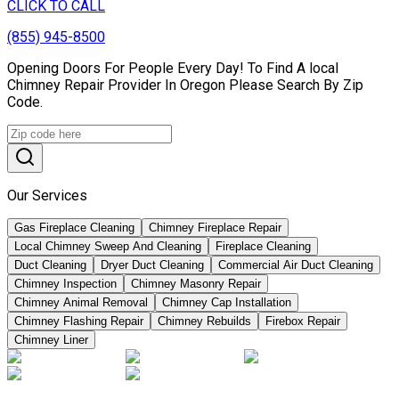
CLICK TO CALL
(855) 945-8500
Opening Doors For People Every Day! To Find A local
Chimney Repair Provider In Oregon Please Search By Zip
Code.
Our Services
Gas Fireplace Cleaning
Chimney Fireplace Repair
Local Chimney Sweep And Cleaning
Fireplace Cleaning
Duct Cleaning
Dryer Duct Cleaning
Commercial Air Duct Cleaning
Chimney Inspection
Chimney Masonry Repair
Chimney Animal Removal
Chimney Cap Installation
Chimney Flashing Repair
Chimney Rebuilds
Firebox Repair
Chimney Liner